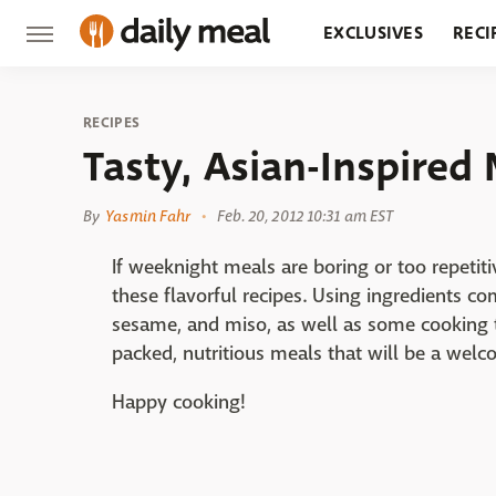
EXCLUSIVES
RECI
GROCERY
RESTA
RECIPES
Tasty, Asian-Inspired
By
Yasmin Fahr
Feb. 20, 2012 10:31 am EST
If weeknight meals are boring or too repetit
these flavorful recipes. Using ingredients com
sesame, and miso, as well as some cooking t
packed, nutritious meals that will be a welco
Happy cooking!