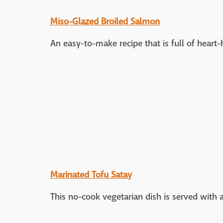
Miso-Glazed Broiled Salmon
An easy-to-make recipe that is full of hear
Marinated Tofu Satay
This no-cook vegetarian dish is served with