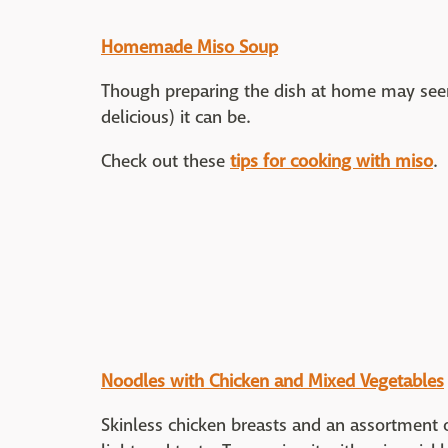
Homemade Miso Soup
Though preparing the dish at home may seem
delicious) it can be.
Check out these
tips for cooking with miso
.
Noodles with Chicken and Mixed Vegetables
Skinless chicken breasts and an assortment 