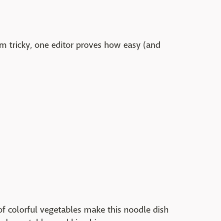
 tricky, one editor proves how easy (and
of colorful vegetables make this noodle dish