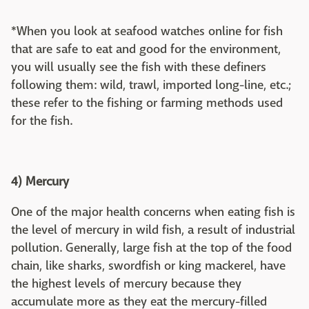
*When you look at seafood watches online for fish
that are safe to eat and good for the environment,
you will usually see the fish with these definers
following them: wild, trawl, imported long-line, etc.;
these refer to the fishing or farming methods used
for the fish.
4) Mercury
One of the major health concerns when eating fish is
the level of mercury in wild fish, a result of industrial
pollution. Generally, large fish at the top of the food
chain, like sharks, swordfish or king mackerel, have
the highest levels of mercury because they
accumulate more as they eat the mercury-filled