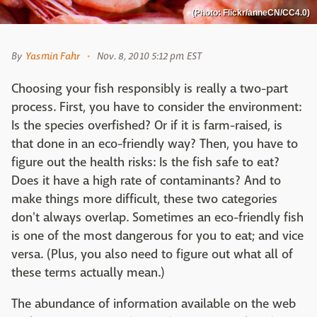
(Photo: Flickr/anneCN/CC4.0)
By
Yasmin Fahr
Nov. 8, 2010 5:12 pm EST
Choosing your fish responsibly is really a two-part
process. First, you have to consider the environment:
Is the species overfished? Or if it is farm-raised, is
that done in an eco-friendly way? Then, you have to
figure out the health risks: Is the fish safe to eat?
Does it have a high rate of contaminants? And to
make things more difficult, these two categories
don't always overlap. Sometimes an eco-friendly fish
is one of the most dangerous for you to eat; and vice
versa. (Plus, you also need to figure out what all of
these terms actually mean.)
The abundance of information available on the web