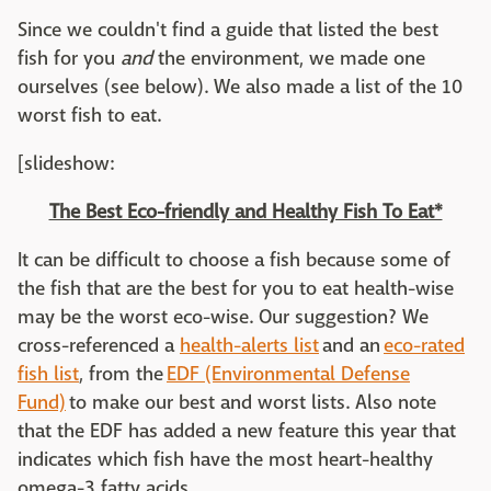
Since we couldn't find a guide that listed the best
fish for you
and
the environment, we made one
ourselves (see below). We also made a list of the 10
worst fish to eat.
[slideshow:
The Best Eco-friendly and Healthy Fish To Eat*
It can be difficult to choose a fish because some of
the fish that are the best for you to eat health-wise
may be the worst eco-wise. Our suggestion? We
cross-referenced a
h
ealth-alerts list
and an
eco-rated
fish list
, from the
EDF (Environmental Defense
Fund)
to make our best and worst lists. Also note
that the EDF has added a new feature this year that
indicates which fish have the most heart-healthy
omega-3 fatty acids.