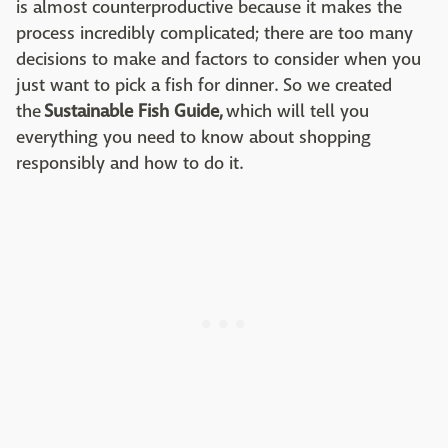
is almost counterproductive because it makes the
process incredibly complicated; there are too many
decisions to make and factors to consider when you
just want to pick a fish for dinner. So we created
the
Sustainable Fish Guide,
which will tell you
everything you need to know about shopping
responsibly and how to do it.