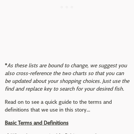
*
As these lists are bound to change, we suggest you
also cross-reference the two charts so that you can
be updated about your shopping choices. Just use the
find and replace key to search for your desired fish.
Read on to see a quick guide to the terms and
definitions that we use in this story...
Basic Terms and Definitions