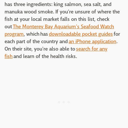
has three ingredients: king salmon, sea salt, and
manuka wood smoke. If you're unsure of where the
fish at your local market falls on this list, check
out
The Monterey Bay Aquarium's Seafood Watch
program
, which has
downloadable pocket guides
for
each part of the country and
an iPhone application
.
On their site, you're also able to
search for any
fish
and learn of the health risks.