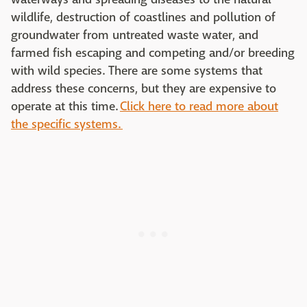
wildlife, destruction of coastlines and pollution of
groundwater from untreated waste water, and
farmed fish escaping and competing and/or breeding
with wild species. There are some systems that
address these concerns, but they are expensive to
operate at this time.
Click here to read more about
the specific systems.