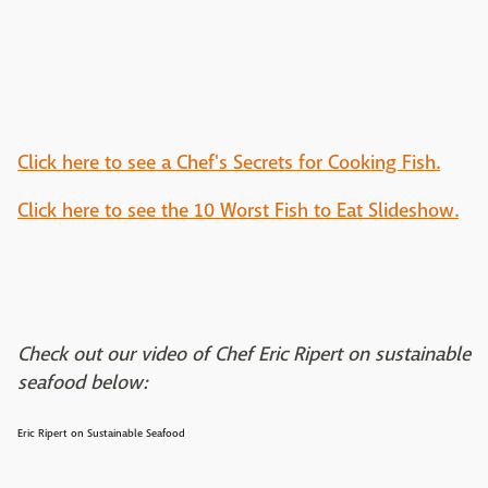
Click here to see a Chef's Secrets for Cooking Fish.
Click here to see the 10 Worst Fish to Eat Slideshow.
Check out our video of Chef Eric Ripert on sustainable
seafood below:
Eric Ripert on Sustainable Seafood