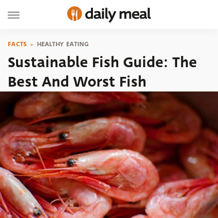
FACTS
HEALTHY EATING
Sustainable Fish Guide: The
Best And Worst Fish