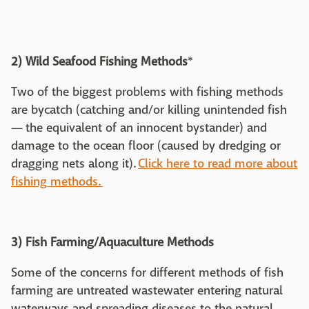
2) Wild Seafood Fishing Methods
*
Two of the biggest problems with fishing methods
are bycatch (catching and/or killing unintended fish
— the equivalent of an innocent bystander) and
damage to the ocean floor (caused by dredging or
dragging nets along it).
Click here to read more about
fishing methods.
3) Fish Farming/Aquaculture Methods
Some of the concerns for different methods of fish
farming are untreated wastewater entering natural
waterways and spreading diseases to the natural