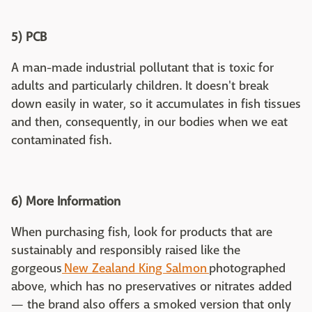
5) PCB
A man-made industrial pollutant that is toxic for
adults and particularly children. It doesn't break
down easily in water, so it accumulates in fish tissues
and then, consequently, in our bodies when we eat
contaminated fish.
6) More Information
When purchasing fish, look for products that are
sustainably and responsibly raised like the
gorgeous
New Zealand King Salmon
photographed
above, which has no preservatives or nitrates added
— the brand also offers a smoked version that only