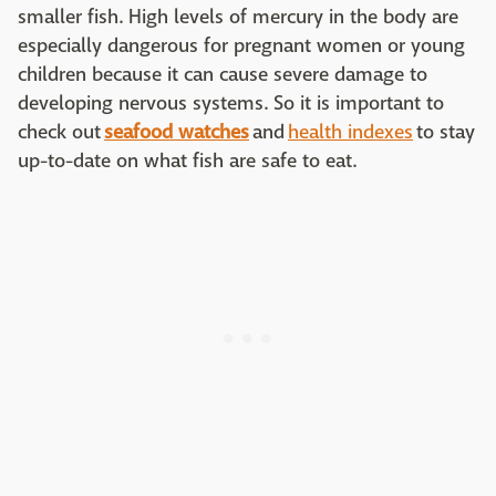
smaller fish. High levels of mercury in the body are
especially dangerous for pregnant women or young
children because it can cause severe damage to
developing nervous systems. So it is important to
check out
seafood watches
and
health indexes
to stay
up-to-date on what fish are safe to eat.