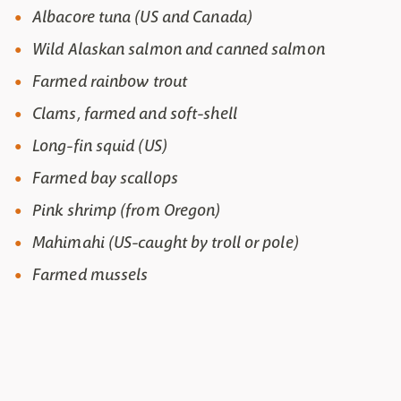
Albacore tuna (US and Canada)
Wild Alaskan salmon and canned salmon
Farmed rainbow trout
Clams, farmed and soft-shell
Long-fin squid (US)
Farmed bay scallops
Pink shrimp (from Oregon)
Mahimahi (US-caught by troll or pole)
Farmed mussels