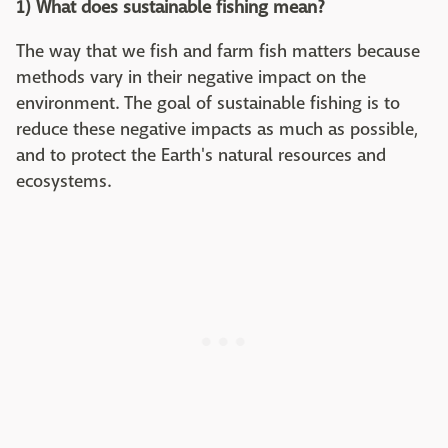
1) What does sustainable fishing mean?
The way that we fish and farm fish matters because
methods vary in their negative impact on the
environment. The goal of sustainable fishing is to
reduce these negative impacts as much as possible,
and to protect the Earth's natural resources and
ecosystems.