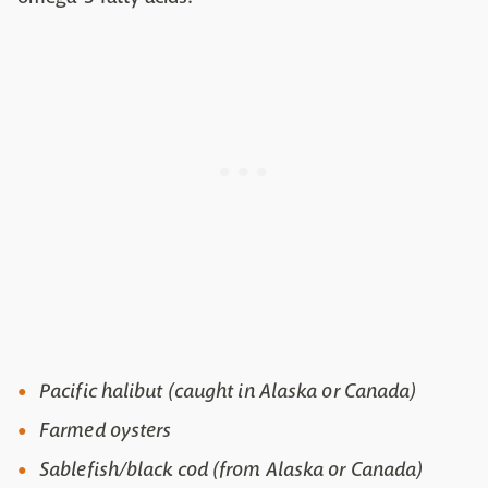
Pacific halibut (caught in Alaska or Canada)
Farmed oysters
Sablefish/black cod (from Alaska or Canada)