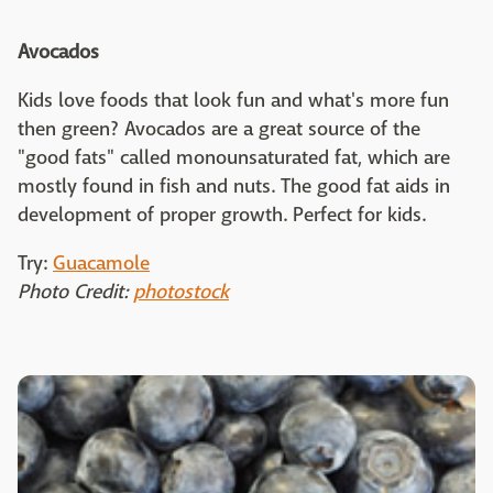
Avocados
Kids love foods that look fun and what's more fun
then green? Avocados are a great source of the
"good fats" called monounsaturated fat, which are
mostly found in fish and nuts. The good fat aids in
development of proper growth. Perfect for kids.
Try:
Guacamole
Photo Credit:
photostock