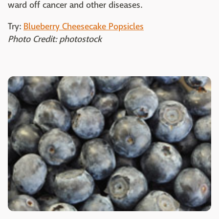
ward off cancer and other diseases.
Try:
Blueberry Cheesecake Popsicles
Photo Credit: photostock