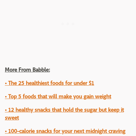
More From Babble:
• The 25 healthiest foods for under $1
• Top 5 foods that will make you gain weight
• 12 healthy snacks that hold the sugar but keep it
sweet
• 100-calorie snacks for your next midnight craving