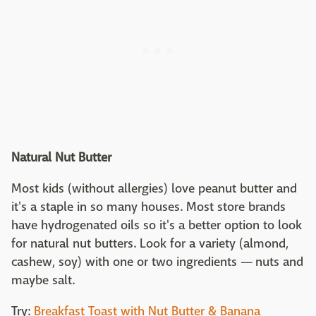
Natural Nut Butter
Most kids (without allergies) love peanut butter and
it's a staple in so many houses. Most store brands
have hydrogenated oils so it's a better option to look
for natural nut butters. Look for a variety (almond,
cashew, soy) with one or two ingredients — nuts and
maybe salt.
Try:
Breakfast Toast with Nut Butter & Banana