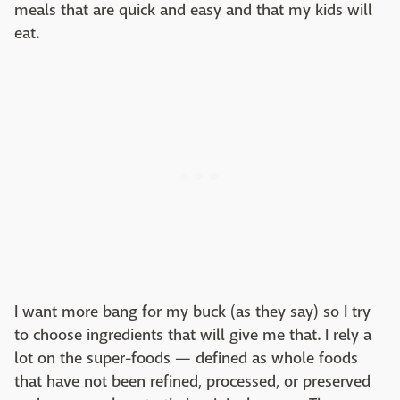
meals that are quick and easy and that my kids will
eat.
I want more bang for my buck (as they say) so I try
to choose ingredients that will give me that. I rely a
lot on the super-foods — defined as whole foods
that have not been refined, processed, or preserved