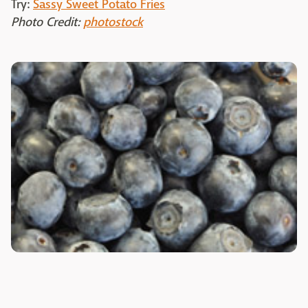
Try:
Sassy Sweet Potato Fries
Photo Credit:
photostock