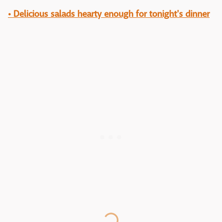
• Delicious salads hearty enough for tonight's dinner