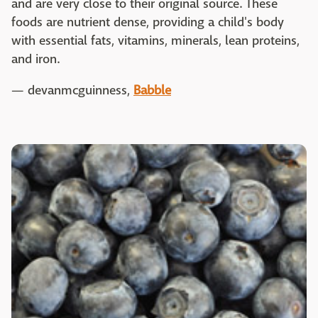
and are very close to their original source. These
foods are nutrient dense, providing a child's body
with essential fats, vitamins, minerals, lean proteins,
and iron.
— devanmcguinness,
Babble