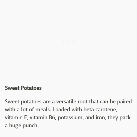
Sweet Potatoes
Sweet potatoes are a versatile root that can be paired
with a lot of meals. Loaded with beta carotene,
vitamin E, vitamin B6, potassium, and iron, they pack
a huge punch.