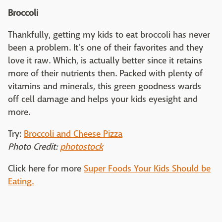
Broccoli
Thankfully, getting my kids to eat broccoli has never
been a problem. It's one of their favorites and they
love it raw. Which, is actually better since it retains
more of their nutrients then. Packed with plenty of
vitamins and minerals, this green goodness wards
off cell damage and helps your kids eyesight and
more.
Try:
Broccoli and Cheese Pizza
Photo Credit:
photostock
Click here for more
Super Foods Your Kids Should be
Eating.