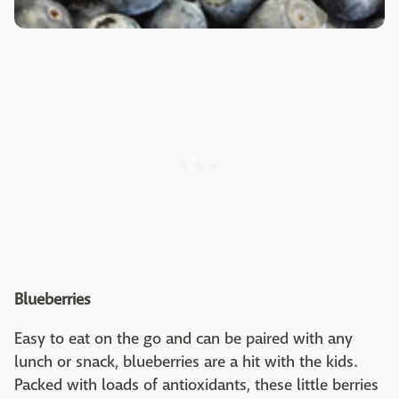
Blueberries
Easy to eat on the go and can be paired with any
lunch or snack, blueberries are a hit with the kids.
Packed with loads of antioxidants, these little berries