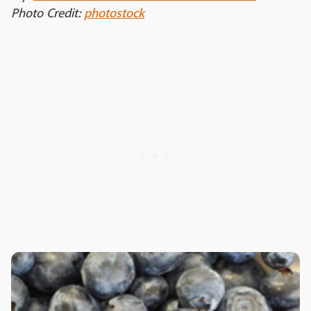
Photo Credit:
photostock