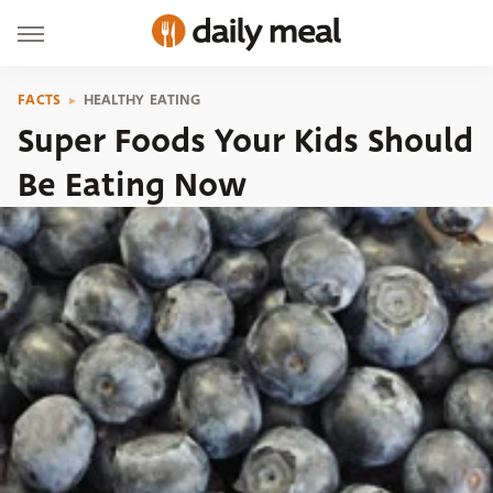
FACTS
HEALTHY EATING
Super Foods Your Kids Should
Be Eating Now