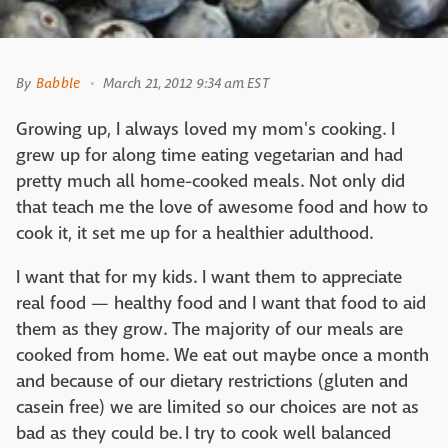
By
Babble
March 21, 2012 9:34 am EST
Growing up, I always loved my mom's cooking. I
grew up for along time eating vegetarian and had
pretty much all home-cooked meals. Not only did
that teach me the love of awesome food and how to
cook it, it set me up for a healthier adulthood.
I want that for my kids. I want them to appreciate
real food — healthy food and I want that food to aid
them as they grow. The majority of our meals are
cooked from home. We eat out maybe once a month
and because of our dietary restrictions (gluten and
casein free) we are limited so our choices are not as
bad as they could be. I try to cook well balanced