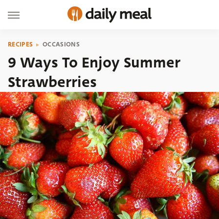
RECIPES
OCCASIONS
9 Ways To Enjoy Summer
Strawberries