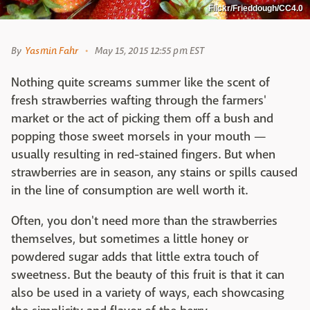
Flickr/Frieddough/CC4.0
By
Yasmin Fahr
May 15, 2015 12:55 pm EST
Nothing quite screams summer like the scent of
fresh strawberries wafting through the farmers'
market or the act of picking them off a bush and
popping those sweet morsels in your mouth —
usually resulting in red-stained fingers. But when
strawberries are in season, any stains or spills caused
in the line of consumption are well worth it.
Often, you don't need more than the strawberries
themselves, but sometimes a little honey or
powdered sugar adds that little extra touch of
sweetness. But the beauty of this fruit is that it can
also be used in a variety of ways, each showcasing