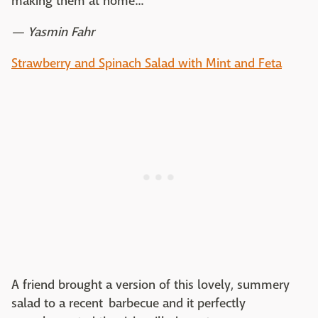
making them at home...
— Yasmin Fahr
Strawberry and Spinach Salad with Mint and Feta
A friend brought a version of this lovely, summery
salad to a recent barbecue and it perfectly