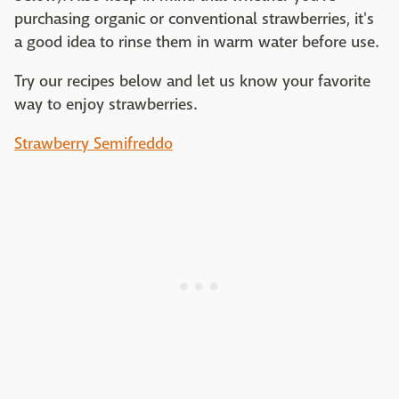
purchasing organic or conventional strawberries, it's
a good idea to rinse them in warm water before use.
Try our recipes below and let us know your favorite
way to enjoy strawberries.
Strawberry Semifreddo