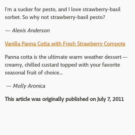
I'm a sucker for pesto, and I love strawberry-basil
sorbet. So why not strawberry-basil pesto?
— Alexis Anderson
Vanilla Panna Cotta with Fresh Strawberry Compote
Panna cotta is the ultimate warm weather dessert —
creamy, chilled custard topped with your favorite
seasonal fruit of choice...
— Molly Aronica
This article was originally published on July 7, 2011