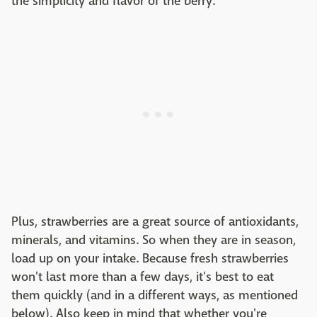
the simplicity and flavor of the berry.
Plus, strawberries are a great source of antioxidants,
minerals, and vitamins. So when they are in season,
load up on your intake. Because fresh strawberries
won't last more than a few days, it's best to eat
them quickly (and in a different ways, as mentioned
below). Also keep in mind that whether you're