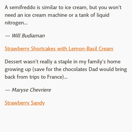
A semifreddo is similar to ice cream, but you won't
need an ice cream machine or a tank of liquid
nitrogen...
— Will Budiaman
Strawberry Shortcakes with Lemon-Basil Cream
Dessert wasn't really a staple in my family's home
growing up (save for the chocolates Dad would bring
back from trips to France)...
— Maryse Chevriere
Strawberry Sandy