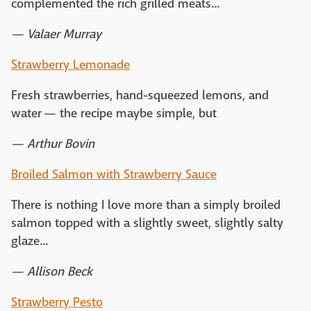
complemented the rich grilled meats...
— Valaer Murray
Strawberry Lemonade
Fresh strawberries, hand-squeezed lemons, and
water — the recipe maybe simple, but
— Arthur Bovin
Broiled Salmon with Strawberry Sauce
There is nothing I love more than a simply broiled
salmon topped with a slightly sweet, slightly salty
glaze...
— Allison Beck
Strawberry Pesto