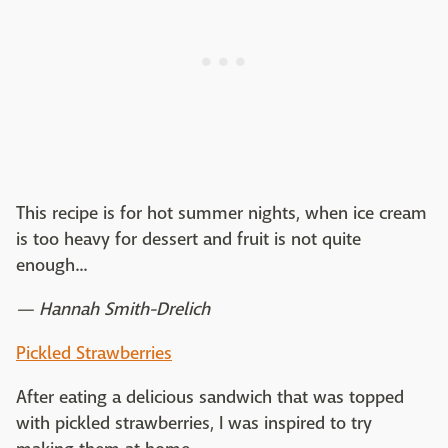
This recipe is for hot summer nights, when ice cream
is too heavy for dessert and fruit is not quite
enough...
— Hannah Smith-Drelich
Pickled Strawberries
After eating a delicious sandwich that was topped
with pickled strawberries, I was inspired to try