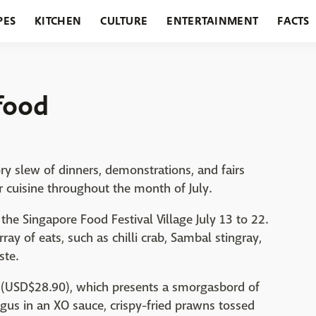
PES
KITCHEN
CULTURE
ENTERTAINMENT
FACTS
URANTS
HOLIDAYS
GARDENING
FEATURES
food
y slew of dinners, demonstrations, and fairs
r cuisine throughout the month of July.
the Singapore Food Festival Village July 13 to 22.
ay of eats, such as chilli crab, Sambal stingray,
ste.
0 (USD$28.90), which presents a smorgasbord of
ragus in an XO sauce, crispy-fried prawns tossed