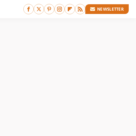
NEWSLETTER