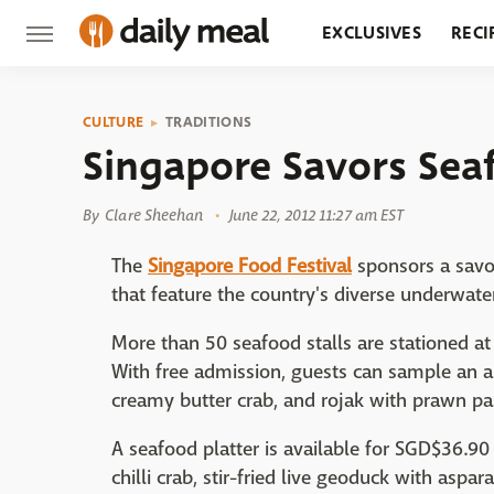
EXCLUSIVES
RECI
GROCERY
RESTA
CULTURE
TRADITIONS
Singapore Savors Sea
By
Clare Sheehan
June 22, 2012 11:27 am EST
The
Singapore Food Festival
sponsors a savor
that feature the country's diverse underwate
More than 50 seafood stalls are stationed at 
With free admission, guests can sample an arr
creamy butter crab, and rojak with prawn pa
A seafood platter is available for SGD$36.9
chilli crab, stir-fried live geoduck with aspa