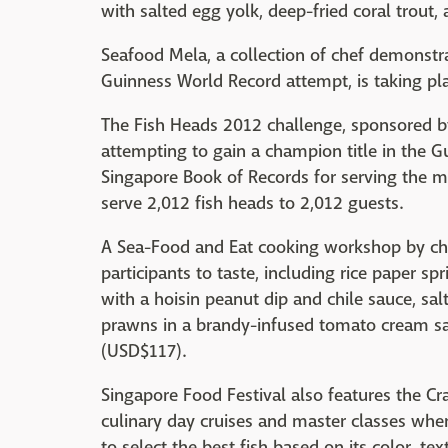
with salted egg yolk, deep-fried coral trout, 
Seafood Mela, a collection of chef demonstr
Guinness World Record attempt, is taking pla
The Fish Heads 2012 challenge, sponsored by
attempting to gain a champion title in the 
Singapore Book of Records for serving the mo
serve 2,012 fish heads to 2,012 guests.
A Sea-Food and Eat cooking workshop by chef
participants to taste, including rice paper sp
with a hoisin peanut dip and chile sauce, sal
prawns in a brandy-infused tomato cream sa
(USD$117).
Singapore Food Festival also features the Cr
culinary day cruises and master classes wher
to select the best fish based on its color, tex