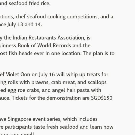
and seafood fried rice.
ations, chef seafood cooking competitions, and a
ce July 13 and 14.
 the Indian Restaurants Association, is
Guinness Book of World Records and the
st fish heads ever in one location. The plan is to
 Violet Oon on July 16 will whip up treats for
ring rolls with prawns, crab meat, and scallops
ted egg roe crabs, and angel hair pasta with
uce. Tickets for the demonstration are SGD$150
ave Singapore event series, which includes
e participants taste fresh seafood and learn how
ture, and smell.