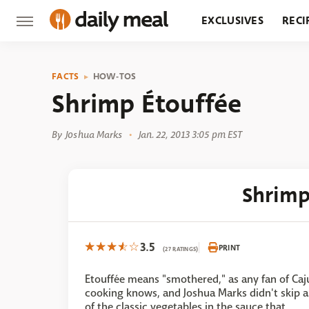
EXCLUSIVES
RECI
GROCERY
RESTA
FACTS
HOW-TOS
Shrimp Étouffée
By
Joshua Marks
Jan. 22, 2013 3:05 pm EST
Shrimp
3.5
PRINT
(27 RATINGS)
Etouffée means "smothered," as any fan of Caj
cooking knows, and Joshua Marks didn't skip 
of the classic vegetables in the sauce that