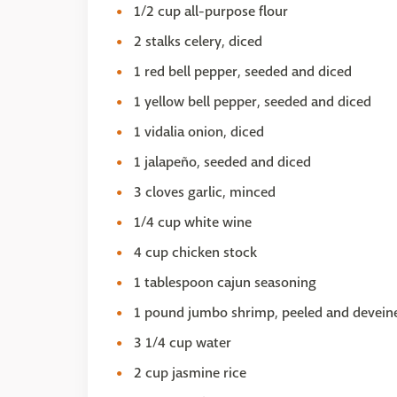
1/2 cup all-purpose flour
2 stalks celery, diced
1 red bell pepper, seeded and diced
1 yellow bell pepper, seeded and diced
1 vidalia onion, diced
1 jalapeño, seeded and diced
3 cloves garlic, minced
1/4 cup white wine
4 cup chicken stock
1 tablespoon cajun seasoning
1 pound jumbo shrimp, peeled and devein
3 1/4 cup water
2 cup jasmine rice