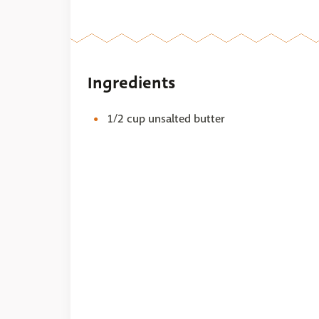
Ingredients
1/2 cup unsalted butter