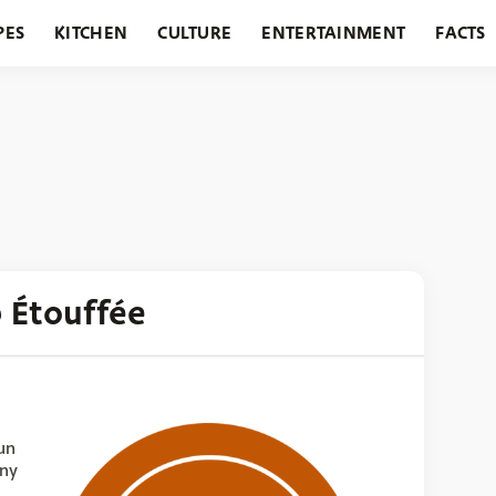
PES
KITCHEN
CULTURE
ENTERTAINMENT
FACTS
URANTS
HOLIDAYS
GARDENING
FEATURES
 Étouffée
un
any