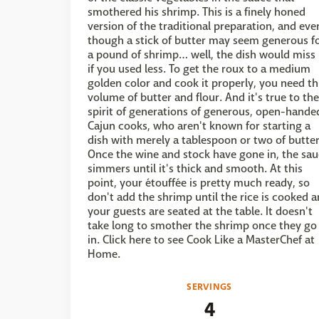
smothered his shrimp. This is a finely honed
version of the traditional preparation, and eve
though a stick of butter may seem generous f
a pound of shrimp… well, the dish would miss 
if you used less. To get the roux to a medium
golden color and cook it properly, you need th
volume of butter and flour. And it's true to the
spirit of generations of generous, open-hande
Cajun cooks, who aren't known for starting a
dish with merely a tablespoon or two of butter
Once the wine and stock have gone in, the sa
simmers until it's thick and smooth. At this
point, your étouffée is pretty much ready, so
don't add the shrimp until the rice is cooked 
your guests are seated at the table. It doesn't
take long to smother the shrimp once they go
in. Click here to see Cook Like a MasterChef at
Home.
SERVINGS
4