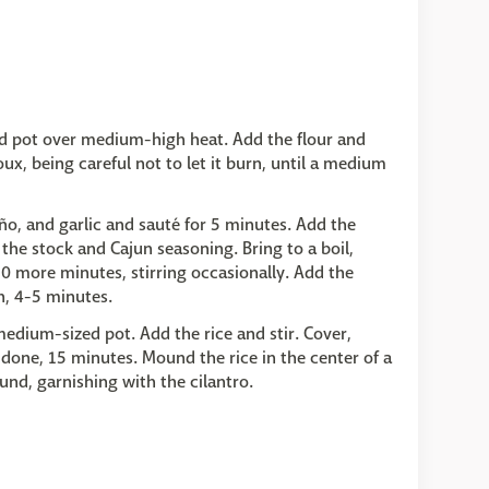
ed pot over medium-high heat. Add the flour and
x, being careful not to let it burn, until a medium
eño, and garlic and sauté for 5 minutes. Add the
he stock and Cajun seasoning. Bring to a boil,
0 more minutes, stirring occasionally. Add the
h, 4-5 minutes.
medium-sized pot. Add the rice and stir. Cover,
s done, 15 minutes. Mound the rice in the center of a
und, garnishing with the cilantro.