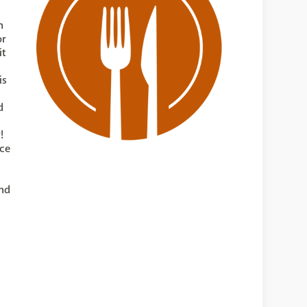
n
or
it
is
d
!
uce
and