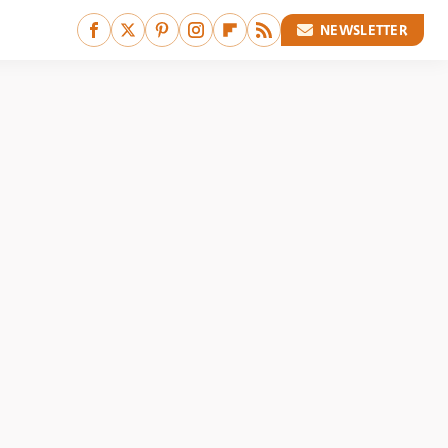
NEWSLETTER