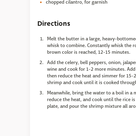
chopped cilantro, for garnish
Directions
Melt the butter in a large, heavy-bottom
whisk to combine. Constantly whisk the rou
brown color is reached, 12-15 minutes.
Add the celery, bell peppers, onion, jalap
wine and cook for 1-2 more minutes. Add t
then reduce the heat and simmer for 15-2
shrimp and cook until it is cooked throug
Meanwhile, bring the water to a boil in a 
reduce the heat, and cook until the rice i
plate, and pour the shrimp mixture all aro