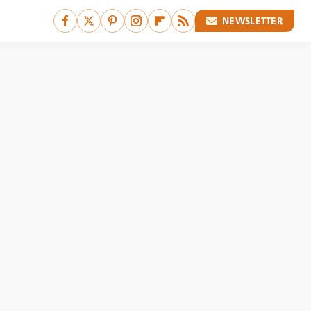
NEWSLETTER