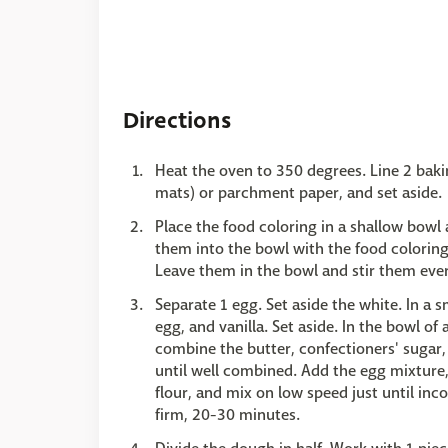
Directions
Heat the oven to 350 degrees. Line 2 baki
mats) or parchment paper, and set aside.
Place the food coloring in a shallow bowl
them into the bowl with the food coloring 
Leave them in the bowl and stir them every 
Separate 1 egg. Set aside the white. In a 
egg, and vanilla. Set aside. In the bowl of
combine the butter, confectioners' sugar
until well combined. Add the egg mixture
flour, and mix on low speed just until inco
firm, 20-30 minutes.