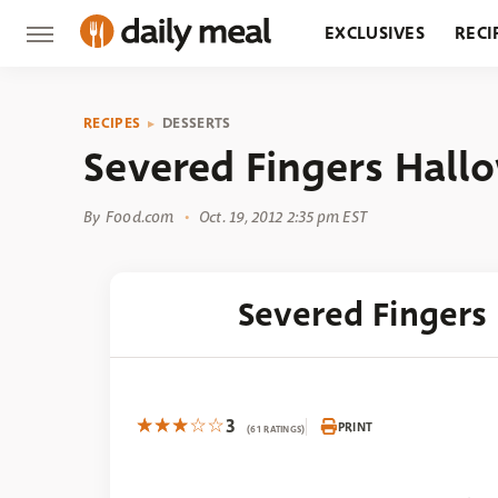
EXCLUSIVES
RECI
GROCERY
RESTA
RECIPES
DESSERTS
Severed Fingers Hall
By
Food.com
Oct. 19, 2012 2:35 pm EST
Severed Fingers
3
PRINT
(61 RATINGS)