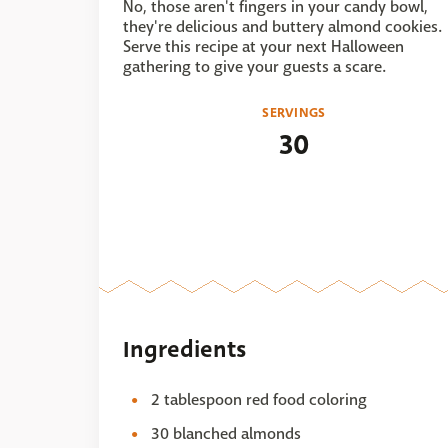
No, those aren't fingers in your candy bowl,
they're delicious and buttery almond cookies.
Serve this recipe at your next Halloween
gathering to give your guests a scare.
SERVINGS
30
Ingredients
2 tablespoon red food coloring
30 blanched almonds