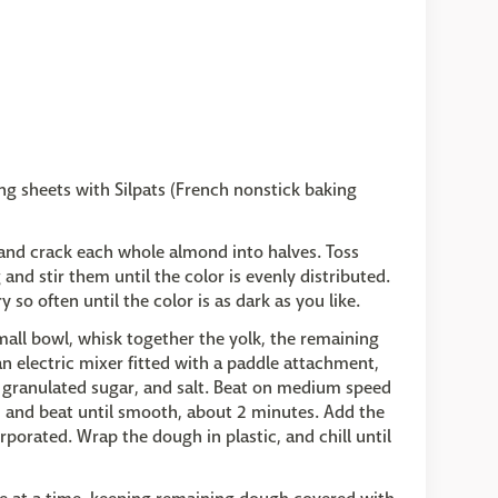
ng sheets with Silpats (French nonstick baking
 and crack each whole almond into halves. Toss
and stir them until the color is evenly distributed.
so often until the color is as dark as you like.
small bowl, whisk together the yolk, the remaining
 an electric mixer fitted with a paddle attachment,
, granulated sugar, and salt. Beat on medium speed
, and beat until smooth, about 2 minutes. Add the
rporated. Wrap the dough in plastic, and chill until