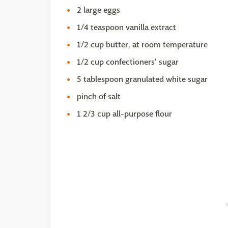
2 large eggs
1/4 teaspoon vanilla extract
1/2 cup butter, at room temperature
1/2 cup confectioners' sugar
5 tablespoon granulated white sugar
pinch of salt
1 2/3 cup all-purpose flour