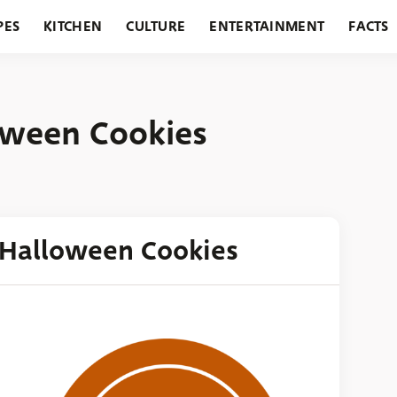
PES
KITCHEN
CULTURE
ENTERTAINMENT
FACTS
URANTS
HOLIDAYS
GARDENING
FEATURES
oween Cookies
 Halloween Cookies