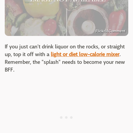
Flickr/AComment
If you just can't drink liquor on the rocks, or straight
up, top it off with a
light or diet low-calorie mixer
.
Remember, the "splash" needs to become your new
BFF.