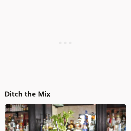
Ditch the Mix