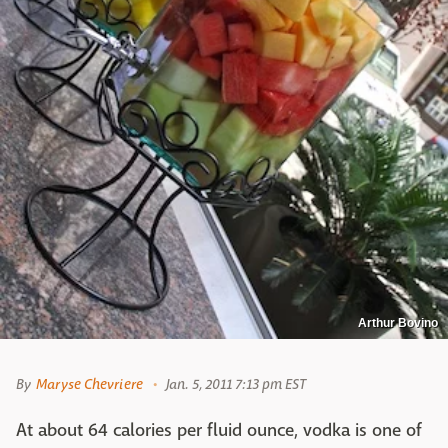
Arthur Bovino
By
Maryse Chevriere
Jan. 5, 2011 7:13 pm EST
At about 64 calories per fluid ounce, vodka is one of