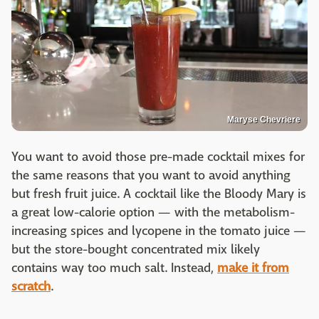
Maryse Chevriere
You want to avoid those pre-made cocktail mixes for
the same reasons that you want to avoid anything
but fresh fruit juice. A cocktail like the Bloody Mary is
a great low-calorie option — with the metabolism-
increasing spices and lycopene in the tomato juice —
but the store-bought concentrated mix likely
contains way too much salt. Instead,
make it from
scratch
.