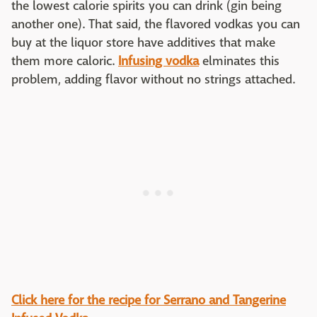
the lowest calorie spirits you can drink (gin being
another one). That said, the flavored vodkas you can
buy at the liquor store have additives that make
them more caloric.
Infusing vodka
elminates this
problem, adding flavor without no strings attached.
Click here for the recipe for Serrano and Tangerine