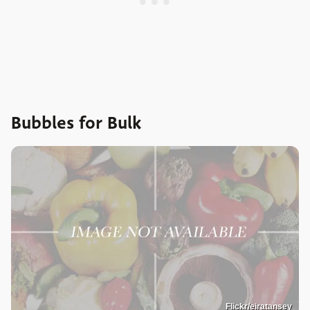
Bubbles for Bulk
Flickr/eiratansey