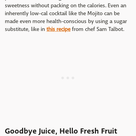
sweetness without packing on the calories. Even an
inherently low-cal cocktail like the Mojito can be
made even more health-conscious by using a sugar
substitute, like in
this recipe
from chef Sam Talbot.
Goodbye Juice, Hello Fresh Fruit