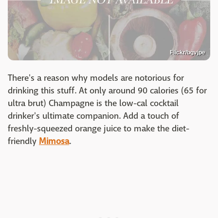
Flickr/bgvjpe
There's a reason why models are notorious for
drinking this stuff. At only around 90 calories (65 for
ultra brut) Champagne is the low-cal cocktail
drinker's ultimate companion. Add a touch of
freshly-squeezed orange juice to make the diet-
friendly
Mimosa
.