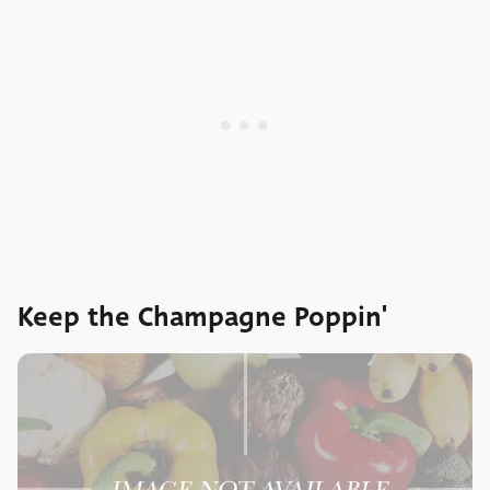
Keep the Champagne Poppin'