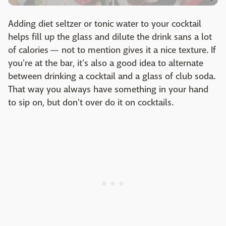
Adding diet seltzer or tonic water to your cocktail
helps fill up the glass and dilute the drink sans a lot
of calories — not to mention gives it a nice texture. If
you're at the bar, it's also a good idea to alternate
between drinking a cocktail and a glass of club soda.
That way you always have something in your hand
to sip on, but don't over do it on cocktails.