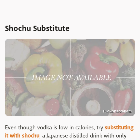
Shochu Substitute
Flickr/naotakem
Even though vodka is low in calories, try
substituting
it with shochu
, a Japanese distilled drink with only