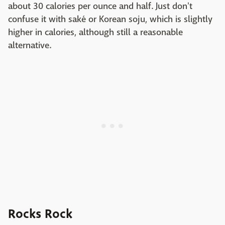
about 30 calories per ounce and half. Just don't
confuse it with saké or Korean soju, which is slightly
higher in calories, although still a reasonable
alternative.
Rocks Rock