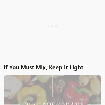
If You Must Mix, Keep It Light