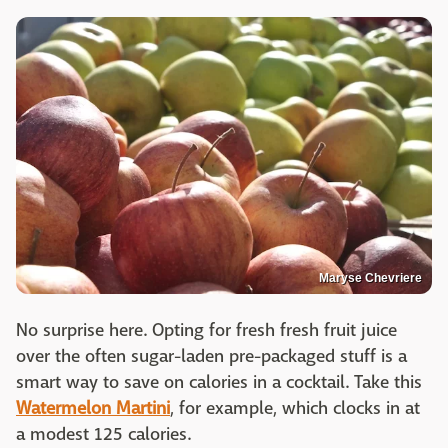
Maryse Chevriere
No surprise here. Opting for fresh fresh fruit juice
over the often sugar-laden pre-packaged stuff is a
smart way to save on calories in a cocktail. Take this
Watermelon Martini
, for example, which clocks in at
a modest 125 calories.