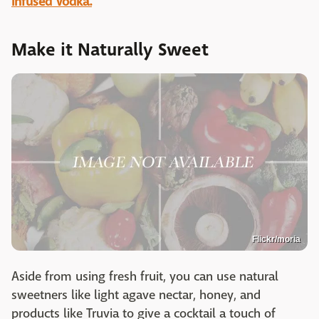
Infused Vodka.
Make it Naturally Sweet
Flickr/moria
Aside from using fresh fruit, you can use natural
sweetners like light agave nectar, honey, and
products like Truvia to give a cocktail a touch of