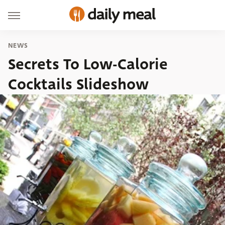
NEWS
Secrets To Low-Calorie
Cocktails Slideshow