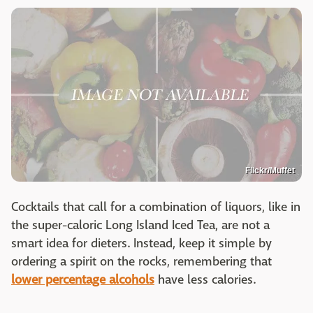
Flickr/Muffet
Cocktails that call for a combination of liquors, like in
the super-caloric Long Island Iced Tea, are not a
smart idea for dieters. Instead, keep it simple by
ordering a spirit on the rocks, remembering that
lower percentage alcohols
have less calories.