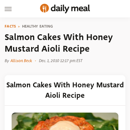
FACTS
HEALTHY EATING
Salmon Cakes With Honey
Mustard Aioli Recipe
By
Allison Beck
Dec. 1, 2010 12:17 pm EST
Salmon Cakes With Honey Mustard
Aioli Recipe