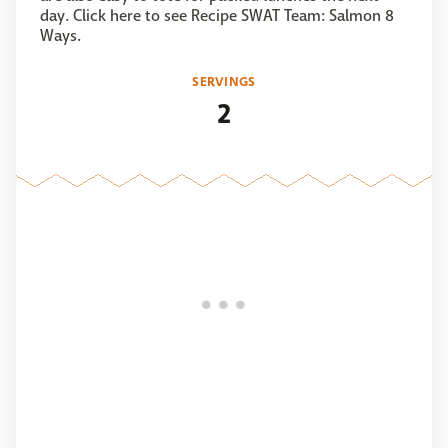
day. Click here to see Recipe SWAT Team: Salmon 8
Ways.
SERVINGS
2