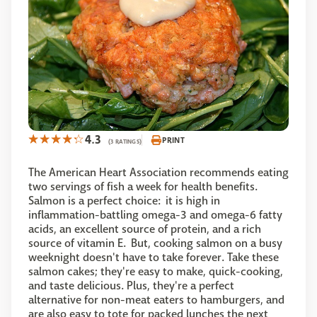
4.3
PRINT
(3 RATINGS)
The American Heart Association recommends eating
two servings of fish a week for health benefits.
Salmon is a perfect choice: it is high in
inflammation-battling omega-3 and omega-6 fatty
acids, an excellent source of protein, and a rich
source of vitamin E. But, cooking salmon on a busy
weeknight doesn't have to take forever. Take these
salmon cakes; they're easy to make, quick-cooking,
and taste delicious. Plus, they're a perfect
alternative for non-meat eaters to hamburgers, and
are also easy to tote for packed lunches the next