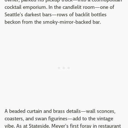
cocktail emporium. In the candlelit room—one of
Seattle's darkest bars—rows of backlit bottles
beckon from the smoky-mirror-backed bar.
A beaded curtain and brass details—wall sconces,
coasters, and swan figurines—add to the vintage
vibe. As at Stateside, Meyer's first foray in restaurant