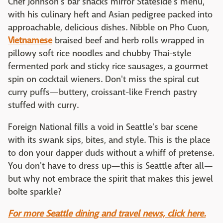
Chef Johnson's bar snacks mirror Stateside's menu,
with his culinary heft and Asian pedigree packed into
approachable, delicious dishes. Nibble on Pho Cuon,
Vietnamese
braised beef and herb rolls wrapped in
pillowy soft rice noodles and chubby Thai-style
fermented pork and sticky rice sausages, a gourmet
spin on cocktail wieners. Don't miss the spiral cut
curry puffs—buttery, croissant-like French pastry
stuffed with curry.
Foreign National fills a void in Seattle's bar scene
with its swank sips, bites, and style. This is the place
to don your dapper duds without a whiff of pretense.
You don't have to dress up—this is Seattle after all—
but why not embrace the spirit that makes this jewel
boîte sparkle?
For more Seattle dining and travel news, click here.