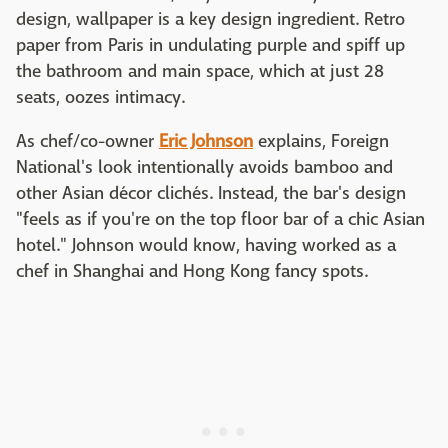
design, wallpaper is a key design ingredient. Retro
paper from Paris in undulating purple and spiff up
the bathroom and main space, which at just 28
seats, oozes intimacy.
As chef/co-owner
Eric Johnson
explains, Foreign
National's look intentionally avoids bamboo and
other Asian décor clichés. Instead, the bar's design
"feels as if you're on the top floor bar of a chic Asian
hotel." Johnson would know, having worked as a
chef in Shanghai and Hong Kong fancy spots.