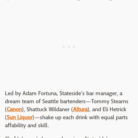
Led by Adam Fortuna, Stateside's bar manager, a
dream team of Seattle bartenders—Tommy Stearns
(
Canon
), Shattuck Wildaner (
Altura
), and Eli Hetrick
(
Sun Liquor
)—shake up each drink with equal parts
affability and skill.