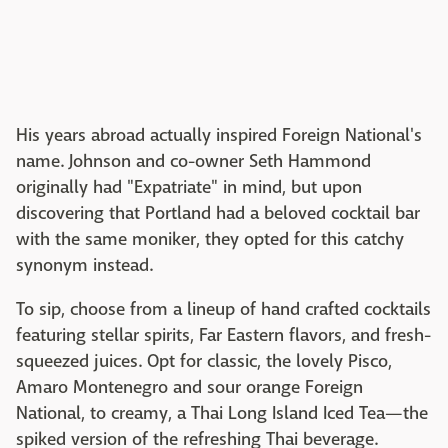
His years abroad actually inspired Foreign National's
name. Johnson and co-owner Seth Hammond
originally had "Expatriate" in mind, but upon
discovering that Portland had a beloved cocktail bar
with the same moniker, they opted for this catchy
synonym instead.
To sip, choose from a lineup of hand crafted cocktails
featuring stellar spirits, Far Eastern flavors, and fresh-
squeezed juices. Opt for classic, the lovely Pisco,
Amaro Montenegro and sour orange Foreign
National, to creamy, a Thai Long Island Iced Tea—the
spiked version of the refreshing Thai beverage.