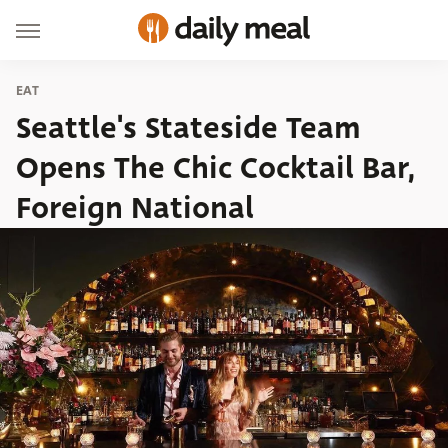
EAT
Seattle's Stateside Team
Opens The Chic Cocktail Bar,
Foreign National