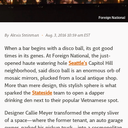
Foreign National
By
Alexis Steinman
Aug. 3, 2016 10:59 am EST
When a bar begins with a disco ball, its got good
times in its genes. At Foreign National, the just-
opened haute watering hole
Seattle's
Capitol Hill
neighborhood, said disco ball is an enormous orb of
mosaic mirrors, plucked from a local antique shop.
More than mere design, this stylish sphere is what
sparked the
Stateside
team to open a dapper
drinking den next to their popular Vietnamese spot.
Designer Callie Meyer transformed the empty sliver
of a space—where the former tenant, an auto garage
owner, parked his pickup truck—into a cosmopolitan