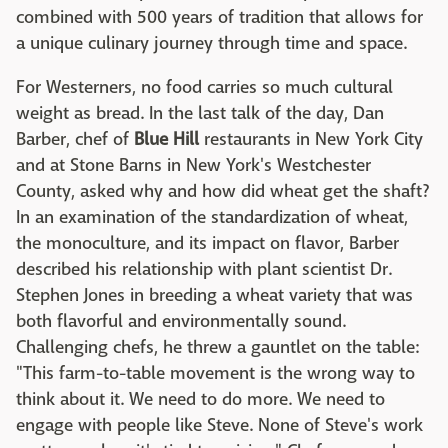
combined with 500 years of tradition that allows for
a unique culinary journey through time and space.
For Westerners, no food carries so much cultural
weight as bread. In the last talk of the day, Dan
Barber, chef of
Blue Hill
restaurants in New York City
and at Stone Barns in New York's Westchester
County, asked why and how did wheat get the shaft?
In an examination of the standardization of wheat,
the monoculture, and its impact on flavor, Barber
described his relationship with plant scientist Dr.
Stephen Jones in breeding a wheat variety that was
both flavorful and environmentally sound.
Challenging chefs, he threw a gauntlet on the table:
"This farm-to-table movement is the wrong way to
think about it. We need to do more. We need to
engage with people like Steve. None of Steve's work