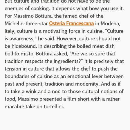
But culture and tradition do not have to be the
enemies of cooking. It depends what how you use it.
For Massimo Bottura, the famed chef of the
Michelin-three-star
Osteria Francescana
in Modena,
Italy, culture is a motivating force in cuisine. "Culture
is awareness," he said. However, culture should not
be hidebound. In describing the boiled meat dish
bollito misto, Bottura asked, "Are we so sure that
tradition respects the ingredients?" It is precisely that
tension in culture that allows the chef to push the
boundaries of cuisine as an emotional lever between
past and present, tradition and modernity. And as if
to take a wink and a nod to those cultural notions of
food, Massimo presented a film short with a rather
macabre take on tortellini.