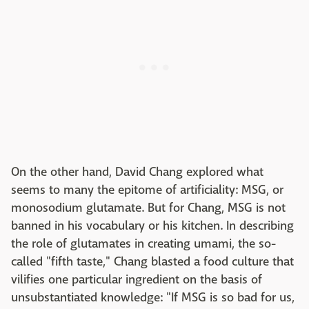
On the other hand, David Chang explored what
seems to many the epitome of artificiality: MSG, or
monosodium glutamate. But for Chang, MSG is not
banned in his vocabulary or his kitchen. In describing
the role of glutamates in creating umami, the so-
called "fifth taste," Chang blasted a food culture that
vilifies one particular ingredient on the basis of
unsubstantiated knowledge: "If MSG is so bad for us,