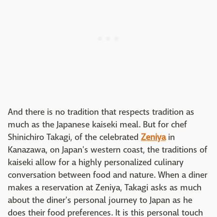
And there is no tradition that respects tradition as
much as the Japanese kaiseki meal. But for chef
Shinichiro Takagi, of the celebrated
Zeniya
in
Kanazawa, on Japan's western coast, the traditions of
kaiseki allow for a highly personalized culinary
conversation between food and nature. When a diner
makes a reservation at Zeniya, Takagi asks as much
about the diner's personal journey to Japan as he
does their food preferences. It is this personal touch