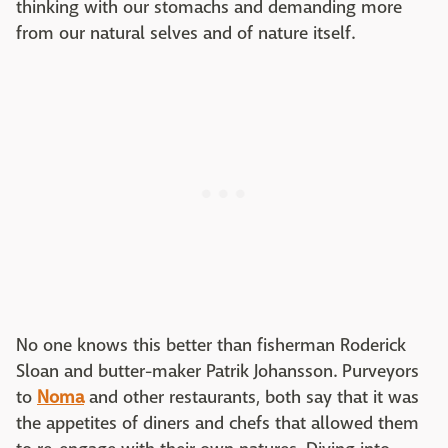
thinking with our stomachs and demanding more
from our natural selves and of nature itself.
No one knows this better than fisherman Roderick
Sloan and butter-maker Patrik Johansson. Purveyors
to
Noma
and other restaurants, both say that it was
the appetites of diners and chefs that allowed them