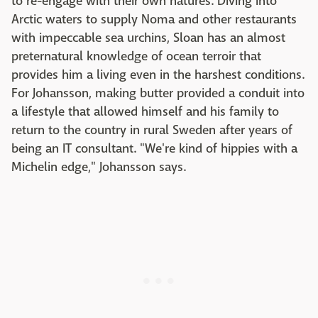
to re-engage with their own natures. Diving into
Arctic waters to supply Noma and other restaurants
with impeccable sea urchins, Sloan has an almost
preternatural knowledge of ocean terroir that
provides him a living even in the harshest conditions.
For Johansson, making butter provided a conduit into
a lifestyle that allowed himself and his family to
return to the country in rural Sweden after years of
being an IT consultant. "We're kind of hippies with a
Michelin edge," Johansson says.