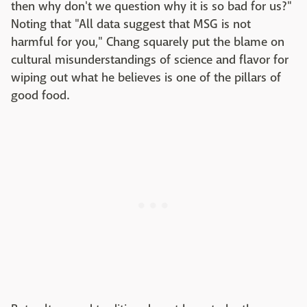
then why don't we question why it is so bad for us?"
Noting that "All data suggest that MSG is not
harmful for you," Chang squarely put the blame on
cultural misunderstandings of science and flavor for
wiping out what he believes is one of the pillars of
good food.