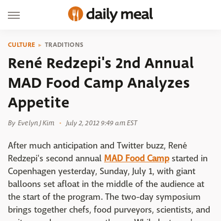
CULTURE
TRADITIONS
René Redzepi's 2nd Annual
MAD Food Camp Analyzes
Appetite
By
Evelyn J Kim
July 2, 2012 9:49 am EST
After much anticipation and Twitter buzz, René
Redzepi's second annual
MAD Food Camp
started in
Copenhagen yesterday, Sunday, July 1, with giant
balloons set afloat in the middle of the audience at
the start of the program. The two-day symposium
brings together chefs, food purveyors, scientists, and