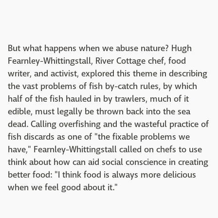
But what happens when we abuse nature? Hugh
Fearnley-Whittingstall, River Cottage chef, food
writer, and activist, explored this theme in describing
the vast problems of fish by-catch rules, by which
half of the fish hauled in by trawlers, much of it
edible, must legally be thrown back into the sea
dead. Calling overfishing and the wasteful practice of
fish discards as one of "the fixable problems we
have," Fearnley-Whittingstall called on chefs to use
think about how can aid social conscience in creating
better food: "I think food is always more delicious
when we feel good about it."