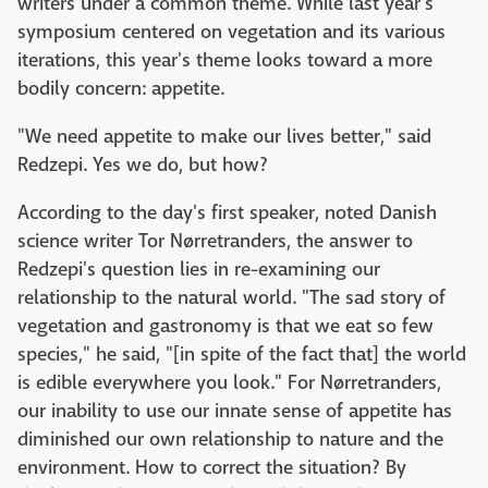
writers under a common theme. While last year's
symposium centered on vegetation and its various
iterations, this year's theme looks toward a more
bodily concern: appetite.
"We need appetite to make our lives better," said
Redzepi. Yes we do, but how?
According to the day's first speaker, noted Danish
science writer Tor Nørretranders, the answer to
Redzepi's question lies in re-examining our
relationship to the natural world. "The sad story of
vegetation and gastronomy is that we eat so few
species," he said, "[in spite of the fact that] the world
is edible everywhere you look." For Nørretranders,
our inability to use our innate sense of appetite has
diminished our own relationship to nature and the
environment. How to correct the situation? By