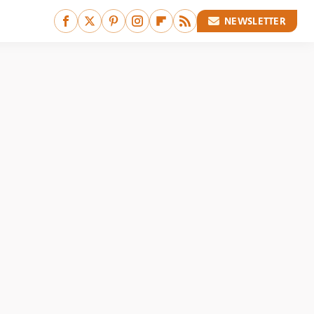
NEWSLETTER