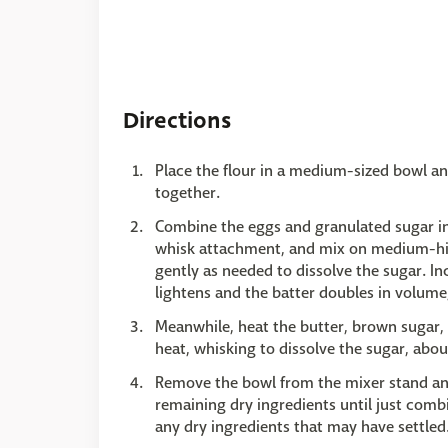
Directions
Place the flour in a medium-sized bowl an
together.
Combine the eggs and granulated sugar in 
whisk attachment, and mix on medium-hi
gently as needed to dissolve the sugar. In
lightens and the batter doubles in volume
Meanwhile, heat the butter, brown sugar
heat, whisking to dissolve the sugar, abo
Remove the bowl from the mixer stand and f
remaining dry ingredients until just comb
any dry ingredients that may have settled