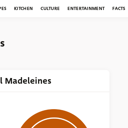
PES
KITCHEN
CULTURE
ENTERTAINMENT
FACTS
URANTS
HOLIDAYS
GARDENING
FEATURES
s
al Madeleines