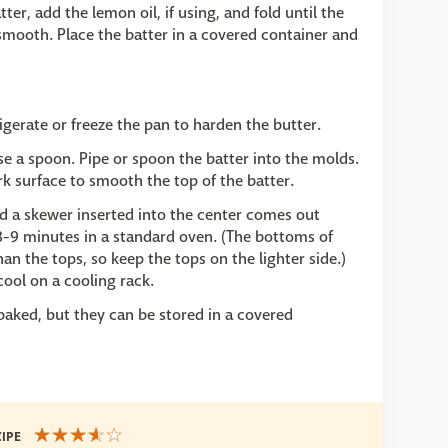
er, add the lemon oil, if using, and fold until the
 smooth. Place the batter in a covered container and
igerate or freeze the pan to harden the butter.
use a spoon. Pipe or spoon the batter into the molds.
k surface to smooth the top of the batter.
nd a skewer inserted into the center comes out
8-9 minutes in a standard oven. (The bottoms of
n the tops, so keep the tops on the lighter side.)
ool on a cooling rack.
baked, but they can be stored in a covered
CIPE