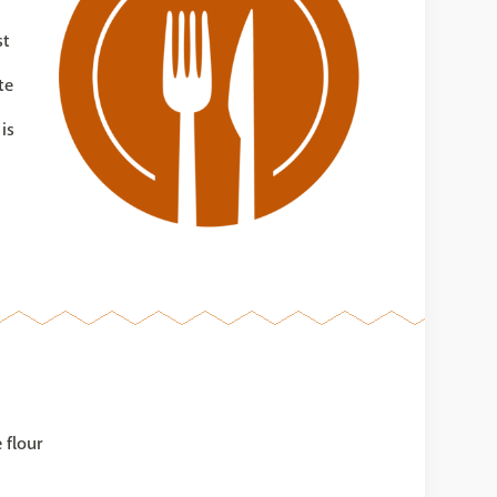
st
te
is
 flour