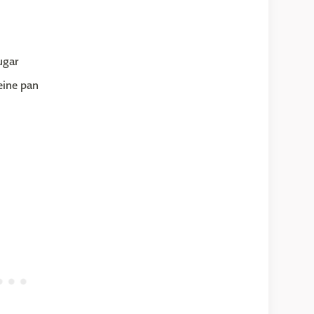
ugar
eine pan