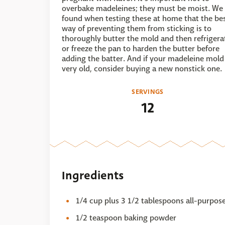
overbake madeleines; they must be moist. We
found when testing these at home that the be
way of preventing them from sticking is to
thoroughly butter the mold and then refrigera
or freeze the pan to harden the butter before
adding the batter. And if your madeleine mold 
very old, consider buying a new nonstick one.
SERVINGS
12
Ingredients
1/4 cup plus 3 1/2 tablespoons all-purpose
1/2 teaspoon baking powder