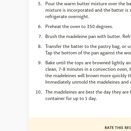
Pour the warm butter mixture over the batt
mixture is incorporated and the batter is
refrigerate overnight.
Preheat the oven to 350 degrees.
Brush the madeleine pan with butter. Refr
Transfer the batter to the pastry bag, or 
Tap the bottom of the pan against the wor
Bake until the tops are browned lightly a
clean, 7-8 minutes in a convection oven, 
the madeleines will brown more quickly tha
Immediately unmold the madeleines and c
The madeleines are best the day they are 
container for up to 1 day.
RATE THIS RE