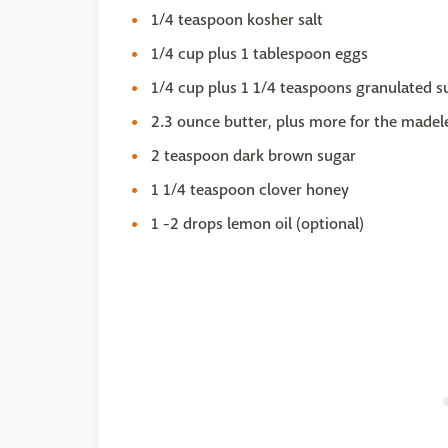
1/4 teaspoon kosher salt
1/4 cup plus 1 tablespoon eggs
1/4 cup plus 1 1/4 teaspoons granulated s
2.3 ounce butter, plus more for the madel
2 teaspoon dark brown sugar
1 1/4 teaspoon clover honey
1 -2 drops lemon oil (optional)