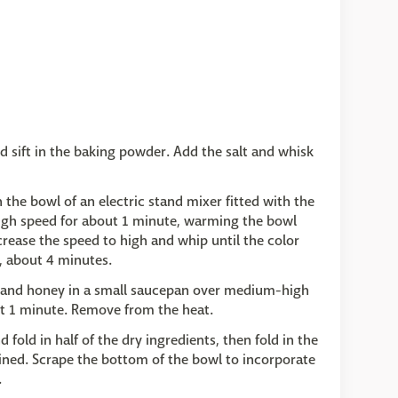
d sift in the baking powder. Add the salt and whisk
the bowl of an electric stand mixer fitted with the
gh speed for about 1 minute, warming the bowl
crease the speed to high and whip until the color
, about 4 minutes.
, and honey in a small saucepan over medium-high
ut 1 minute. Remove from the heat.
old in half of the dry ingredients, then fold in the
ined. Scrape the bottom of the bowl to incorporate
.