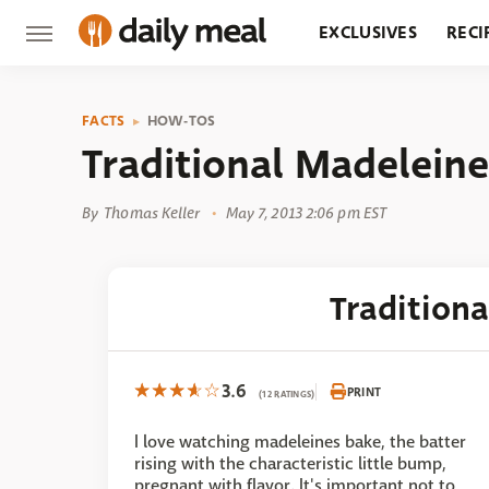
EXCLUSIVES
RECI
GROCERY
RESTA
FACTS
HOW-TOS
Traditional Madeleine
By
Thomas Keller
May 7, 2013 2:06 pm EST
Tradition
3.6
PRINT
(12 RATINGS)
I love watching madeleines bake, the batter
rising with the characteristic little bump,
pregnant with flavor. It's important not to