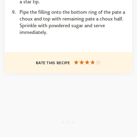
a star tip.
Pipe the filling onto the bottom ring of the pate a
choux and top with remaining pate a choux half.
Sprinkle with powdered sugar and serve
immediately.
RATE THIS RECIPE