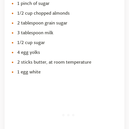
1 pinch of sugar
1/2 cup chopped almonds
2 tablespoon grain sugar
3 tablespoon milk
1/2 cup sugar
4 egg yolks
2 sticks butter, at room temperature
1 egg white