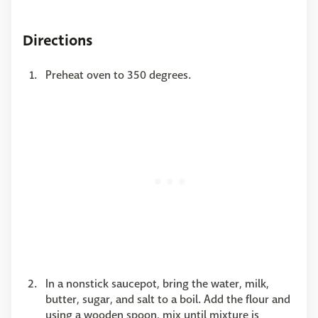
Directions
Preheat oven to 350 degrees.
In a nonstick saucepot, bring the water, milk,
butter, sugar, and salt to a boil. Add the flour and
using a wooden spoon, mix until mixture is