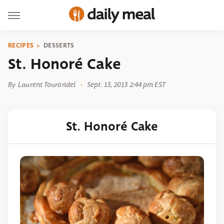
RECIPES
DESSERTS
St. Honoré Cake
By
Laurent Tourondel
Sept. 13, 2013 2:44 pm EST
St. Honoré Cake