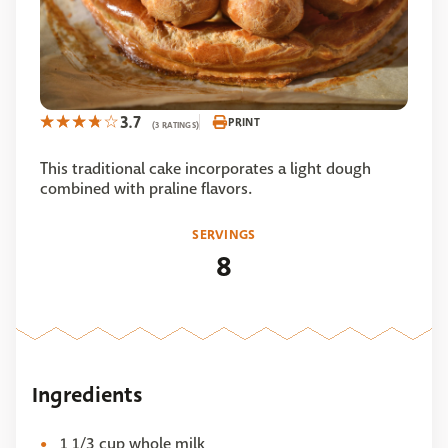
3.7
PRINT
(3 RATINGS)
This traditional cake incorporates a light dough
combined with praline flavors.
SERVINGS
8
Ingredients
1 1/3 cup whole milk