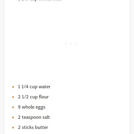
1 1/4 cup water
2 1/2 cup flour
9 whole eggs
2 teaspoon salt
2 sticks butter