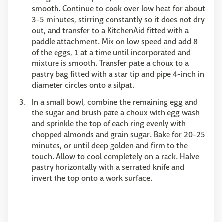
smooth. Continue to cook over low heat for about
3-5 minutes, stirring constantly so it does not dry
out, and transfer to a KitchenAid fitted with a
paddle attachment. Mix on low speed and add 8
of the eggs, 1 at a time until incorporated and
mixture is smooth. Transfer pate a choux to a
pastry bag fitted with a star tip and pipe 4-inch in
diameter circles onto a silpat.
In a small bowl, combine the remaining egg and
the sugar and brush pate a choux with egg wash
and sprinkle the top of each ring evenly with
chopped almonds and grain sugar. Bake for 20-25
minutes, or until deep golden and firm to the
touch. Allow to cool completely on a rack. Halve
pastry horizontally with a serrated knife and
invert the top onto a work surface.