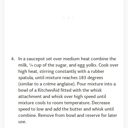
In a saucepot set over medium heat combine the
milk, ¼ cup of the sugar, and egg yolks. Cook over
high heat, stirring constantly with a rubber
spatula, until mixture reaches 183 degrees
(similar to a crème anglaise). Pour mixture into a
bowl of a KitchenAid fitted with the whisk
attachment and whisk over high speed until
mixture cools to room temperature. Decrease
speed to low and add the butter and whisk until
combine. Remove from bowl and reserve for later
use.