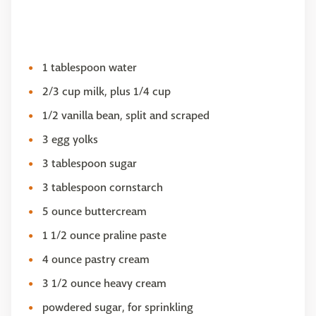
1 tablespoon water
2/3 cup milk, plus 1/4 cup
1/2 vanilla bean, split and scraped
3 egg yolks
3 tablespoon sugar
3 tablespoon cornstarch
5 ounce buttercream
1 1/2 ounce praline paste
4 ounce pastry cream
3 1/2 ounce heavy cream
powdered sugar, for sprinkling