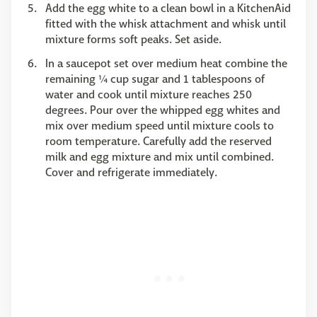
Add the egg white to a clean bowl in a KitchenAid
fitted with the whisk attachment and whisk until
mixture forms soft peaks. Set aside.
In a saucepot set over medium heat combine the
remaining ¼ cup sugar and 1 tablespoons of
water and cook until mixture reaches 250
degrees. Pour over the whipped egg whites and
mix over medium speed until mixture cools to
room temperature. Carefully add the reserved
milk and egg mixture and mix until combined.
Cover and refrigerate immediately.