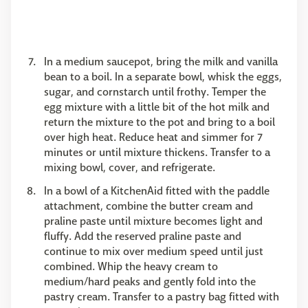
In a medium saucepot, bring the milk and vanilla
bean to a boil. In a separate bowl, whisk the eggs,
sugar, and cornstarch until frothy. Temper the
egg mixture with a little bit of the hot milk and
return the mixture to the pot and bring to a boil
over high heat. Reduce heat and simmer for 7
minutes or until mixture thickens. Transfer to a
mixing bowl, cover, and refrigerate.
In a bowl of a KitchenAid fitted with the paddle
attachment, combine the butter cream and
praline paste until mixture becomes light and
fluffy. Add the reserved praline paste and
continue to mix over medium speed until just
combined. Whip the heavy cream to
medium/hard peaks and gently fold into the
pastry cream. Transfer to a pastry bag fitted with