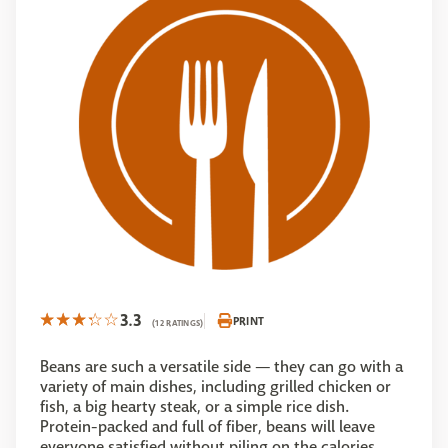
3.3
PRINT
(12 RATINGS)
Beans are such a versatile side — they can go with a
variety of main dishes, including grilled chicken or
fish, a big hearty steak, or a simple rice dish.
Protein-packed and full of fiber, beans will leave
everyone satisfied without piling on the calories.