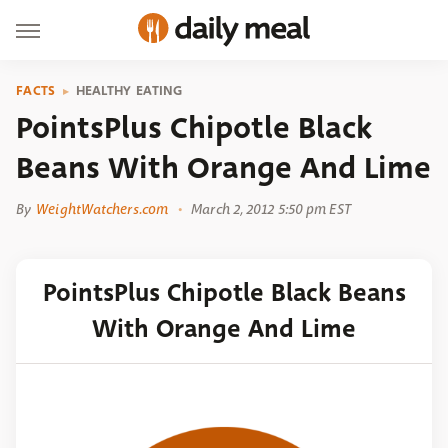
FACTS
HEALTHY EATING
PointsPlus Chipotle Black
Beans With Orange And Lime
By
WeightWatchers.com
March 2, 2012 5:50 pm EST
PointsPlus Chipotle Black Beans
With Orange And Lime