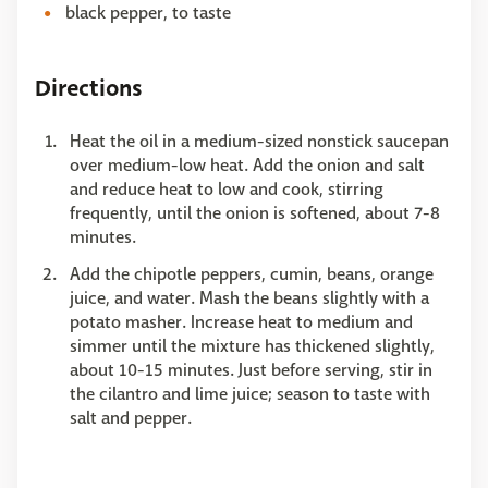
black pepper, to taste
Directions
Heat the oil in a medium-sized nonstick saucepan
over medium-low heat. Add the onion and salt
and reduce heat to low and cook, stirring
frequently, until the onion is softened, about 7-8
minutes.
Add the chipotle peppers, cumin, beans, orange
juice, and water. Mash the beans slightly with a
potato masher. Increase heat to medium and
simmer until the mixture has thickened slightly,
about 10-15 minutes. Just before serving, stir in
the cilantro and lime juice; season to taste with
salt and pepper.