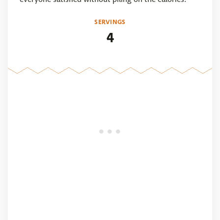
SERVINGS
4