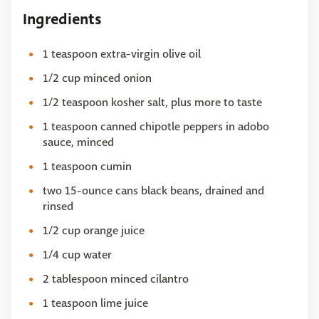
Ingredients
1 teaspoon extra-virgin olive oil
1/2 cup minced onion
1/2 teaspoon kosher salt, plus more to taste
1 teaspoon canned chipotle peppers in adobo
sauce, minced
1 teaspoon cumin
two 15-ounce cans black beans, drained and
rinsed
1/2 cup orange juice
1/4 cup water
2 tablespoon minced cilantro
1 teaspoon lime juice