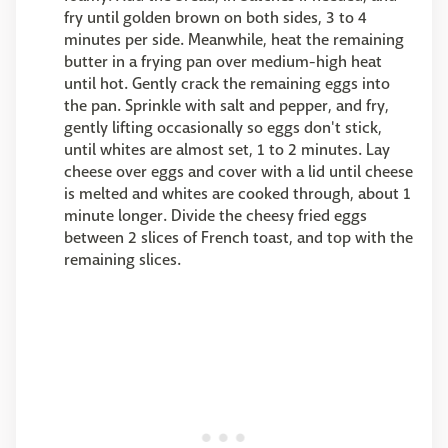
fry until golden brown on both sides, 3 to 4
minutes per side. Meanwhile, heat the remaining
butter in a frying pan over medium-high heat
until hot. Gently crack the remaining eggs into
the pan. Sprinkle with salt and pepper, and fry,
gently lifting occasionally so eggs don't stick,
until whites are almost set, 1 to 2 minutes. Lay
cheese over eggs and cover with a lid until cheese
is melted and whites are cooked through, about 1
minute longer. Divide the cheesy fried eggs
between 2 slices of French toast, and top with the
remaining slices.