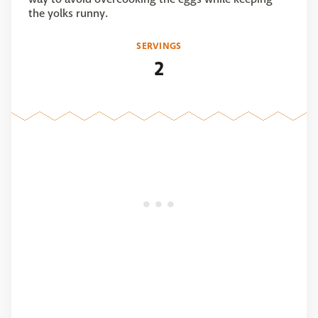
the yolks runny.
SERVINGS
2