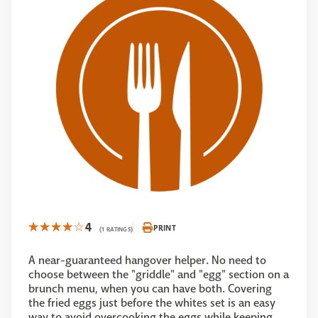
4
PRINT
(1 RATINGS)
A near-guaranteed hangover helper. No need to
choose between the "griddle" and "egg" section on a
brunch menu, when you can have both. Covering
the fried eggs just before the whites set is an easy
way to avoid overcooking the eggs while keeping