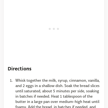
Directions
Whisk together the milk, syrup, cinnamon, vanilla,
and 2 eggs in a shallow dish. Soak the bread slices
until saturated, about 5 minutes per side, soaking
in batches if needed. Heat 1 tablespoon of the
butter in a large pan over medium-high heat until
foamy. Add the bread, in batches if needed, and