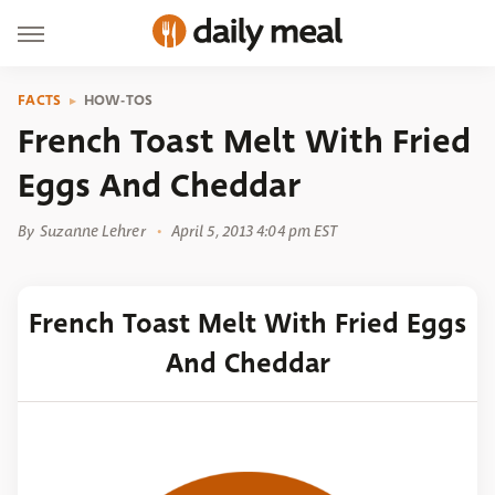
FACTS
HOW-TOS
French Toast Melt With Fried
Eggs And Cheddar
By
Suzanne Lehrer
April 5, 2013 4:04 pm EST
French Toast Melt With Fried Eggs
And Cheddar