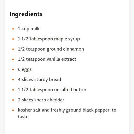
Ingredients
1 cup milk
1 1/2 tablespoon maple syrup
1/2 teaspoon ground cinnamon
1/2 teaspoon vanilla extract
6 eggs
4 slices sturdy bread
1 1/2 tablespoon unsalted butter
2 slices sharp cheddar
kosher salt and freshly ground black pepper, to
taste