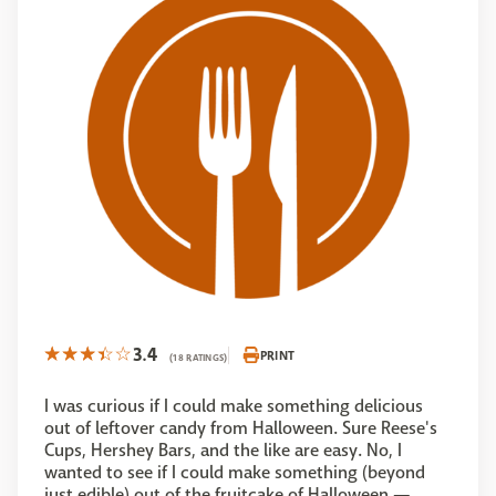
3.4
PRINT
(18 RATINGS)
I was curious if I could make something delicious
out of leftover candy from Halloween. Sure Reese's
Cups, Hershey Bars, and the like are easy. No, I
wanted to see if I could make something (beyond
just edible) out of the fruitcake of Halloween —