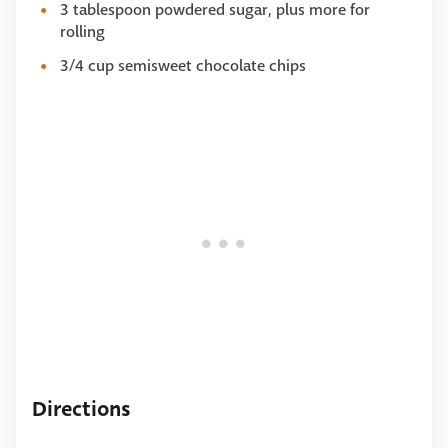
3 tablespoon powdered sugar, plus more for
rolling
3/4 cup semisweet chocolate chips
Directions