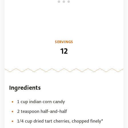
SERVINGS
12
Ingredients
1 cup indian corn candy
2 teaspoon half-and-half
1/4 cup dried tart cherries, chopped finely*