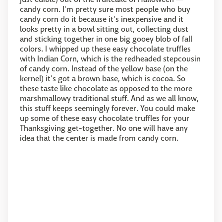
candy corn. I'm pretty sure most people who buy
candy corn do it because it's inexpensive and it
looks pretty in a bowl sitting out, collecting dust
and sticking together in one big gooey blob of fall
colors. I whipped up these easy chocolate truffles
with Indian Corn, which is the redheaded stepcousin
of candy corn. Instead of the yellow base (on the
kernel) it's got a brown base, which is cocoa. So
these taste like chocolate as opposed to the more
marshmallowy traditional stuff. And as we all know,
this stuff keeps seemingly forever. You could make
up some of these easy chocolate truffles for your
Thanksgiving get-together. No one will have any
idea that the center is made from candy corn.