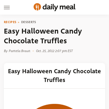
RECIPES
DESSERTS
Easy Halloween Candy
Chocolate Truffles
By
Pamela Braun
Oct. 25, 2012 2:07 pm EST
Easy Halloween Candy Chocolate
Truffles