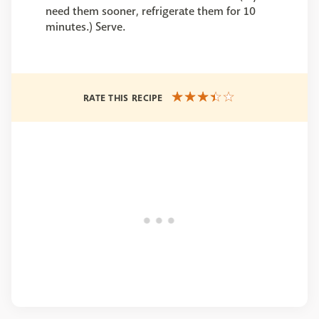
need them sooner, refrigerate them for 10
minutes.) Serve.
RATE THIS RECIPE