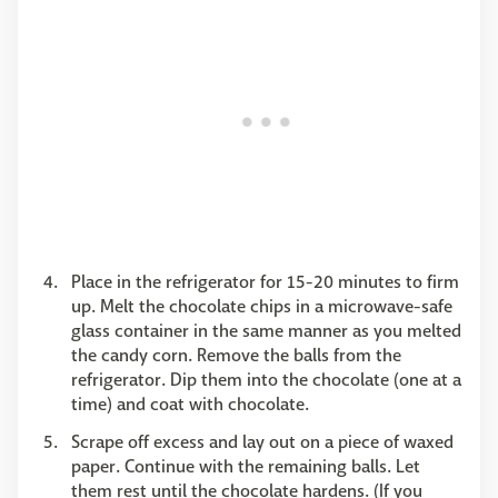
Place in the refrigerator for 15-20 minutes to firm
up. Melt the chocolate chips in a microwave-safe
glass container in the same manner as you melted
the candy corn. Remove the balls from the
refrigerator. Dip them into the chocolate (one at a
time) and coat with chocolate.
Scrape off excess and lay out on a piece of waxed
paper. Continue with the remaining balls. Let
them rest until the chocolate hardens. (If you