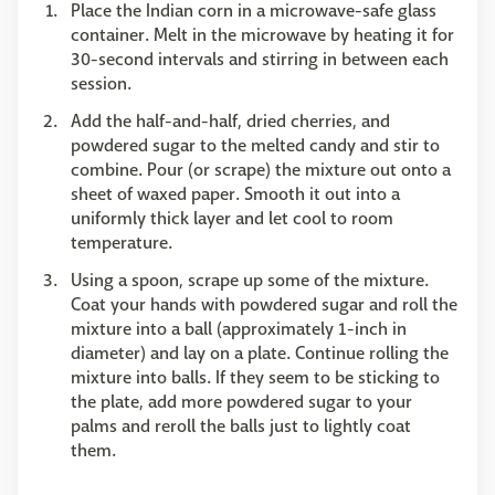
Place the Indian corn in a microwave-safe glass
container. Melt in the microwave by heating it for
30-second intervals and stirring in between each
session.
Add the half-and-half, dried cherries, and
powdered sugar to the melted candy and stir to
combine. Pour (or scrape) the mixture out onto a
sheet of waxed paper. Smooth it out into a
uniformly thick layer and let cool to room
temperature.
Using a spoon, scrape up some of the mixture.
Coat your hands with powdered sugar and roll the
mixture into a ball (approximately 1-inch in
diameter) and lay on a plate. Continue rolling the
mixture into balls. If they seem to be sticking to
the plate, add more powdered sugar to your
palms and reroll the balls just to lightly coat
them.