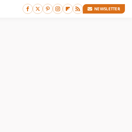
NEWSLETTER