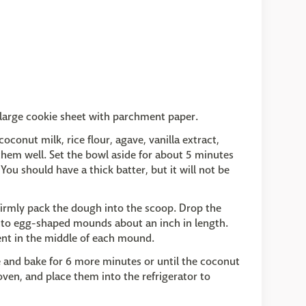
 large cookie sheet with parchment paper.
conut milk, rice flour, agave, vanilla extract,
them well. Set the bowl aside for about 5 minutes
You should have a thick batter, but it will not be
 firmly pack the dough into the scoop. Drop the
into egg-shaped mounds about an inch in length.
ent in the middle of each mound.
 and bake for 6 more minutes or until the coconut
en, and place them into the refrigerator to