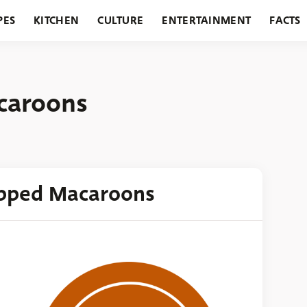
PES
KITCHEN
CULTURE
ENTERTAINMENT
FACTS
URANTS
HOLIDAYS
GARDENING
FEATURES
caroons
ipped Macaroons