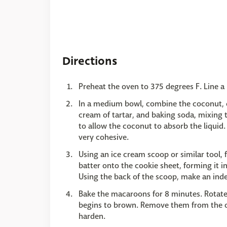
Directions
Preheat the oven to 375 degrees F. Line a
In a medium bowl, combine the coconut, co
cream of tartar, and baking soda, mixing 
to allow the coconut to absorb the liquid. 
very cohesive.
Using an ice cream scoop or similar tool,
batter onto the cookie sheet, forming it 
Using the back of the scoop, make an ind
Bake the macaroons for 8 minutes. Rotate
begins to brown. Remove them from the ov
harden.