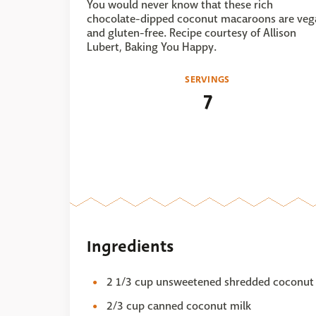
You would never know that these rich
chocolate-dipped coconut macaroons are veg
and gluten-free. Recipe courtesy of Allison
Lubert, Baking You Happy.
SERVINGS
7
Ingredients
2 1/3 cup unsweetened shredded coconut
2/3 cup canned coconut milk