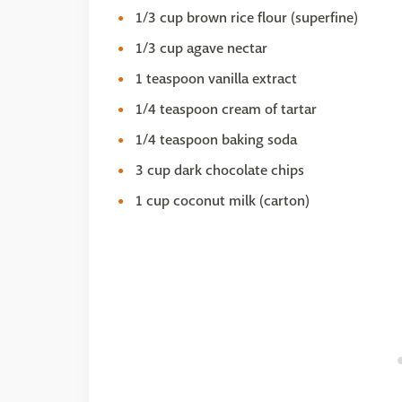
1/3 cup brown rice flour (superfine)
1/3 cup agave nectar
1 teaspoon vanilla extract
1/4 teaspoon cream of tartar
1/4 teaspoon baking soda
3 cup dark chocolate chips
1 cup coconut milk (carton)