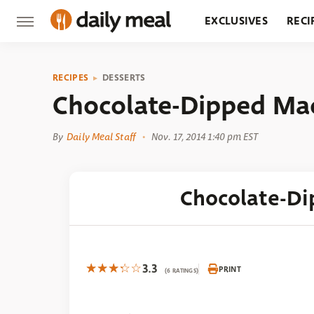
EXCLUSIVES
RECI
GROCERY
RESTA
RECIPES
DESSERTS
Chocolate-Dipped Ma
By
Daily Meal Staff
Nov. 17, 2014 1:40 pm EST
Chocolate-D
3.3
PRINT
(6 RATINGS)