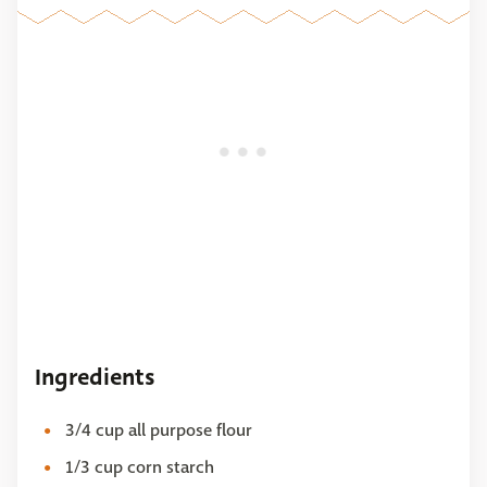
Ingredients
3/4 cup all purpose flour
1/3 cup corn starch