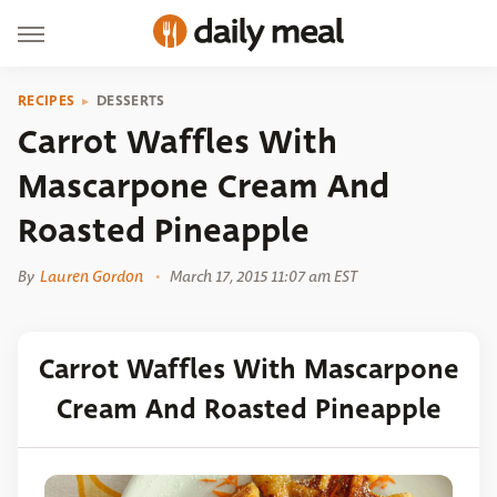
RECIPES
DESSERTS
Carrot Waffles With
Mascarpone Cream And
Roasted Pineapple
By
Lauren Gordon
March 17, 2015 11:07 am EST
Carrot Waffles With Mascarpone
Cream And Roasted Pineapple