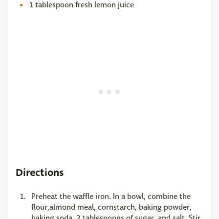
1 tablespoon fresh lemon juice
Directions
Preheat the waffle iron. In a bowl, combine the
flour,almond meal, cornstarch, baking powder,
baking soda, 2 tablespoons of sugar, and salt. Stir