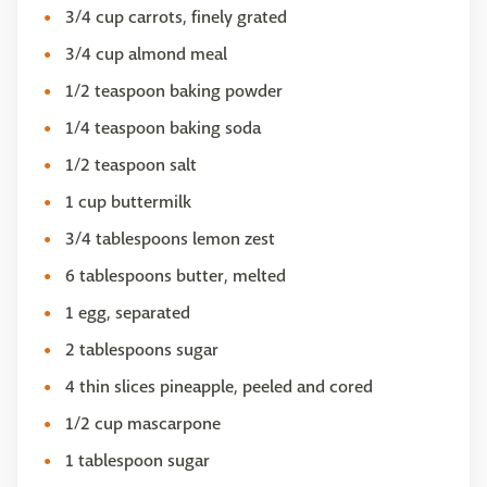
3/4 cup carrots, finely grated
3/4 cup almond meal
1/2 teaspoon baking powder
1/4 teaspoon baking soda
1/2 teaspoon salt
1 cup buttermilk
3/4 tablespoons lemon zest
6 tablespoons butter, melted
1 egg, separated
2 tablespoons sugar
4 thin slices pineapple, peeled and cored
1/2 cup mascarpone
1 tablespoon sugar