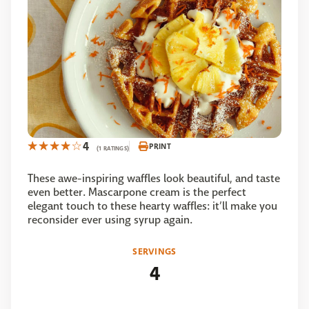
4
PRINT
(1 RATINGS)
These awe-inspiring waffles look beautiful, and taste
even better. Mascarpone cream is the perfect
elegant touch to these hearty waffles: it’ll make you
reconsider ever using syrup again.
SERVINGS
4