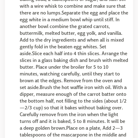
with a wire whisk to combine and make sure that
there are no lumps.Separate the egg and place the
egg white in a medium bowl whip until stiff. In
another bowl combine the grated carrots,
buttermilk, melted butter, egg yolk, and vanilla.
Add to the dry ingredients and when all is mixed
gently fold in the beaten egg whites. Set
aside.Slice each half into 4 thin slices. Arrange the
slices in a glass baking dish and brush with melted
butter. Place under the broiler for 5 to 10
minutes, watching carefully, until they start to
brown at the edges. Remove from the oven and
set aside.Brush the hot waffle iron with oil. With a
dipper, measure enough of the carrot batter onto
the bottom half, not filling to the sides (about 1/2
—2/3 cup) so that it bakes without baking over.
Carefully remove from the iron when the light
turns off and it is baked, 5 to 8 minutes. It will be
a deep golden brown.Place on a plate, Add 2—3
tablespoons of the mascarpone in the middle and