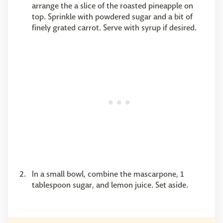
arrange the a slice of the roasted pineapple on
top. Sprinkle with powdered sugar and a bit of
finely grated carrot. Serve with syrup if desired.
In a small bowl, combine the mascarpone, 1
tablespoon sugar, and lemon juice. Set aside.