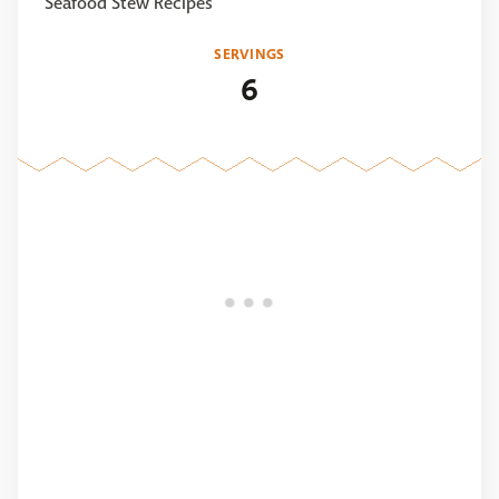
Seafood Stew Recipes
SERVINGS
6