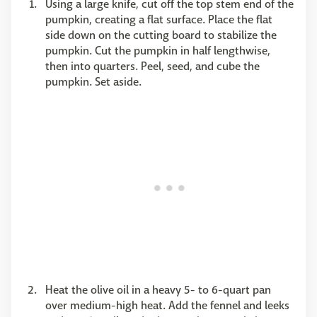
Using a large knife, cut off the top stem end of the
pumpkin, creating a flat surface. Place the flat
side down on the cutting board to stabilize the
pumpkin. Cut the pumpkin in half lengthwise,
then into quarters. Peel, seed, and cube the
pumpkin. Set aside.
Heat the olive oil in a heavy 5- to 6-quart pan
over medium-high heat. Add the fennel and leeks