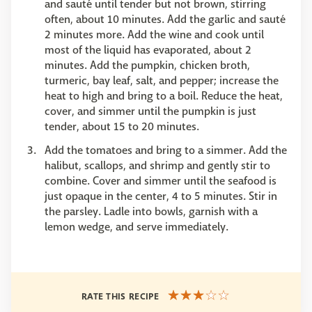
and sauté until tender but not brown, stirring
often, about 10 minutes. Add the garlic and sauté
2 minutes more. Add the wine and cook until
most of the liquid has evaporated, about 2
minutes. Add the pumpkin, chicken broth,
turmeric, bay leaf, salt, and pepper; increase the
heat to high and bring to a boil. Reduce the heat,
cover, and simmer until the pumpkin is just
tender, about 15 to 20 minutes.
Add the tomatoes and bring to a simmer. Add the
halibut, scallops, and shrimp and gently stir to
combine. Cover and simmer until the seafood is
just opaque in the center, 4 to 5 minutes. Stir in
the parsley. Ladle into bowls, garnish with a
lemon wedge, and serve immediately.
RATE THIS RECIPE