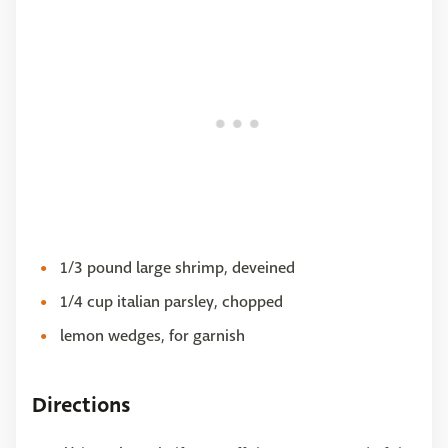
1/3 pound large shrimp, deveined
1/4 cup italian parsley, chopped
lemon wedges, for garnish
Directions