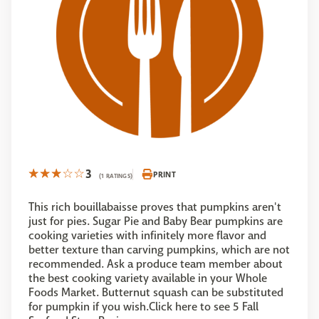
3
PRINT
(1 RATINGS)
This rich bouillabaisse proves that pumpkins aren't
just for pies. Sugar Pie and Baby Bear pumpkins are
cooking varieties with infinitely more flavor and
better texture than carving pumpkins, which are not
recommended. Ask a produce team member about
the best cooking variety available in your Whole
Foods Market. Butternut squash can be substituted
for pumpkin if you wish.Click here to see 5 Fall