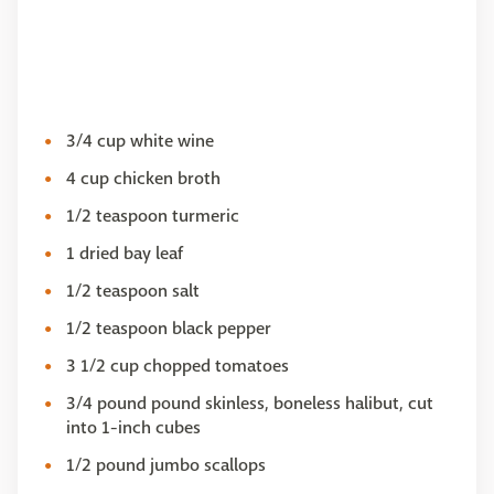
3/4 cup white wine
4 cup chicken broth
1/2 teaspoon turmeric
1 dried bay leaf
1/2 teaspoon salt
1/2 teaspoon black pepper
3 1/2 cup chopped tomatoes
3/4 pound pound skinless, boneless halibut, cut
into 1-inch cubes
1/2 pound jumbo scallops