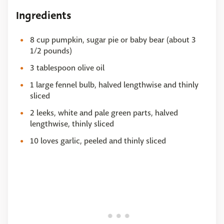
Ingredients
8 cup pumpkin, sugar pie or baby bear (about 3
1/2 pounds)
3 tablespoon olive oil
1 large fennel bulb, halved lengthwise and thinly
sliced
2 leeks, white and pale green parts, halved
lengthwise, thinly sliced
10 loves garlic, peeled and thinly sliced