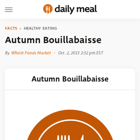
FACTS
HEALTHY EATING
Autumn Bouillabaisse
By
Whole Foods Market
Oct. 2, 2013 2:52 pm EST
Autumn Bouillabaisse