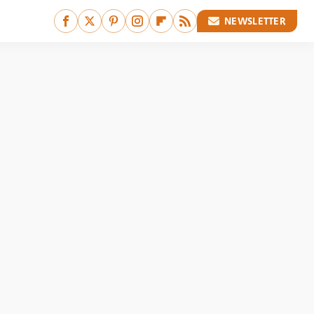
NEWSLETTER