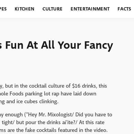
PES
KITCHEN
CULTURE
ENTERTAINMENT
FACTS
URANTS
HOLIDAYS
GARDENING
FEATURES
s Fun At All Your Fancy
, but in the cocktail culture of $16 drinks, this
hole Foods parking lot rap have laid down
ng and ice cubes clinking.
nny enough ("Hey Mr. Mixologist/ Did you have to
tight/ but pour the drinks ai'ite?/ At this rate
ms are the fake cocktails featured in the video.