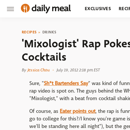
EXCLUSIVES
RECI
GROCERY
RESTA
RECIPES
DRINKS
'Mixologist' Rap Poke
Cocktails
By
Jessica Chou
July 19, 2012 2:18 pm EST
Sure, "
Sh*t Bartenders Say
" was kind of funny
rap video is spot on. The guys behind the W
"Mixologist," with a beat from cocktail shaki
Of course, as
Eater points out
, the rap is fu
go to college for this?/I know you're game is 
we'll be standing here all night"), but the ge