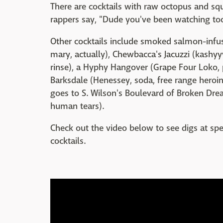
There are cocktails with raw octopus and squi
rappers say, "Dude you've been watching t
Other cocktails include smoked salmon-infu
mary, actually), Chewbacca's Jacuzzi (kash
rinse), a Hyphy Hangover (Grape Four Loko, p
Barksdale (Henessey, soda, free range heroi
goes to S. Wilson's Boulevard of Broken Drea
human tears).
Check out the video below to see digs at s
cocktails.