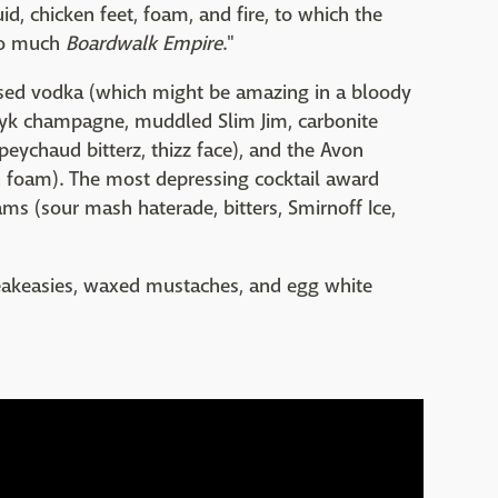
d, chicken feet, foam, and fire, to which the
oo much
Boardwalk Empire
."
sed vodka (which might be amazing in a bloody
yyyk champagne, muddled Slim Jim, carbonite
eychaud bitterz, thizz face), and the Avon
n foam). The most depressing cocktail award
ms (sour mash haterade, bitters, Smirnoff Ice,
peakeasies, waxed mustaches, and egg white