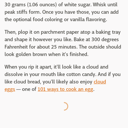
30 grams (1.06 ounces) of white sugar. Whisk until
peak stiffs form. Once you have those, you can add
the optional food coloring or vanilla flavoring.
Then, plop it on parchment paper atop a baking tray
and shape it however you like. Bake at 300 degrees
Fahrenheit for about 25 minutes. The outside should
look golden brown when it's finished.
When you rip it apart, it'll look like a cloud and
dissolve in your mouth like cotton candy. And if you
like cloud bread, you'll likely also enjoy
cloud
eggs
— one of
101 ways to cook an egg
.