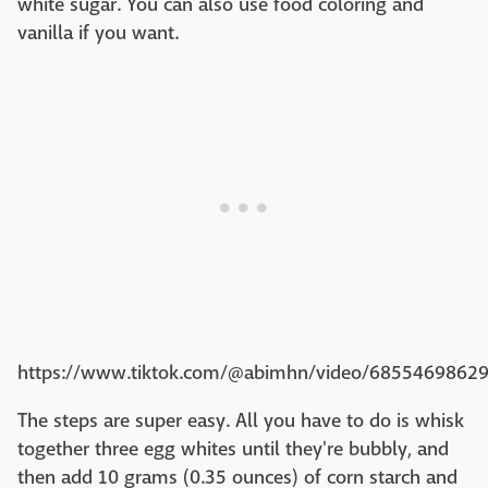
white sugar. You can also use food coloring and
vanilla if you want.
https://www.tiktok.com/@abimhn/video/6855469862
The steps are super easy. All you have to do is whisk
together three egg whites until they're bubbly, and
then add 10 grams (0.35 ounces) of corn starch and