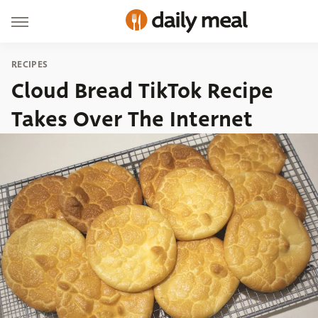
RECIPES
Cloud Bread TikTok Recipe
Takes Over The Internet