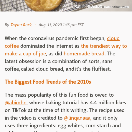
Kathie Nichols/Dreamstime.com
By
Taylor Rock
Aug. 11, 2020 1:45 pm EST
When the coronavirus pandemic first began,
cloud
coffee
dominated the internet as
the trendiest way to
make a cup of joe
, as did
homemade bread
. The
latest obsession is a combination of sorts, sans
coffee, called cloud bread, and it's the fluffiest.
The Biggest Food Trends of the 2010s
The mass popularity of this fun food is owed to
@abimhn
, whose baking tutorial has 4.4 million likes
on TikTok at the time of this writing. The recipe used
in the video is credited to
@linqanaaa
, and it only
uses three ingredients: egg whites, corn starch and