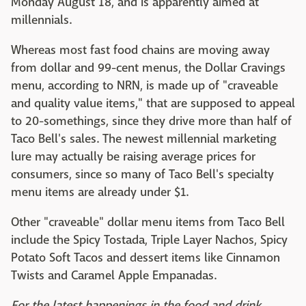
Monday August 18, and is apparently aimed at
millennials.
Whereas most fast food chains are moving away
from dollar and 99-cent menus, the Dollar Cravings
menu, according to NRN, is made up of "craveable
and quality value items," that are supposed to appeal
to 20-somethings, since they drive more than half of
Taco Bell's sales. The newest millennial marketing
lure may actually be raising average prices for
consumers, since so many of Taco Bell's specialty
menu items are already under $1.
Other "craveable" dollar menu items from Taco Bell
include the Spicy Tostada, Triple Layer Nachos, Spicy
Potato Soft Tacos and dessert items like Cinnamon
Twists and Caramel Apple Empanadas.
For the latest happenings in the food and drink