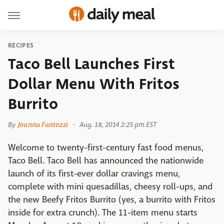
RECIPES
Taco Bell Launches First
Dollar Menu With Fritos
Burrito
By
Joanna Fantozzi
Aug. 18, 2014 2:25 pm EST
Welcome to twenty-first-century fast food menus,
Taco Bell. Taco Bell has announced the nationwide
launch of its first-ever dollar cravings menu,
complete with mini quesadillas, cheesy roll-ups, and
the new Beefy Fritos Burrito (yes, a burrito with Fritos
inside for extra crunch). The 11-item menu starts