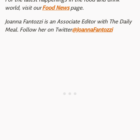
world, visit our
Food News
page.
Joanna Fantozzi is an Associate Editor with The Daily
Meal. Follow her on Twitter
@JoannaFantozzi