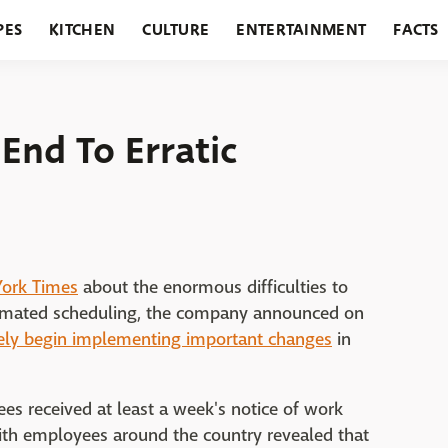
PES
KITCHEN
CULTURE
ENTERTAINMENT
FACTS
URANTS
HOLIDAYS
GARDENING
FEATURES
End To Erratic
York Times
about the enormous difficulties to
tomated scheduling, the company announced on
ly begin implementing important changes
in
s received at least a week's notice of work
ith employees around the country revealed that