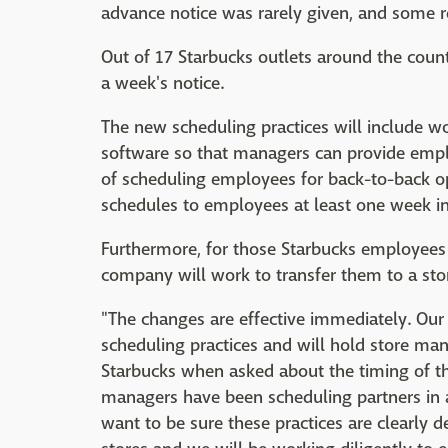
advance notice was rarely given, and some rec
Out of 17 Starbucks outlets around the coun
a week's notice.
The new scheduling practices will include 
software so that managers can provide employ
of scheduling employees for back-to-back op
schedules to employees at least one week i
Furthermore, for those Starbucks employees
company will work to transfer them to a stor
"The changes are effective immediately. Our
scheduling practices and will hold store man
Starbucks when asked about the timing of t
managers have been scheduling partners in a
want to be sure these practices are clearly d