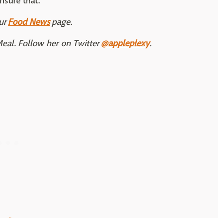
nsure that."
ur
Food News
page.
Meal. Follow her on Twitter
@appleplexy
.