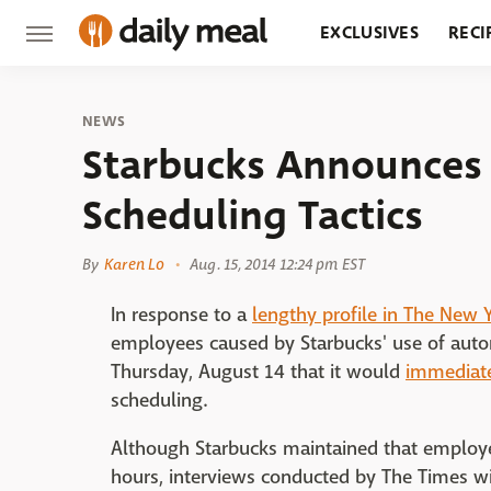
EXCLUSIVES
RECI
GROCERY
RESTA
NEWS
Starbucks Announces 
Scheduling Tactics
By
Karen Lo
Aug. 15, 2014 12:24 pm EST
In response to a
lengthy profile in The New 
employees caused by Starbucks' use of au
Thursday, August 14 that it would
immediate
scheduling.
Although Starbucks maintained that employee
hours, interviews conducted by The Times w