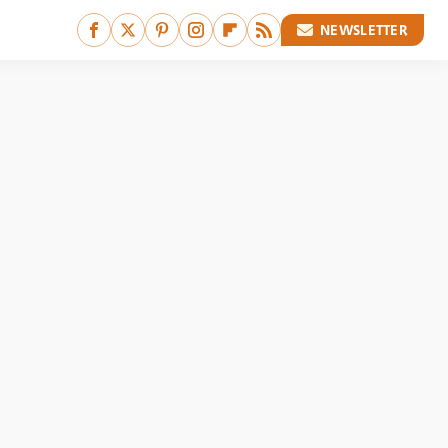
NEWSLETTER