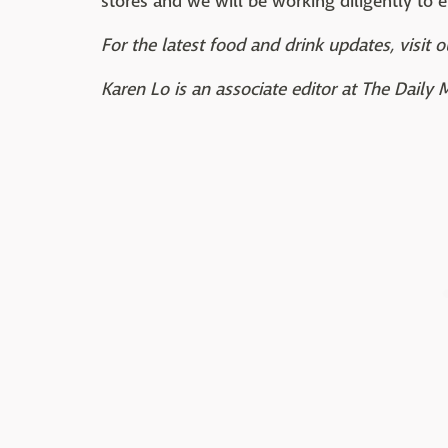
stores and we will be working diligently to e
For the latest food and drink updates, visit o
Karen Lo is an associate editor at The Daily 