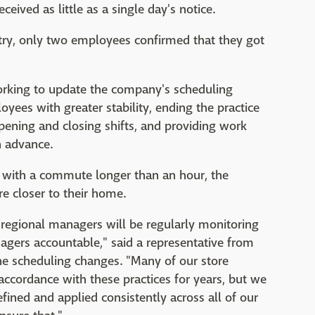
eived as little as a single day's notice.
try, only two employees confirmed that they got
working to update the company's scheduling
ees with greater stability, ending the practice
ening and closing shifts, and providing work
n advance.
 with a commute longer than an hour, the
e closer to their home.
 regional managers will be regularly monitoring
agers accountable," said a representative from
he scheduling changes. "Many of our store
ccordance with these practices for years, but we
efined and applied consistently across all of our