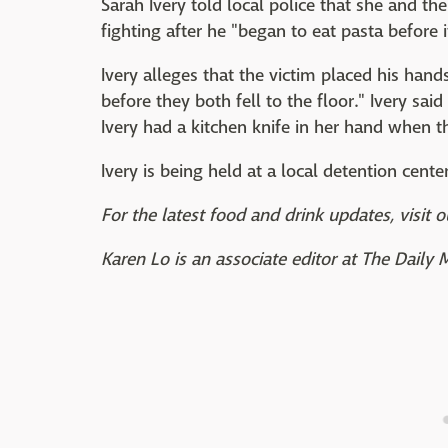
Sarah Ivery told local police that she and th
fighting after he "began to eat pasta before 
Ivery alleges that the victim placed his ha
before they both fell to the floor." Ivery sa
Ivery had a kitchen knife in her hand when th
Ivery is being held at a local detention cent
For the latest food and drink updates, visit o
Karen Lo is an associate editor at The Daily 