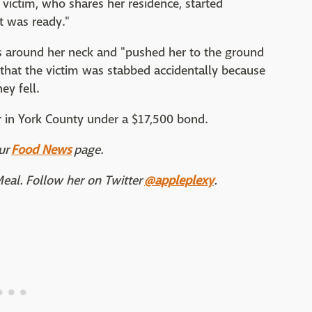
e victim, who shares her residence, started
it was ready."
nds around her neck and "pushed her to the ground
id that the victim was stabbed accidentally because
ey fell.
er in York County under a $17,500 bond.
ur
Food News
page.
Meal. Follow her on Twitter
@appleplexy
.