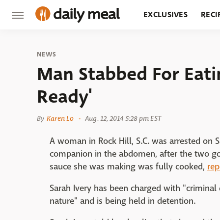
EXCLUSIVES
RECI
GROCERY
RESTA
NEWS
Man Stabbed For Eatin
Ready'
By
Karen Lo
Aug. 12, 2014 5:28 pm EST
A woman in Rock Hill, S.C. was arrested on S
companion in the abdomen, after the two go
sauce she was making was fully cooked,
rep
Sarah Ivery has been charged with "criminal
nature" and is being held in detention.