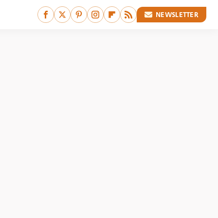
NEWSLETTER