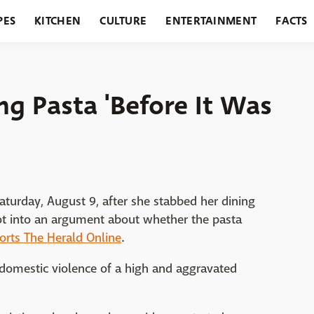
PES
KITCHEN
CULTURE
ENTERTAINMENT
FACTS
URANTS
HOLIDAYS
GARDENING
FEATURES
g Pasta 'Before It Was
aturday, August 9, after she stabbed her dining
t into an argument about whether the pasta
orts The Herald Online
.
 domestic violence of a high and aggravated