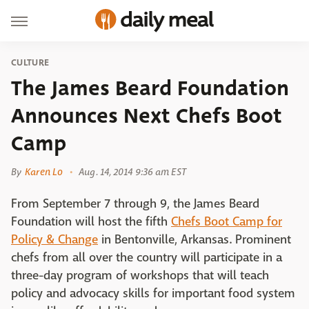
CULTURE
The James Beard Foundation
Announces Next Chefs Boot
Camp
By
Karen Lo
Aug. 14, 2014 9:36 am EST
From September 7 through 9, the James Beard
Foundation will host the fifth
Chefs Boot Camp for
Policy & Change
in Bentonville, Arkansas. Prominent
chefs from all over the country will participate in a
three-day program of workshops that will teach
policy and advocacy skills for important food system