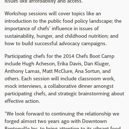
issues like affordability and access.
Workshop sessions will cover topics like an
introduction to the public food policy landscape; the
importance of chefs' influence in issues of
sustainability, hunger, and childhood nutrition; and
how to build successful advocacy campaigns.
Participating chefs for the 2014 Chefs Boot Camp
include Hugh Acheson, Erika Davis, Dan Kluger,
Anthony Lamas, Matt McClure, Ana Sortun, and
others. Each session will include classroom work,
mock interviews, a collaborative dinner amongst
participating chefs, and strategic brainstorming about
effective action.
"We look forward to continuing the relationship we
forged almost two years ago with Downtown
Bentonville Inc. to bring attention to its vibrant food