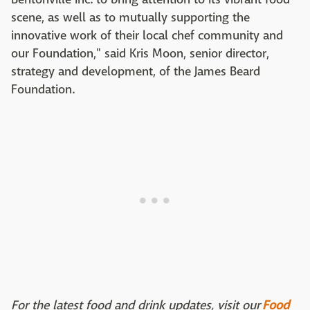
scene, as well as to mutually supporting the
innovative work of their local chef community and
our Foundation," said Kris Moon, senior director,
strategy and development, of the James Beard
Foundation.
For the latest food and drink updates, visit our
Food