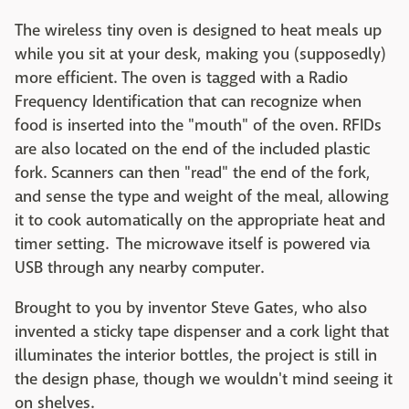
The wireless tiny oven is designed to heat meals up
while you sit at your desk, making you (supposedly)
more efficient. The oven is tagged with a Radio
Frequency Identification that can recognize when
food is inserted into the "mouth" of the oven. RFIDs
are also located on the end of the included plastic
fork. Scanners can then "read" the end of the fork,
and sense the type and weight of the meal, allowing
it to cook automatically on the appropriate heat and
timer setting. The microwave itself is powered via
USB through any nearby computer.
Brought to you by inventor Steve Gates, who also
invented a sticky tape dispenser and a cork light that
illuminates the interior bottles, the project is still in
the design phase, though we wouldn't mind seeing it
on shelves.