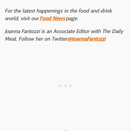
For the latest happenings in the food and drink
world, visit our
Food News
page.
Joanna Fantozzi is an Associate Editor with The Daily
Meal. Follow her on Twitter
@JoannaFantozzi