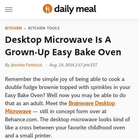
KITCHEN
KITCHEN TOOLS
Desktop Microwave Is A
Grown-Up Easy Bake Oven
By
Joanna Fantozzi
Aug. 19, 2014 2:57 pm EST
Remember the simple joy of being able to cook a
double fudge brownie topped with sprinkles in your
Easy Bake Oven? Well now you may be able to do
that as an adult. Meet the
Brainwave Desktop
Microwave
— still in concept form over at
Behance.com. The desktop microwave looks kind of
like a cross between your favorite childhood oven
and a small printer.