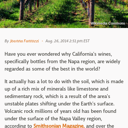
Wikimedia Commons
By
Joanna Fantozzi
Aug. 26, 2014 2:51 pm EST
Have you ever wondered why California's wines,
specifically bottles from the Napa region, are widely
regarded as some of the best in the world?
It actually has a lot to do with the soil, which is made
up of a rich mix of minerals like limestone and
sedimentary rock, which is a result of the area's
unstable plates shifting under the Earth's surface.
Volcanic rock millions of years old has been found
under the surface of the Napa Valley region,
according to
Smithsonian Magazine,
and over the