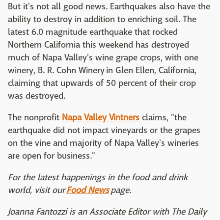
But it's not all good news. Earthquakes also have the
ability to destroy in addition to enriching soil. The
latest 6.0 magnitude earthquake that rocked
Northern California this weekend has destroyed
much of Napa Valley's wine grape crops, with one
winery, B. R. Cohn Winery in Glen Ellen, California,
claiming that upwards of 50 percent of their crop
was destroyed.
The nonprofit
Napa Valley Vintners
claims, "the
earthquake did not impact vineyards or the grapes
on the vine and majority of Napa Valley's wineries
are open for business."
For the latest happenings in the food and drink
world, visit our
Food News
page.
Joanna Fantozzi is an Associate Editor with The Daily