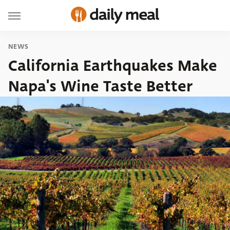
NEWS
California Earthquakes Make
Napa's Wine Taste Better