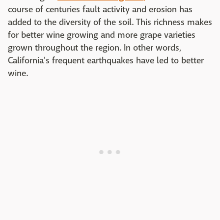
course of centuries fault activity and erosion has
added to the diversity of the soil. This richness makes
for better wine growing and more grape varieties
grown throughout the region. In other words,
California's frequent earthquakes have led to better
wine.