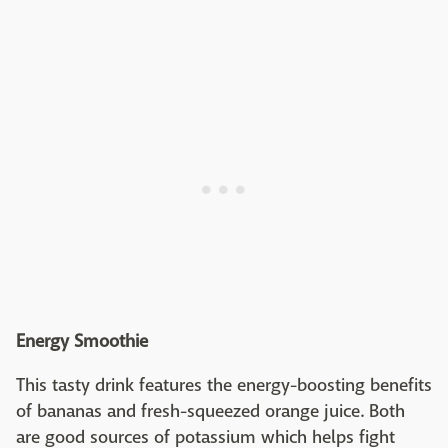
Energy Smoothie
This tasty drink features the energy-boosting benefits
of bananas and fresh-squeezed orange juice. Both
are good sources of potassium which helps fight