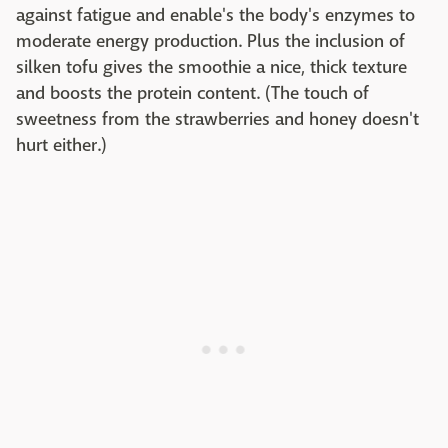
against fatigue and enable's the body's enzymes to
moderate energy production. Plus the inclusion of
silken tofu gives the smoothie a nice, thick texture
and boosts the protein content. (The touch of
sweetness from the strawberries and honey doesn't
hurt either.)