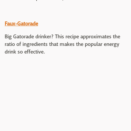
Faux-Gatorade
Big Gatorade drinker? This recipe approximates the
ratio of ingredients that makes the popular energy
drink so effective.