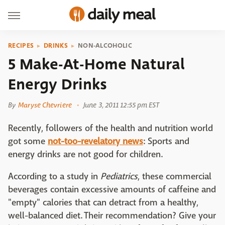
RECIPES
DRINKS
NON-ALCOHOLIC
5 Make-At-Home Natural
Energy Drinks
By
Maryse Chevriere
June 3, 2011 12:55 pm EST
Recently, followers of the health and nutrition world
got some
not-too-revelatory news
: Sports and
energy drinks are not good for children.
According to a study in
Pediatrics
, these commercial
beverages contain excessive amounts of caffeine and
"empty" calories that can detract from a healthy,
well-balanced diet. Their recommendation? Give your