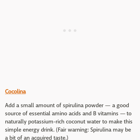
Cocolina
Add a small amount of spirulina powder — a good
source of essential amino acids and B vitamins — to
naturally potassium-rich coconut water to make this
simple energy drink. (Fair warning: Spirulina may be
a bit of an acquired taste.)