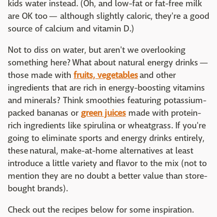
kids water instead. (Oh, and low-fat or fat-free milk
are OK too — although slightly caloric, they're a good
source of calcium and vitamin D.)
Not to diss on water, but aren't we overlooking
something here? What about natural energy drinks —
those made with
fruits, vegetables
and other
ingredients that are rich in energy-boosting vitamins
and minerals? Think smoothies featuring potassium-
packed bananas or
green juices
made with protein-
rich ingredients like spirulina or wheatgrass. If you're
going to eliminate sports and energy drinks entirely,
these natural, make-at-home alternatives at least
introduce a little variety and flavor to the mix (not to
mention they are no doubt a better value than store-
bought brands).
Check out the recipes below for some inspiration.