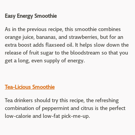
Easy Energy Smoothie
As in the previous recipe, this smoothie combines
orange juice, bananas, and strawberries, but for an
extra boost adds flaxseed oil. It helps slow down the
release of fruit sugar to the bloodstream so that you
get a long, even supply of energy.
Tea-Licious Smoothie
Tea drinkers should try this recipe, the refreshing
combination of peppermint and citrus is the perfect
low-calorie and low-fat pick-me-up.