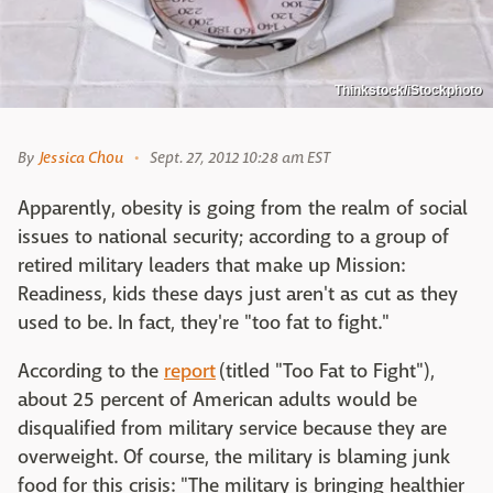
Thinkstock/iStockphoto
By
Jessica Chou
Sept. 27, 2012 10:28 am EST
Apparently, obesity is going from the realm of social
issues to national security; according to a group of
retired military leaders that make up Mission:
Readiness, kids these days just aren't as cut as they
used to be. In fact, they're "too fat to fight."
According to the
report
(titled "Too Fat to Fight"),
about 25 percent of American adults would be
disqualified from military service because they are
overweight. Of course, the military is blaming junk
food for this crisis: "The military is bringing healthier