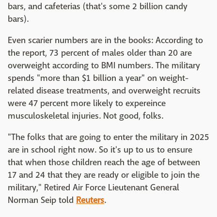
bars, and cafeterias (that's some 2 billion candy
bars).
Even scarier numbers are in the books: According to
the report, 73 percent of males older than 20 are
overweight according to BMI numbers. The military
spends "more than $1 billion a year" on weight-
related disease treatments, and overweight recruits
were 47 percent more likely to expereince
musculoskeletal injuries. Not good, folks.
"The folks that are going to enter the military in 2025
are in school right now. So it's up to us to ensure
that when those children reach the age of between
17 and 24 that they are ready or eligible to join the
military," Retired Air Force Lieutenant General
Norman Seip told
Reuters
.