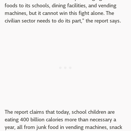
foods to its schools, dining facilities, and vending
machines, but it cannot win this fight alone. The
civilian sector needs to do its part," the report says.
The report claims that today, school children are
eating 400 billion calories more than necessary a
year, all from junk food in vending machines, snack