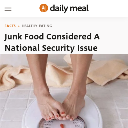
FACTS
HEALTHY EATING
Junk Food Considered A
National Security Issue