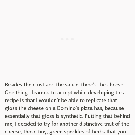
Besides the crust and the sauce, there's the cheese.
One thing I learned to accept while developing this
recipe is that I wouldn't be able to replicate that
gloss the cheese on a Domino's pizza has, because
essentially that gloss is synthetic. Putting that behind
me, I decided to try for another distinctive trait of the
cheese, those tiny, green speckles of herbs that you