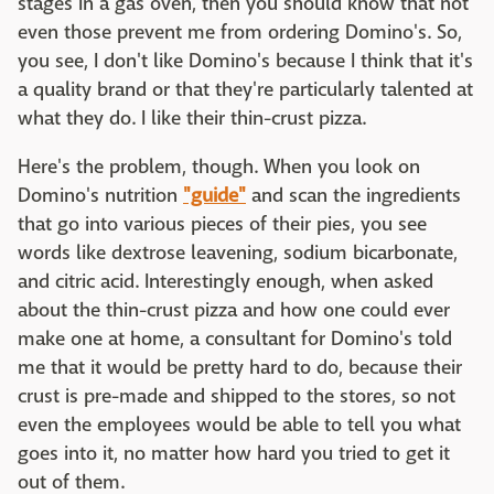
stages in a gas oven, then you should know that not
even those prevent me from ordering Domino's. So,
you see, I don't like Domino's because I think that it's
a quality brand or that they're particularly talented at
what they do. I like their thin-crust pizza.
Here's the problem, though. When you look on
Domino's nutrition
"guide"
and scan the ingredients
that go into various pieces of their pies, you see
words like dextrose leavening, sodium bicarbonate,
and citric acid. Interestingly enough, when asked
about the thin-crust pizza and how one could ever
make one at home, a consultant for Domino's told
me that it would be pretty hard to do, because their
crust is pre-made and shipped to the stores, so not
even the employees would be able to tell you what
goes into it, no matter how hard you tried to get it
out of them.