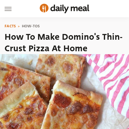
FACTS
HOW-TOS
How To Make Domino's Thin-
Crust Pizza At Home