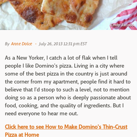
Emily Jacobs
By
Anne Dolce
July 26, 2013 12:31 pm EST
As a New Yorker, I catch a lot of flak when I tell
people I like Domino's pizza. Living in a city where
some of the best pizza in the country is just around
the corner from my apartment, people find it hard to
believe that I'd stoop to such a level, not to mention
doing so as a person who is deeply passionate about
food, cooking, and the quality of ingredients. But I
need everyone to hear me out.
Click here to see How to Make Domino's Thin-Crust
Pizza at Home