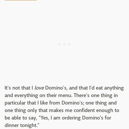
It's not that I
love
Domino's, and that I'd eat anything
and everything on their menu. There's one thing in
particular that I like from Domino's; one thing and
one thing only that makes me confident enough to
be able to say, "Yes, I am ordering Domino's for
dinner tonight."