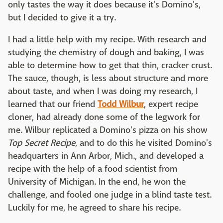
only tastes the way it does because it's Domino's,
but I decided to give it a try.
I had a little help with my recipe. With research and
studying the chemistry of dough and baking, I was
able to determine how to get that thin, cracker crust.
The sauce, though, is less about structure and more
about taste, and when I was doing my research, I
learned that our friend
Todd Wilbur
, expert recipe
cloner, had already done some of the legwork for
me. Wilbur replicated a Domino's pizza on his show
Top Secret Recipe
, and to do this he visited Domino's
headquarters in Ann Arbor, Mich., and developed a
recipe with the help of a food scientist from
University of Michigan. In the end, he won the
challenge, and fooled one judge in a blind taste test.
Luckily for me, he agreed to share his recipe.