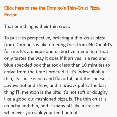
Click here to see the Domino's Thin-Crust Pizza
Recipe
That one thing is their thin crust.
To put it in perspective, ordering a thin-crust pizza
from Domino's is like ordering fries from McDonald's
for me. It's a unique and distinctive menu item that
only tastes the way it does if it arrives in a red and
blue speckled box that took less than 10 minutes to
arrive from the time I ordered it. It's indescribably
thin, its sauce is rich and flavorful, and the cheese is
always hot and shiny, and it
always
pulls. The last
thing I'll mention is the bite: it's not soft or doughy,
like a good old-fashioned pizza is. The thin crust is
crunchy and thin, and it snaps off like a cracker
whenever you sink your teeth into it.