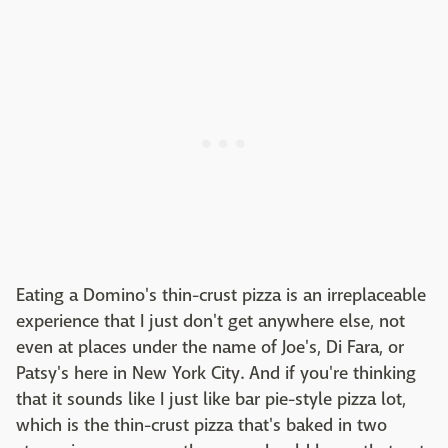
Eating a Domino's thin-crust pizza is an irreplaceable
experience that I just don't get anywhere else, not
even at places under the name of Joe's, Di Fara, or
Patsy's here in New York City. And if you're thinking
that it sounds like I just like bar pie-style pizza lot,
which is the thin-crust pizza that's baked in two