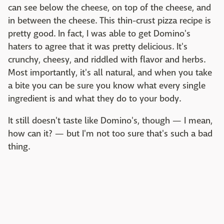
can see below the cheese, on top of the cheese, and
in between the cheese. This thin-crust pizza recipe is
pretty good. In fact, I was able to get Domino's
haters to agree that it was pretty delicious. It's
crunchy, cheesy, and riddled with flavor and herbs.
Most importantly, it's all natural, and when you take
a bite you can be sure you know what every single
ingredient is and what they do to your body.
It still doesn't taste like Domino's, though — I mean,
how can it? — but I'm not too sure that's such a bad
thing.