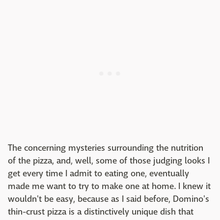
The concerning mysteries surrounding the nutrition
of the pizza, and, well, some of those judging looks I
get every time I admit to eating one, eventually
made me want to try to make one at home. I knew it
wouldn't be easy, because as I said before, Domino's
thin-crust pizza is a distinctively unique dish that