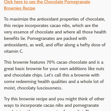
Click here to see the Chocolate Pomegranate
Brownies Recipe
To maximize the antioxidant properties of chocolate,
this recipe incorporates cacao nibs, which are the
very essence of chocolate and where all those health
benefits lie. Pomegranates are packed with
antioxidants, as well, and offer along a hefty dose of
vitamin C.
This brownie features 70% cacao chocolate and is a
great basic brownie for your own additions like nuts
and chocolate chips. Let's call this a brownie with
some redeeming health qualities and a whole lot of
moist, chocolaty lusciousness.
Try this brownie recipe and you might think of other
ways to incorporate cacao nibs and pomegranate