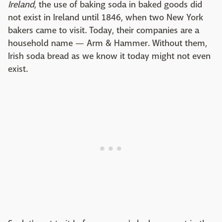
Ireland
, the use of baking soda in baked goods did
not exist in Ireland until 1846, when two New York
bakers came to visit. Today, their companies are a
household name — Arm & Hammer. Without them,
Irish soda bread as we know it today might not even
exist.