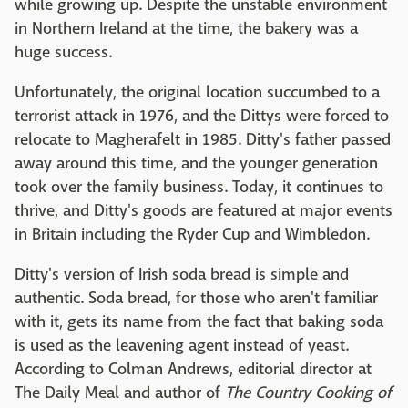
while growing up. Despite the unstable environment
in Northern Ireland at the time, the bakery was a
huge success.
Unfortunately, the original location succumbed to a
terrorist attack in 1976, and the Dittys were forced to
relocate to Magherafelt in 1985. Ditty's father passed
away around this time, and the younger generation
took over the family business. Today, it continues to
thrive, and Ditty's goods are featured at major events
in Britain including the Ryder Cup and Wimbledon.
Ditty's version of Irish soda bread is simple and
authentic. Soda bread, for those who aren't familiar
with it, gets its name from the fact that baking soda
is used as the leavening agent instead of yeast.
According to Colman Andrews, editorial director at
The Daily Meal and author of
The Country Cooking of