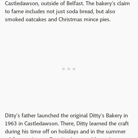
Castledawson, outside of Belfast. The bakery's claim
to fame includes not just soda bread, but also
smoked oatcakes and Christmas mince pies.
Ditty's father launched the original Ditty's Bakery in
1963 in Castledawson. There, Ditty learned the craft
during his time off on holidays and in the summer