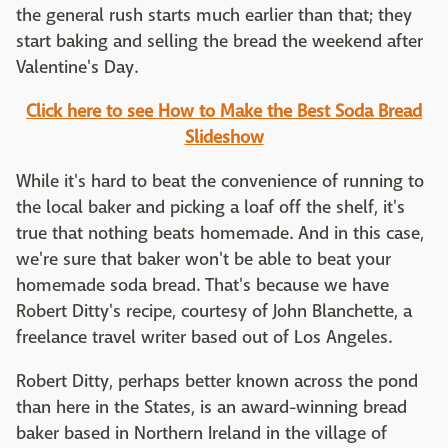
the general rush starts much earlier than that; they
start baking and selling the bread the weekend after
Valentine's Day.
Click here to see How to Make the Best Soda Bread
Slideshow
While it's hard to beat the convenience of running to
the local baker and picking a loaf off the shelf, it's
true that nothing beats homemade. And in this case,
we're sure that baker won't be able to beat your
homemade soda bread. That's because we have
Robert Ditty's recipe, courtesy of John Blanchette, a
freelance travel writer based out of Los Angeles.
Robert Ditty, perhaps better known across the pond
than here in the States, is an award-winning bread
baker based in Northern Ireland in the village of