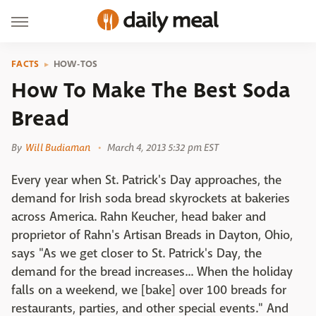
FACTS
HOW-TOS
How To Make The Best Soda
Bread
By
Will Budiaman
March 4, 2013 5:32 pm EST
Every year when St. Patrick's Day approaches, the
demand for Irish soda bread skyrockets at bakeries
across America. Rahn Keucher, head baker and
proprietor of Rahn's Artisan Breads in Dayton, Ohio,
says "As we get closer to St. Patrick's Day, the
demand for the bread increases... When the holiday
falls on a weekend, we [bake] over 100 breads for
restaurants, parties, and other special events." And