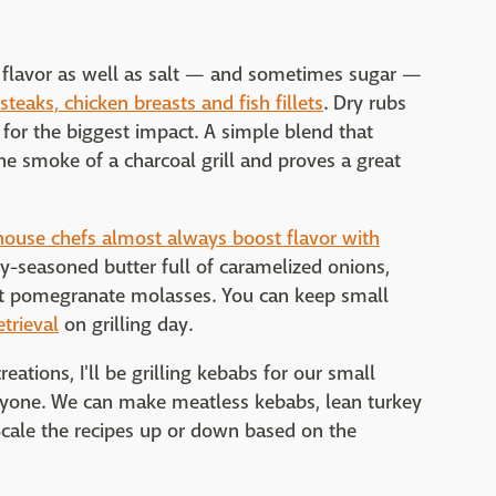
dd flavor as well as salt — and sometimes sugar —
teaks, chicken breasts and fish fillets
. Dry rubs
 for the biggest impact. A simple blend that
e smoke of a charcoal grill and proves a great
house chefs almost always boost flavor with
ly-seasoned butter full of caramelized onions,
tart pomegranate molasses. You can keep small
etrieval
on grilling day.
ations, I'll be grilling kebabs for our small
ryone. We can make meatless kebabs, lean turkey
cale the recipes up or down based on the