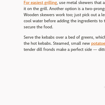
For easiest grilling
, use metal skewers that 
it on the grill. Another option is a two-pro
Wooden skewers work too; just pick out a len
cool water before adding the ingredients to
secure the food.
Serve the kebabs over a bed of greens, which 
the hot kebabs. Steamed, small new
potato
tender dill fronds make a perfect side — dit