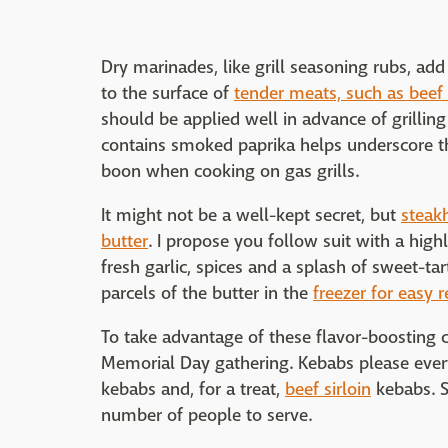
Dry marinades, like grill seasoning rubs, a
to the surface of
tender meats, such as beef s
should be applied well in advance of grilling
contains smoked paprika helps underscore th
boon when cooking on gas grills.
It might not be a well-kept secret, but
steak
butter
. I propose you follow suit with a high
fresh garlic, spices and a splash of sweet-
parcels of the butter in the
freezer for easy r
To take advantage of these flavor-boosting cre
Memorial Day gathering. Kebabs please eve
kebabs and, for a treat,
beef sirloin
kebabs. S
number of people to serve.