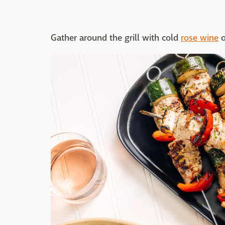
Gather around the grill with cold
rose wine
o