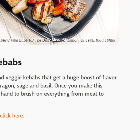
berly Film Labs for The Daily Meal; Shannon Kinsella, food styling
ebabs
nd veggie kebabs that get a huge boost of flavor
ragon, sage and basil. Once you make this
n hand to brush on everything from meat to
lick here.