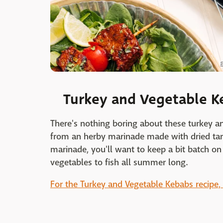
E
Turkey and Vegetable K
There's nothing boring about these turkey a
from an herby marinade made with dried tar
marinade, you'll want to keep a bit batch o
vegetables to fish all summer long.
For the Turkey and Vegetable Kebabs recipe, c