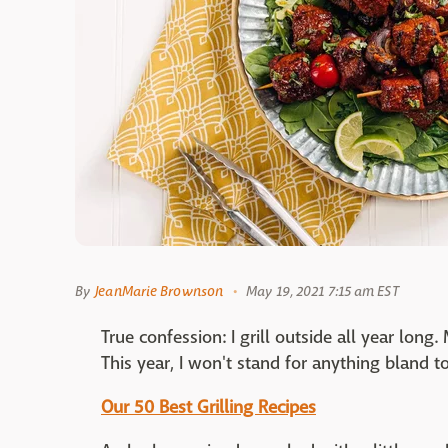
By
JeanMarie Brownson
May 19, 2021 7:15 am EST
True confession: I grill outside all year long
This year, I won't stand for anything bland to
Our 50 Best Grilling Recipes