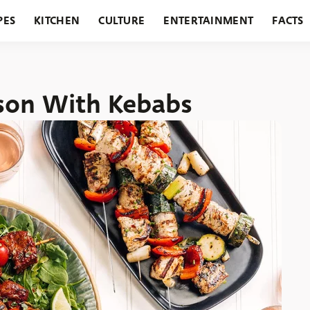
PES
KITCHEN
CULTURE
ENTERTAINMENT
FACTS
URANTS
HOLIDAYS
GARDENING
FEATURES
son With Kebabs