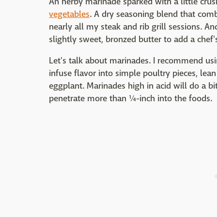
An herby marinade sparked with a little cru
vegetables
. A dry seasoning blend that comb
nearly all my steak and rib grill sessions. And 
slightly sweet, bronzed butter to add a chef'
Let's talk about marinades. I recommend us
infuse flavor into simple poultry pieces, le
eggplant. Marinades high in acid will do a bi
penetrate more than ¼-inch into the foods.