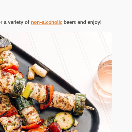
r a variety of
non-alcoholic
beers and enjoy!