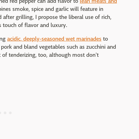
shed red pepper can add flavor to
lean meats and
ines smoke, spice and garlic will feature in
after grilling, I propose the liberal use of rich,
s touch of flavor and luxury.
ing
acidic, deeply-seasoned wet marinades
to
an pork and bland vegetables such as zucchini and
t of tenderizing, too, although most don't