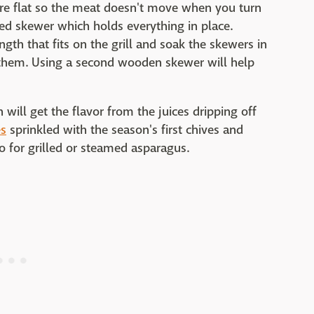
are flat so the meat doesn't move when you turn
nged skewer which holds everything in place.
gth that fits on the grill and soak the skewers in
 them. Using a second wooden skewer will help
will get the flavor from the juices dripping off
es
sprinkled with the season's first chives and
to for grilled or steamed asparagus.