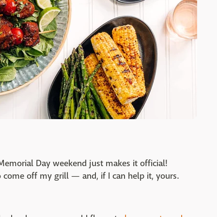
. Memorial Day weekend just makes it official!
 come off my grill — and, if I can help it, yours.