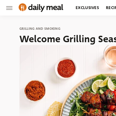
EXCLUSIVES
RECI
GROCERY
RESTA
GRILLING AND SMOKING
Welcome Grilling Sea