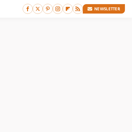
NEWSLETTER