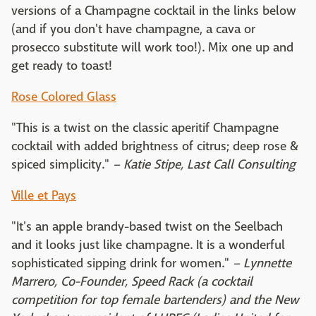
versions of a Champagne cocktail in the links below
(and if you don't have champagne, a cava or
prosecco substitute will work too!). Mix one up and
get ready to toast!
Rose Colored Glass
"This is a twist on the classic aperitif Champagne
cocktail with added brightness of citrus; deep rose &
spiced simplicity."
– Katie Stipe, Last Call Consulting
Ville et Pays
"It's an apple brandy-based twist on the Seelbach
and it looks just like champagne. It is a wonderful
sophisticated sipping drink for women."
– Lynnette
Marrero, Co-Founder, Speed Rack (a cocktail
competition for top female bartenders) and
the New