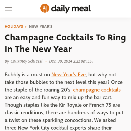
HOLIDAYS
NEW YEAR'S
Champagne Cocktails To Ring
In The New Year
By
Courtney Schiessl
Dec. 30, 2014 2:21 pm EST
Bubbly is a must on
New Year's Eve
, but why not
take those bubbles to the next level this year? Once
the staple of the roaring 20's,
champagne cocktails
are an easy and fun way to mix up the bar cart.
Though staples like the Kir Royale or French 75 are
classic renditions, there are hundreds of ways to put
a twist on these sparkling concoctions. We asked
three New York City cocktail experts share their