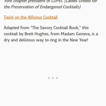
York chapter president of LUPEC (Ladies United for
the Preservation of Endangered Cocktails)
Twist on the Alfonso Cocktail
Adapted from "The Savory Cocktail Book," this
cocktail by Brett Hughes, from Madam Geneva, is a
dry and delicious way to ring in the New Year!