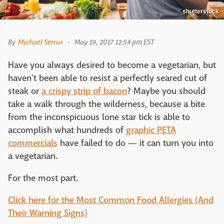
shutterstock
By
Michael Serrur
May 19, 2017 12:54 pm EST
Have you always desired to become a vegetarian, but
haven't been able to resist a perfectly seared cut of
steak or
a crispy strip of bacon
? Maybe you should
take a walk through the wilderness, because a bite
from the inconspicuous lone star tick is able to
accomplish what hundreds of
graphic PETA
commercials
have failed to do — it can turn you into
a vegetarian.
For the most part.
Click here for the Most Common Food Allergies (And
Their Warning Signs)