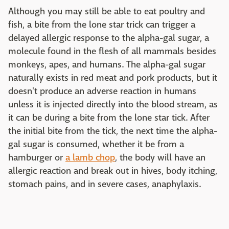
Although you may still be able to eat poultry and
fish, a bite from the lone star trick can trigger a
delayed allergic response to the alpha-gal sugar, a
molecule found in the flesh of all mammals besides
monkeys, apes, and humans. The alpha-gal sugar
naturally exists in red meat and pork products, but it
doesn't produce an adverse reaction in humans
unless it is injected directly into the blood stream, as
it can be during a bite from the lone star tick. After
the initial bite from the tick, the next time the alpha-
gal sugar is consumed, whether it be from a
hamburger or
a lamb chop
, the body will have an
allergic reaction and break out in hives, body itching,
stomach pains, and in severe cases, anaphylaxis.