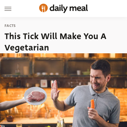
FACTS
This Tick Will Make You A
Vegetarian