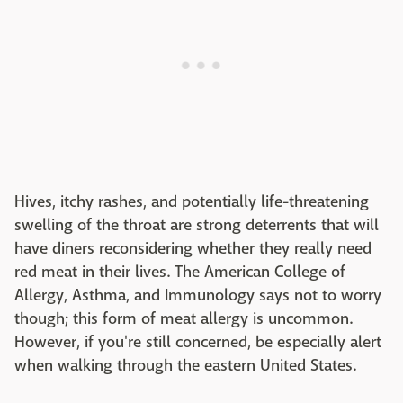
Hives, itchy rashes, and potentially life-threatening
swelling of the throat are strong deterrents that will
have diners reconsidering whether they really need
red meat in their lives. The American College of
Allergy, Asthma, and Immunology says not to worry
though; this form of meat allergy is uncommon.
However, if you're still concerned, be especially alert
when walking through the eastern United States.