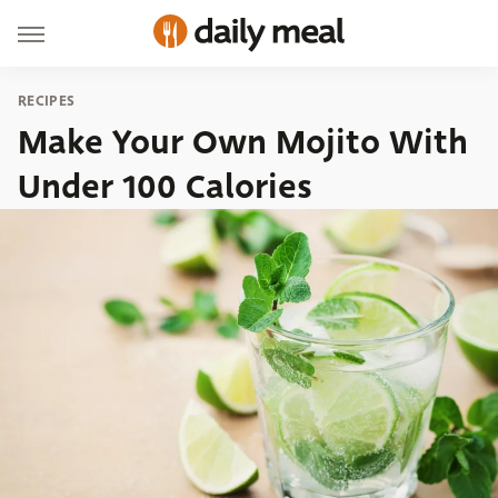
RECIPES
Make Your Own Mojito With
Under 100 Calories