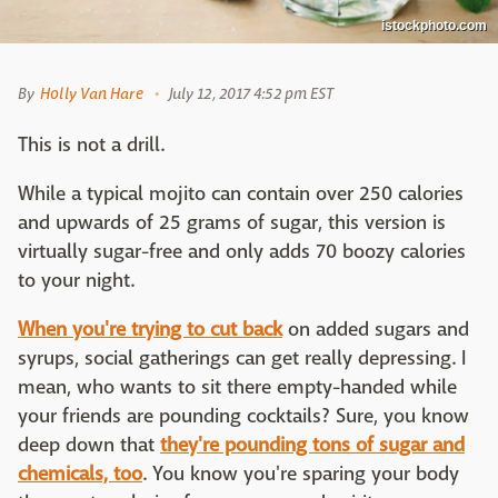
istockphoto.com
By
Holly Van Hare
July 12, 2017 4:52 pm EST
This is not a drill.
While a typical mojito can contain over 250 calories
and upwards of 25 grams of sugar, this version is
virtually sugar-free and only adds 70 boozy calories
to your night.
When you're trying to cut back
on added sugars and
syrups, social gatherings can get really depressing. I
mean, who wants to sit there empty-handed while
your friends are pounding cocktails? Sure, you know
deep down that
they're pounding tons of sugar and
chemicals, too
. You know you're sparing your body