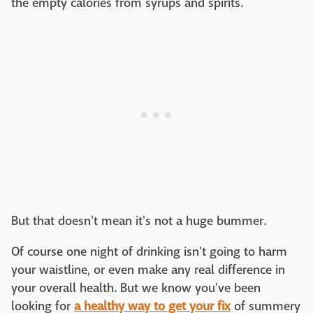
the empty calories from syrups and spirits.
But that doesn't mean it's not a huge bummer.
Of course one night of drinking isn't going to harm
your waistline, or even make any real difference in
your overall health. But we know you've been
looking for
a healthy way to get your fix
of summery