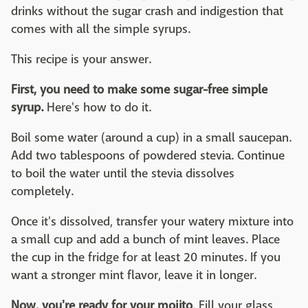
drinks without the sugar crash and indigestion that
comes with all the simple syrups.
This recipe is your answer.
First, you need to make some sugar-free simple
syrup.
Here's how to do it.
Boil some water (around a cup) in a small saucepan.
Add two tablespoons of powdered stevia. Continue
to boil the water until the stevia dissolves
completely.
Once it's dissolved, transfer your watery mixture into
a small cup and add a bunch of mint leaves. Place
the cup in the fridge for at least 20 minutes. If you
want a stronger mint flavor, leave it in longer.
Now, you're ready for your mojito
. Fill your glass