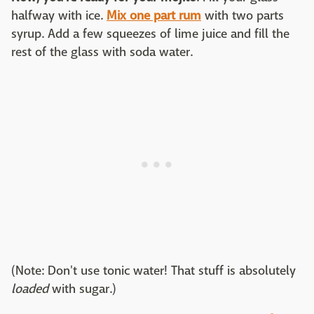
halfway with ice.
Mix one part rum
with two parts
syrup. Add a few squeezes of lime juice and fill the
rest of the glass with soda water.
(Note: Don't use tonic water! That stuff is absolutely
loaded
with sugar.)