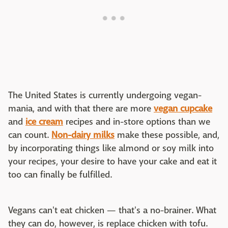
The United States is currently undergoing vegan-
mania, and with that there are more
vegan cupcake
and
ice cream
recipes and in-store options than we
can count.
Non-dairy milks
make these possible, and,
by incorporating things like almond or soy milk into
your recipes, your desire to have your cake and eat it
too can finally be fulfilled.
Vegans can't eat chicken — that's a no-brainer. What
they can do, however, is replace chicken with tofu.