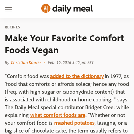
RECIPES
Make Your Favorite Comfort
Foods Vegan
By
Christian Kogler
Feb. 19, 2016 3:42 pm EST
"Comfort food was
added to the dictionary
in 1977, as
'food that comforts or affords solace; hence any food
(freq. with high sugar or carbohydrate content) that
is associated with childhood or home cooking,'" says
The Daily Meal special contributor Bridget Creel while
explaining
what comfort foods are
. "Whether or not
your comfort food is
mashed potatoes
, lasagna, or a
big slice of chocolate cake, the term usually refers to