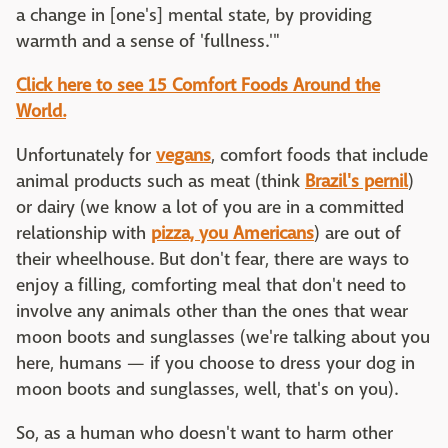
a change in [one's] mental state, by providing
warmth and a sense of 'fullness.'"
Click here to see 15 Comfort Foods Around the
World.
Unfortunately for
vegans
, comfort foods that include
animal products such as meat (think
Brazil's pernil
)
or dairy (we know a lot of you are in a committed
relationship with
pizza, you Americans
) are out of
their wheelhouse. But don't fear, there are ways to
enjoy a filling, comforting meal that don't need to
involve any animals other than the ones that wear
moon boots and sunglasses (we're talking about you
here, humans — if you choose to dress your dog in
moon boots and sunglasses, well, that's on you).
So, as a human who doesn't want to harm other