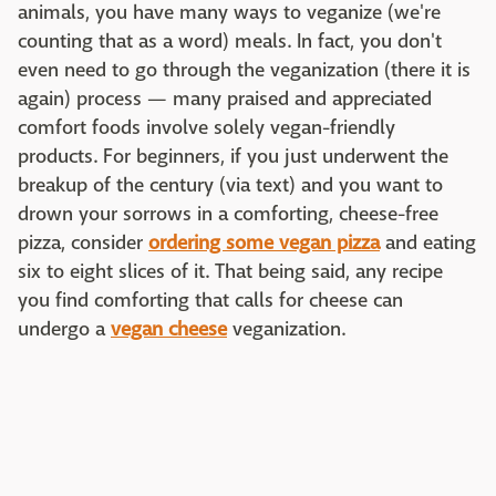
animals, you have many ways to veganize (we're
counting that as a word) meals. In fact, you don't
even need to go through the veganization (there it is
again) process — many praised and appreciated
comfort foods involve solely vegan-friendly
products. For beginners, if you just underwent the
breakup of the century (via text) and you want to
drown your sorrows in a comforting, cheese-free
pizza, consider
ordering some vegan pizza
and eating
six to eight slices of it. That being said, any recipe
you find comforting that calls for cheese can
undergo a
vegan cheese
veganization.