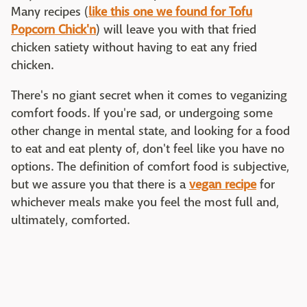
Many recipes (
like this one we found for Tofu
Popcorn Chick'n
) will leave you with that fried
chicken satiety without having to eat any fried
chicken.
There's no giant secret when it comes to veganizing
comfort foods. If you're sad, or undergoing some
other change in mental state, and looking for a food
to eat and eat plenty of, don't feel like you have no
options. The definition of comfort food is subjective,
but we assure you that there is a
vegan recipe
for
whichever meals make you feel the most full and,
ultimately, comforted.