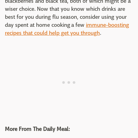
blackberries and black tea, both of which might be a
wiser choice. Now that you know which drinks are
best for you during flu season, consider using your
day spent at home cooking a few
immune-boosting
recipes that could help get you through
.
More From The Daily Meal: