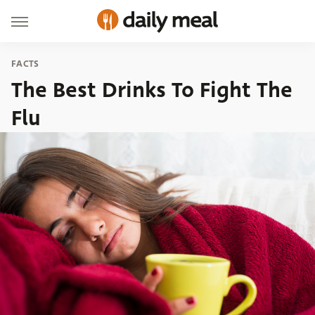
FACTS
The Best Drinks To Fight The
Flu