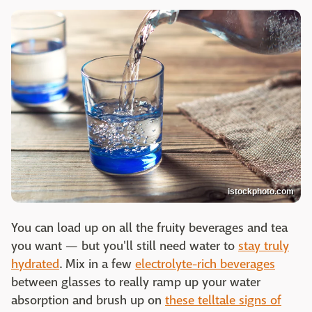
istockphoto.com
You can load up on all the fruity beverages and tea
you want — but you'll still need water to
stay truly
hydrated
. Mix in a few
electrolyte-rich beverages
between glasses to really ramp up your water
absorption and brush up on
these telltale signs of