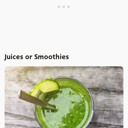
Juices or Smoothies