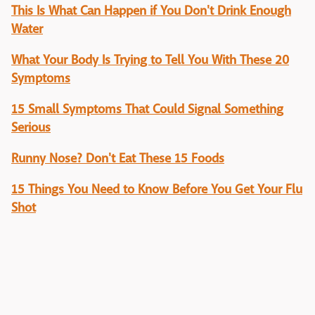
This Is What Can Happen if You Don't Drink Enough
Water
What Your Body Is Trying to Tell You With These 20
Symptoms
15 Small Symptoms That Could Signal Something
Serious
Runny Nose? Don't Eat These 15 Foods
15 Things You Need to Know Before You Get Your Flu
Shot