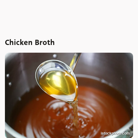
Chicken Broth
istockphoto.com