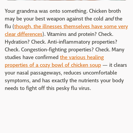
Your grandma was onto something. Chicken broth
may be your best weapon against the cold
and
the
flu (
though, the illnesses themselves have some very
clear differences
). Vitamins and protein? Check.
Hydration? Check. Anti-inflammatory properties?
Check. Congestion-fighting properties? Check. Many
studies have confirmed
the various healing
properties of a cozy bowl of chicken soup
— it clears
your nasal passageways, reduces uncomfortable
symptoms, and has exactly the nutrients your body
needs to fight off this pesky flu virus.