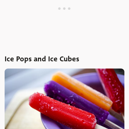
Ice Pops and Ice Cubes