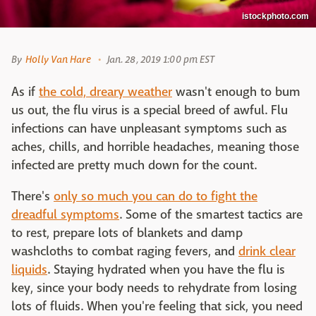
istockphoto.com
By
Holly Van Hare
Jan. 28, 2019 1:00 pm EST
As if
the cold, dreary weather
wasn't enough to bum
us out, the flu virus is a special breed of awful. Flu
infections can have unpleasant symptoms such as
aches, chills, and horrible headaches, meaning those
infected are pretty much down for the count.
There's
only so much you can do to fight the
dreadful symptoms
. Some of the smartest tactics are
to rest, prepare lots of blankets and damp
washcloths to combat raging fevers, and
drink clear
liquids
. Staying hydrated when you have the flu is
key, since your body needs to rehydrate from losing
lots of fluids. When you're feeling that sick, you need