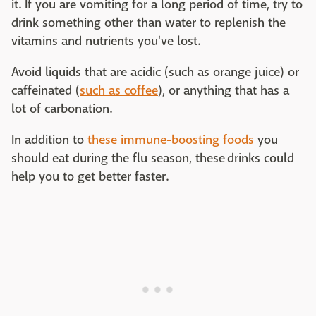
it. If you are vomiting for a long period of time, try to
drink something other than water to replenish the
vitamins and nutrients you've lost.
Avoid liquids that are acidic (such as orange juice) or
caffeinated (
such as coffee
), or anything that has a
lot of carbonation.
In addition to
these immune-boosting foods
you
should eat during the flu season, these drinks could
help you to get better faster.