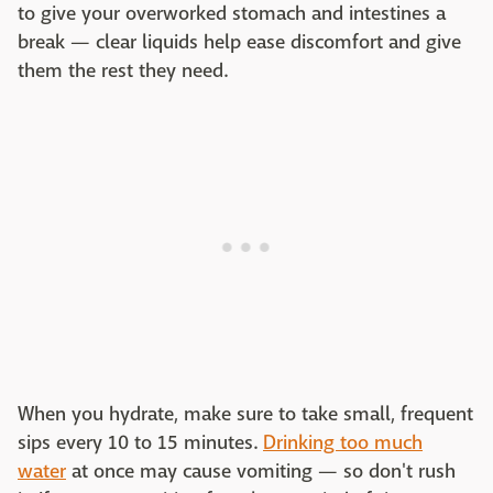
to give your overworked stomach and intestines a
break — clear liquids help ease discomfort and give
them the rest they need.
When you hydrate, make sure to take small, frequent
sips every 10 to 15 minutes.
Drinking too much
water
at once may cause vomiting — so don't rush