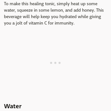
To make this healing tonic, simply heat up some
water, squeeze in some lemon, and add honey. This
beverage will help keep you hydrated while giving
you a jolt of vitamin C for immunity.
Water