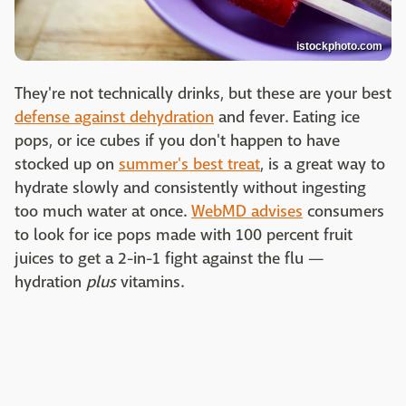
istockphoto.com
They're not technically drinks, but these are your best
defense against dehydration
and fever. Eating ice
pops, or ice cubes if you don't happen to have
stocked up on
summer's best treat
, is a great way to
hydrate slowly and consistently without ingesting
too much water at once.
WebMD advises
consumers
to look for ice pops made with 100 percent fruit
juices to get a 2-in-1 fight against the flu —
hydration
plus
vitamins.