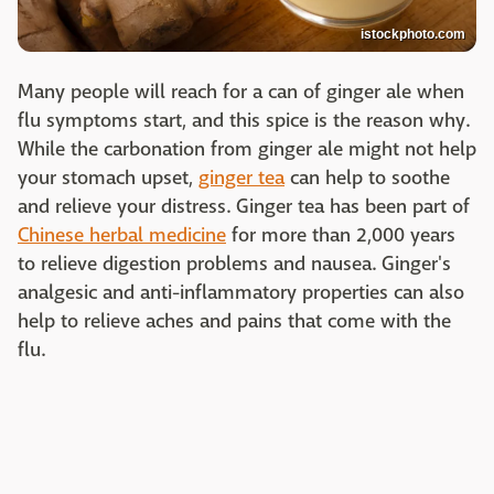
istockphoto.com
Many people will reach for a can of ginger ale when
flu symptoms start, and this spice is the reason why.
While the carbonation from ginger ale might not help
your stomach upset,
ginger tea
can help to soothe
and relieve your distress. Ginger tea has been part of
Chinese herbal medicine
for more than 2,000 years
to relieve digestion problems and nausea. Ginger's
analgesic and anti-inflammatory properties can also
help to relieve aches and pains that come with the
flu.