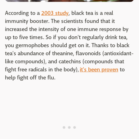
According to a
2003 study
, black tea is a real
immunity booster. The scientists found that it
increased the intensity of one immune response by
up to five times. So if you don't regularly drink tea,
you germophobes should get on it. Thanks to black
tea's abundance of theanine, flavonoids (antioxidant-
like compounds), and catechins (compounds that
fight free radicals in the body),
it's been proven
to
help fight off the flu.