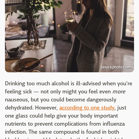
istockphoto.com
Drinking too much alcohol is ill-advised when you're
feeling sick — not only might you feel even
more
nauseous, but you could become dangerously
dehydrated. However,
according to one study
, just
one glass could help give your body important
nutrients to prevent complications from influenza
infection. The same compound is found in both