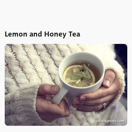
Lemon and Honey Tea
istockphoto.com