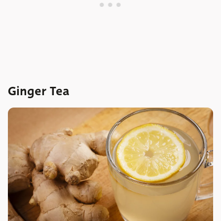
Ginger Tea