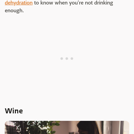
dehydration
to know when you're not drinking
enough.
Wine