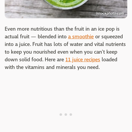
istockphoto.com
Even more nutritious than the fruit in an ice pop is
actual fruit — blended into
a smoothie
or squeezed
into a juice. Fruit has lots of water and vital nutrients
to keep you nourished even when you can't keep
down solid food. Here are
11 juice recipes
loaded
with the vitamins and minerals you need.