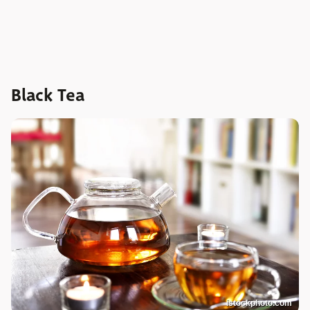
Black Tea
istockphoto.com