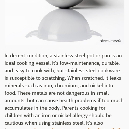
shutterstock
In decent condition, a stainless steel pot or pan is an
ideal cooking vessel. It's low-maintenance, durable,
and easy to cook with, but stainless steel cookware
is susceptible to scratching. When scratched, it leaks
minerals such as iron, chromium, and nickel into
food. These metals are not dangerous in small
amounts, but can cause health problems if too much
accumulates in the body. Parents cooking for
children with an iron or nickel allergy should be
cautious when using stainless steel. It's also