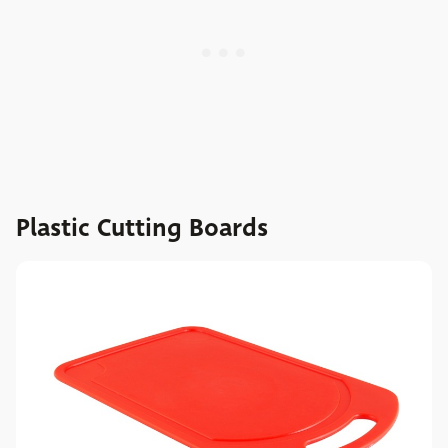
Plastic Cutting Boards