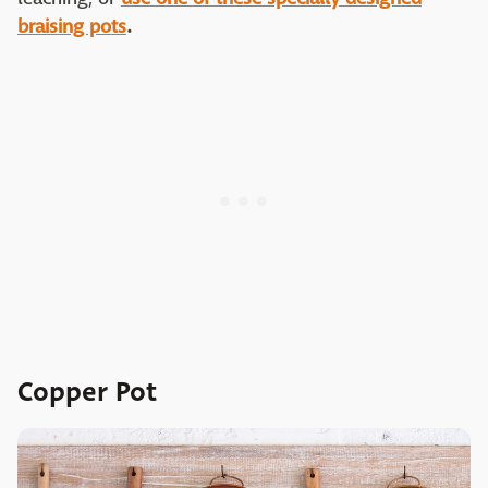
braising pots
.
Copper Pot