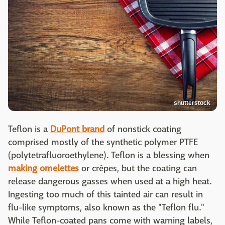
shutterstock
Teflon is a
DuPont brand
of nonstick coating
comprised mostly of the synthetic polymer PTFE
(polytetrafluoroethylene). Teflon is a blessing when
making omelettes
or crêpes, but the coating can
release dangerous gasses when used at a high heat.
Ingesting too much of this tainted air can result in
flu-like symptoms, also known as the "Teflon flu."
While Teflon-coated pans come with warning labels,