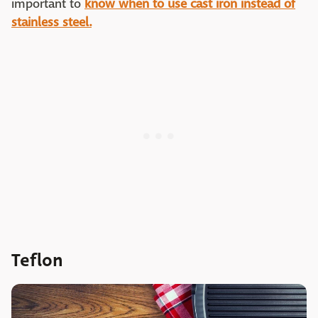
important to
know when to use cast iron instead of
stainless steel.
Teflon