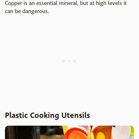
Copper is an essential mineral, but at high levels it
can be dangerous.
Plastic Cooking Utensils