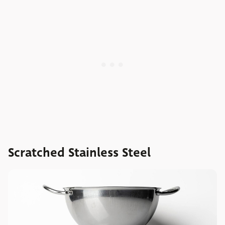
Scratched Stainless Steel