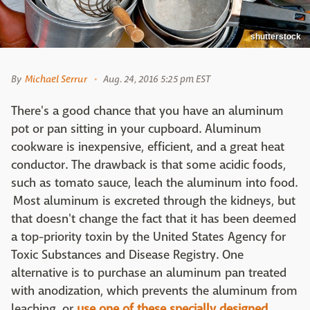
shutterstock
By
Michael Serrur
Aug. 24, 2016 5:25 pm EST
There's a good chance that you have an aluminum
pot or pan sitting in your cupboard. Aluminum
cookware is inexpensive, efficient, and a great heat
conductor. The drawback is that some acidic foods,
such as tomato sauce, leach the aluminum into food.
Most aluminum is excreted through the kidneys, but
that doesn't change the fact that it has been deemed
a top-priority toxin by the United States Agency for
Toxic Substances and Disease Registry. One
alternative is to purchase an aluminum pan treated
with anodization, which prevents the aluminum from
leaching, or
use one of these specially designed