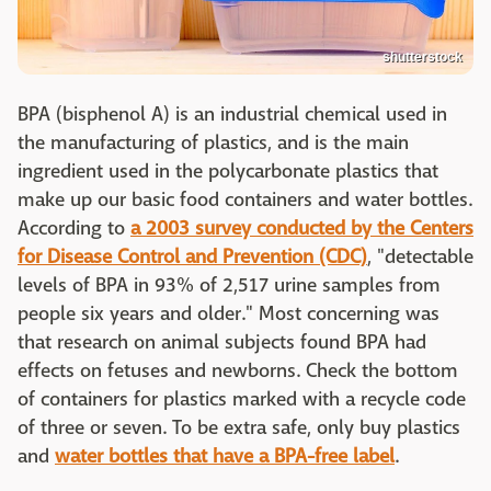
shutterstock
BPA (bisphenol A) is an industrial chemical used in
the manufacturing of plastics, and is the main
ingredient used in the polycarbonate plastics that
make up our basic food containers and water bottles.
According to
a 2003 survey conducted by the Centers
for Disease Control and Prevention (CDC)
, "detectable
levels of BPA in 93% of 2,517 urine samples from
people six years and older." Most concerning was
that research on animal subjects found BPA had
effects on fetuses and newborns. Check the bottom
of containers for plastics marked with a recycle code
of three or seven. To be extra safe, only buy plastics
and
water bottles that have a BPA-free label
.