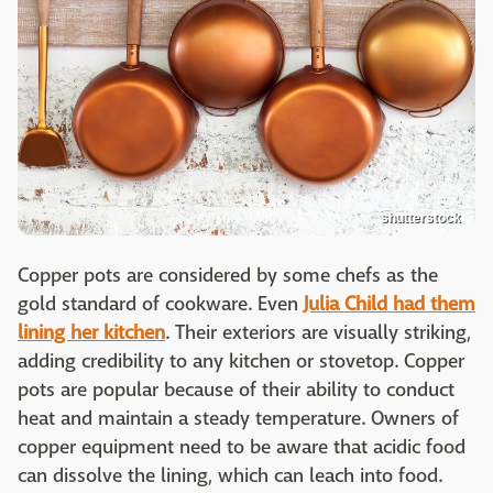
shutterstock
Copper pots are considered by some chefs as the
gold standard of cookware. Even
Julia Child had them
lining her kitchen
. Their exteriors are visually striking,
adding credibility to any kitchen or stovetop. Copper
pots are popular because of their ability to conduct
heat and maintain a steady temperature. Owners of
copper equipment need to be aware that acidic food
can dissolve the lining, which can leach into food.