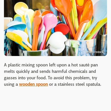
shutterstock
A plastic mixing spoon left upon a hot sauté pan
melts quickly and sends harmful chemicals and
gasses into your food. To avoid this problem, try
using a
wooden spoon
or a stainless steel spatula.