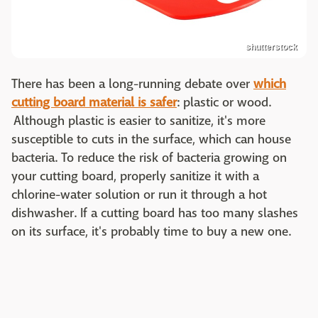
shutterstock
There has been a long-running debate over
which
cutting board material is safer
: plastic or wood.
Although plastic is easier to sanitize, it's more
susceptible to cuts in the surface, which can house
bacteria. To reduce the risk of bacteria growing on
your cutting board, properly sanitize it with a
chlorine-water solution or run it through a hot
dishwasher. If a cutting board has too many slashes
on its surface, it's probably time to buy a new one.