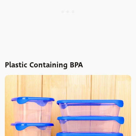
Plastic Containing BPA