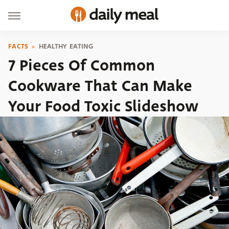
FACTS
HEALTHY EATING
7 Pieces Of Common
Cookware That Can Make
Your Food Toxic Slideshow