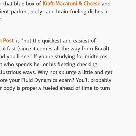
wn that blue box of
Kraft Macaroni & Cheese
and
rient-packed, body- and brain-fueling dishes in
.
n Post
, is "not the quickest and easiest of
breakfast (since it comes all the way from Brazil).
and you'll see." If you're studying for midterms,
 who spends her or his fleeting checking
lustrious ways. Why not splurge a little and get
ore your Fluid Dynamics exam? You'll probably
r body is properly fueled ahead of time to turn