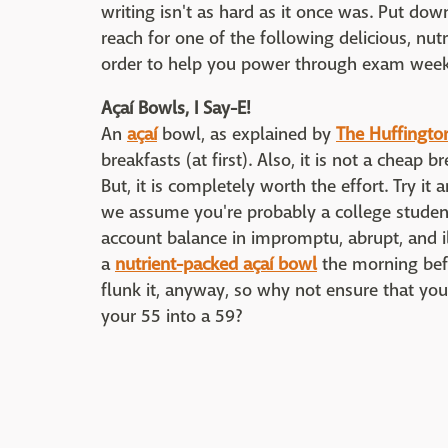
writing isn't as hard as it once was. Put do
reach for one of the following delicious, nut
order to help you power through exam week
Açaí Bowls, I Say-E!
An
açaí
bowl, as explained by
The Huffingto
breakfasts (at first). Also, it is not a cheap 
But, it is completely worth the effort. Try it 
we assume you're probably a college student
account balance in impromptu, abrupt, and il
a
nutrient-packed açaí bowl
the morning bef
flunk it, anyway, so why not ensure that you
your 55 into a 59?