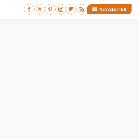
NEWSLETTER