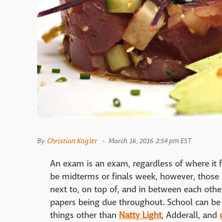
By
Christian Kogler
March 16, 2016 2:54 pm EST
An exam is an exam, regardless of where it fa
be midterms or finals week, however, those 
next to, on top of, and in between each oth
papers being due throughout. School can be 
things other than
Natty Light
, Adderall, and