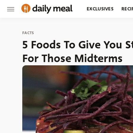
EXCLUSIVES
RECI
GROCERY
RESTA
FACTS
5 Foods To Give You S
For Those Midterms