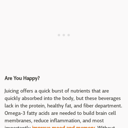
Are You Happy?
Juicing offers a quick burst of nutrients that are
quickly absorbed into the body, but these beverages
lack in the protein, healthy fat, and fiber department.
Omega-3 fatty acids are needed to build brain cell
membranes, reduce inflammation, and most