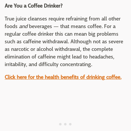
Are You a Coffee Drinker?
True juice cleanses require refraining from all other
foods
and
beverages — that means coffee. For a
regular coffee drinker this can mean big problems
such as caffeine withdrawal. Although not as severe
as narcotic or alcohol withdrawal, the complete
elimination of caffeine might lead to headaches,
irritability, and difficulty concentrating.
Click here for the health benefits of drinking coffee.