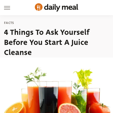
FACTS
4 Things To Ask Yourself
Before You Start A Juice
Cleanse