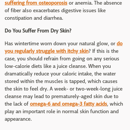
suffering from osteoporosis
or anemia. The absence
of fiber also exacerbates digestive issues like
constipation and diarrhea.
Do You Suffer From Dry Skin?
Has wintertime worn down your natural glow, or
do
you regularly struggle with itchy skin
? If this is the
case, you should refrain from going on any serious
low-calorie diets like a juice cleanse. When you
dramatically reduce your caloric intake, the water
stored within the muscles is tapped, which causes
the skin to feel dry. A week- or two-week-long juice
cleanse may lead to prematurely-aged skin due to
the lack of
omega-6 and omega-3 fatty acids
, which
play an important role in normal skin function and
appearance.