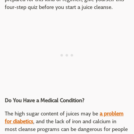
four-step quiz before you start a juice cleanse.
Do You Have a Medical Condition?
The high sugar content of juices may be
a problem
for diabetics
, and the lack of iron and calcium in
most cleanse programs can be dangerous for people