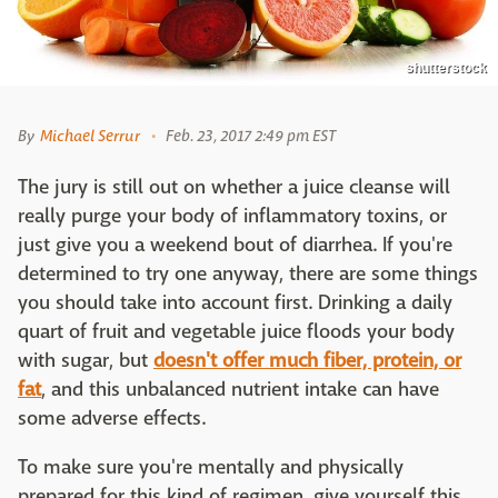
shutterstock
By
Michael Serrur
Feb. 23, 2017 2:49 pm EST
The jury is still out on whether a juice cleanse will
really purge your body of inflammatory toxins, or
just give you a weekend bout of diarrhea. If you're
determined to try one anyway, there are some things
you should take into account first. Drinking a daily
quart of fruit and vegetable juice floods your body
with sugar, but
doesn't offer much fiber, protein, or
fat
, and this unbalanced nutrient intake can have
some adverse effects.
To make sure you're mentally and physically
prepared for this kind of regimen, give yourself this