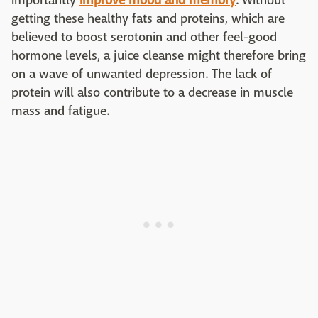
importantly
improve mood and memory
. Without
getting these healthy fats and proteins, which are
believed to boost serotonin and other feel-good
hormone levels, a juice cleanse might therefore bring
on a wave of unwanted depression. The lack of
protein will also contribute to a decrease in muscle
mass and fatigue.