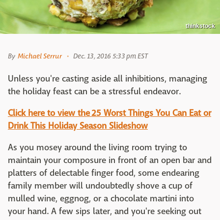
thinkstock
By
Michael Serrur
Dec. 13, 2016 5:33 pm EST
Unless you're casting aside all inhibitions, managing
the holiday feast can be a stressful endeavor.
Click here to view the 25 Worst Things You Can Eat or
Drink This Holiday Season Slideshow
As you mosey around the living room trying to
maintain your composure in front of an open bar and
platters of delectable finger food, some endearing
family member will undoubtedly shove a cup of
mulled wine, eggnog, or a chocolate martini into
your hand. A few sips later, and you're seeking out