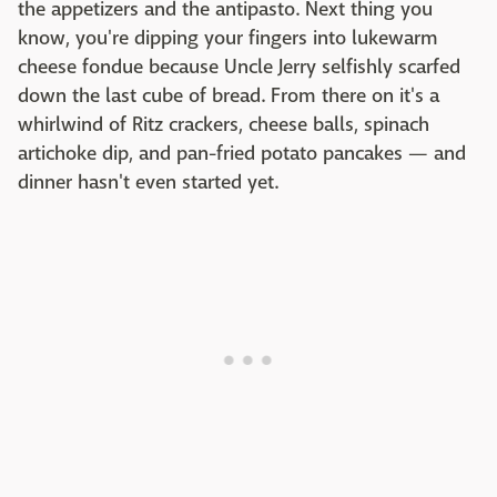
the appetizers and the antipasto. Next thing you
know, you're dipping your fingers into lukewarm
cheese fondue because Uncle Jerry selfishly scarfed
down the last cube of bread. From there on it's a
whirlwind of Ritz crackers, cheese balls, spinach
artichoke dip, and pan-fried potato pancakes — and
dinner hasn't even started yet.