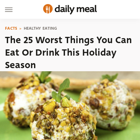
FACTS
HEALTHY EATING
The 25 Worst Things You Can
Eat Or Drink This Holiday
Season