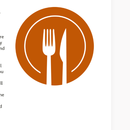
r
re
ty
und
l
ou
ll
he
d