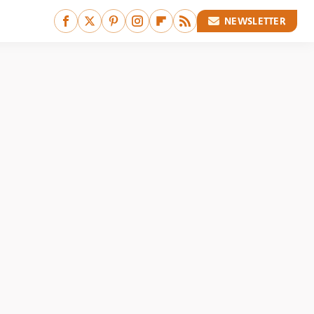
NEWSLETTER