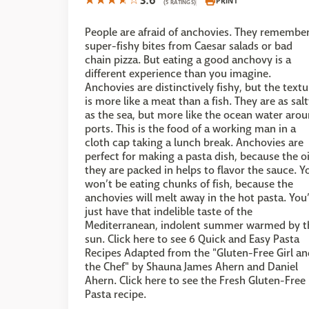
3.6
PRINT
(5 RATINGS)
People are afraid of anchovies. They remembe
super-fishy bites from Caesar salads or bad
chain pizza. But eating a good anchovy is a
different experience than you imagine.
Anchovies are distinctively fishy, but the textu
is more like a meat than a fish. They are as sal
as the sea, but more like the ocean water aro
ports. This is the food of a working man in a
cloth cap taking a lunch break. Anchovies are
perfect for making a pasta dish, because the oi
they are packed in helps to flavor the sauce. Y
won’t be eating chunks of fish, because the
anchovies will melt away in the hot pasta. You’
just have that indelible taste of the
Mediterranean, indolent summer warmed by t
sun. Click here to see 6 Quick and Easy Pasta
Recipes Adapted from the "Gluten-Free Girl an
the Chef" by Shauna James Ahern and Daniel
Ahern. Click here to see the Fresh Gluten-Free
Pasta recipe.