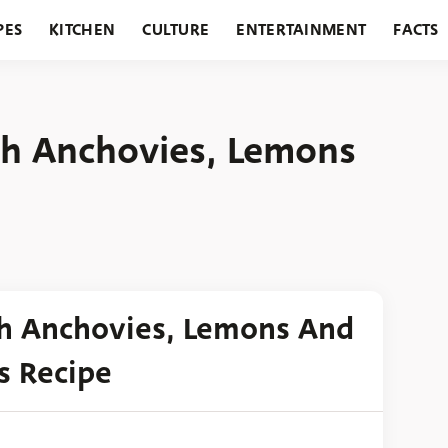
PES
KITCHEN
CULTURE
ENTERTAINMENT
FACTS
URANTS
HOLIDAYS
GARDENING
FEATURES
th Anchovies, Lemons
th Anchovies, Lemons And
s Recipe