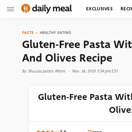
EXCLUSIVES
RECI
GROCERY
RESTA
FACTS
HEALTHY EATING
Gluten-Free Pasta Wi
And Olives Recipe
By
Shauna James Ahern
Nov. 18, 2010 7:34 pm EST
Gluten-Free Pasta Wi
Olive