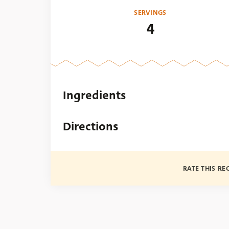
SERVINGS
4
Ingredients
Directions
RATE THIS RE