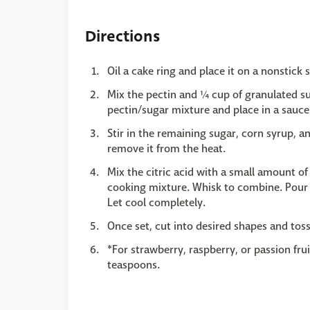
Directions
Oil a cake ring and place it on a nonstick s
Mix the pectin and ¼ cup of granulated su
pectin/sugar mixture and place in a saucep
Stir in the remaining sugar, corn syrup, 
remove it from the heat.
Mix the citric acid with a small amount of 
cooking mixture. Whisk to combine. Pour t
Let cool completely.
Once set, cut into desired shapes and toss
*For strawberry, raspberry, or passion fru
teaspoons.