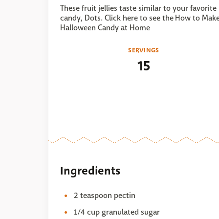
These fruit jellies taste similar to your favorite
candy, Dots. Click here to see the How to Mak
Halloween Candy at Home
SERVINGS
15
Ingredients
2 teaspoon pectin
1/4 cup granulated sugar