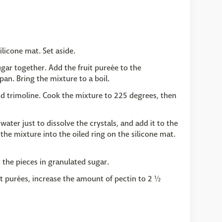
ilicone mat. Set aside.
gar together. Add the fruit pureée to the
an. Bring the mixture to a boil.
and trimoline. Cook the mixture to 225 degrees, then
water just to dissolve the crystals, and add it to the
he mixture into the oiled ring on the silicone mat.
 the pieces in granulated sugar.
it purées, increase the amount of pectin to 2 ½