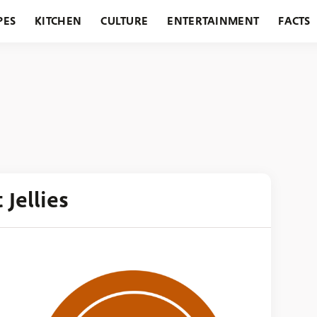
PES
KITCHEN
CULTURE
ENTERTAINMENT
FACTS
URANTS
HOLIDAYS
GARDENING
FEATURES
 Jellies