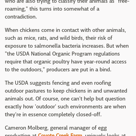
who are also trying to classify their animals as "free-
roaming," this turns into somewhat of a
contradiction.
When chickens come in contact with other animals,
such as mice, rats, and wild birds, their risk of
exposure to salmonella bacteria increases. But when
"the USDA National Organic Program regulations
require that organic poultry have year-round access
to the outdoors," producers are put in a bind.
The USDA suggests fencing and even roofing
outdoor pastures to keep chickens in and unwanted
animals out. Of course, one can't help but question
exactly how 'outdoor' such environments are when
they're in essence completely closed-off.
Cameron Molberg, general manager of egg
production at
Coyote Creek Farm
, uniquely looks at