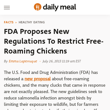
FACTS
HEALTHY EATING
FDA Proposes New
Regulations To Restrict Free-
Roaming Chickens
By
Emma Laperruque
July 26, 2013 11:19 am EST
The U.S. Food and Drug Administration (FDA) has
released a
new proposal
about free-roaming
chickens, and the many clucks that came in response
are not exactly pleased. The new guidelines seek to
reduce salmonella infection amongst birds by
limiting their exposure to wildlife, but for farmers