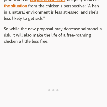
the situation
from the chicken's perspective: "A hen
in a natural environment is less stressed, and she's
less likely to get sick."
So while the new proposal may decrease salmonella
risk, it will also make the life of a free-roaming
chicken a little less free.