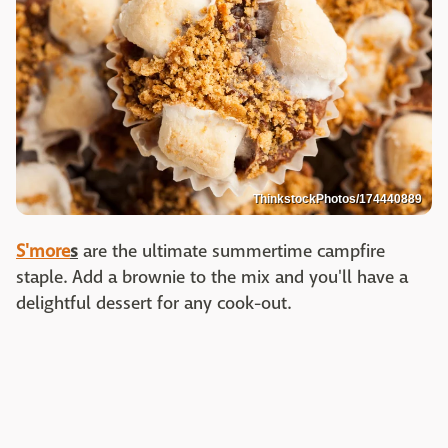
ThinkstockPhotos/174440889
S'more
s
are the ultimate summertime campfire
staple. Add a brownie to the mix and you'll have a
delightful dessert for any cook-out.