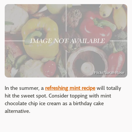
Flickr/Sarah Rose
In the summer, a
refreshing mint recipe
will totally
hit the sweet spot. Consider topping with mint
chocolate chip ice cream as a birthday cake
alternative.