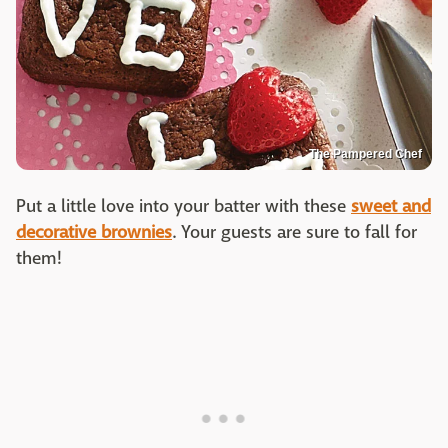
The Pampered Chef
Put a little love into your batter with these
sweet and
decorative brownies
. Your guests are sure to fall for
them!