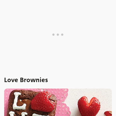
Love Brownies