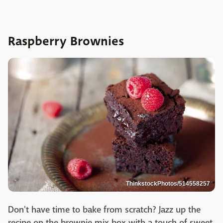
Raspberry Brownies
ThinkstockPhotos/514558257
Don't have time to bake from scratch? Jazz up the
recipe on the brownie mix box with a touch of sweet