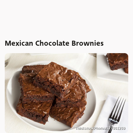
Mexican Chocolate Brownies
ThinkstockPhotos/177861269