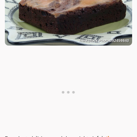
Thinkstock Photos/92459840