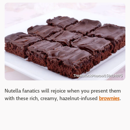
ThinkstockPhotos/150434075
Nutella fanatics will rejoice when you present them
with these rich, creamy, hazelnut-infused
brownies
.