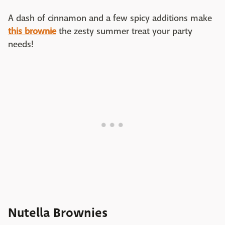
A dash of cinnamon and a few spicy additions make
this brownie
the zesty summer treat your party
needs!
Nutella Brownies