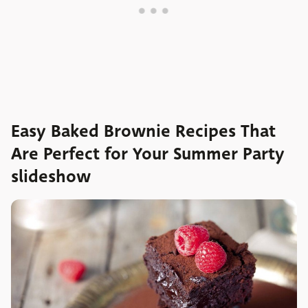
Easy Baked Brownie Recipes That
Are Perfect for Your Summer Party
slideshow