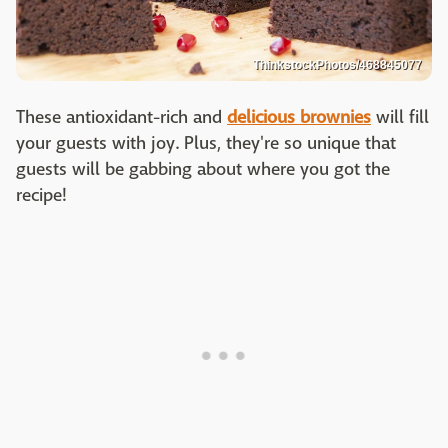
ThinkstockPhotos/468845077
These antioxidant-rich and
delicious brownies
will fill
your guests with joy. Plus, they're so unique that
guests will be gabbing about where you got the
recipe!