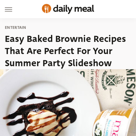
ENTERTAIN
Easy Baked Brownie Recipes
That Are Perfect For Your
Summer Party Slideshow