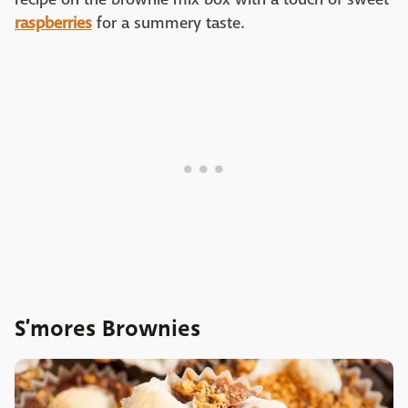
raspberries
for a summery taste.
S’mores Brownies