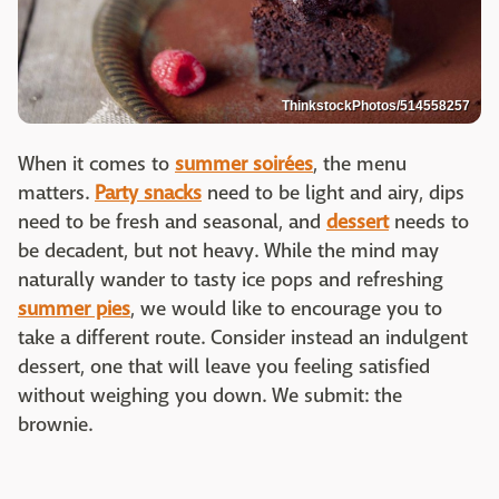
ThinkstockPhotos/514558257
When it comes to
summer soirées
, the menu
matters.
Party snacks
need to be light and airy, dips
need to be fresh and seasonal, and
dessert
needs to
be decadent, but not heavy. While the mind may
naturally wander to tasty ice pops and refreshing
summer pies
, we would like to encourage you to
take a different route. Consider instead an indulgent
dessert, one that will leave you feeling satisfied
without weighing you down. We submit: the
brownie.