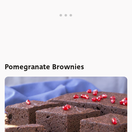
Pomegranate Brownies