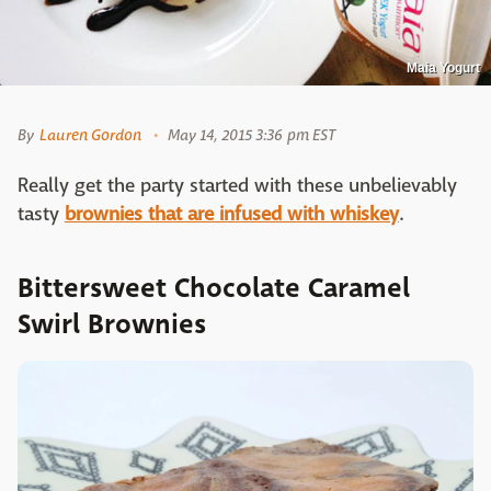
Maia Yogurt
By
Lauren Gordon
May 14, 2015 3:36 pm EST
Really get the party started with these unbelievably
tasty
brownies that are infused with whiskey
.
Bittersweet Chocolate Caramel
Swirl Brownies