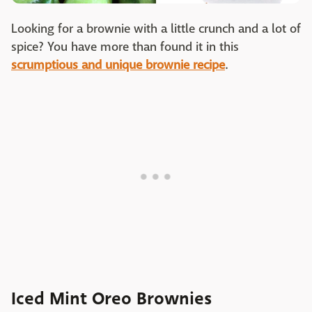
Looking for a brownie with a little crunch and a lot of
spice? You have more than found it in this
scrumptious and unique brownie recipe
.
Iced Mint Oreo Brownies