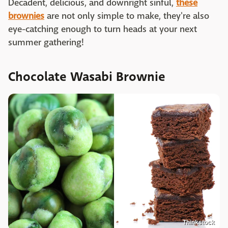
Decadent, delicious, and downright sinful,
these
brownies
are not only simple to make, they're also
eye-catching enough to turn heads at your next
summer gathering!
Chocolate Wasabi Brownie
Thinkstock