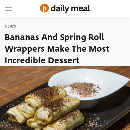
NEWS
Bananas And Spring Roll
Wrappers Make The Most
Incredible Dessert