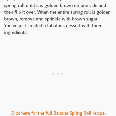
spring roll until it is golden brown on one side and
then flip it over. When the entire spring roll is golden
brown, remove and sprinkle with brown sugar!
You've just created a fabulous dessert with three
ingredients!
Click here for the full Banana Spring Roll recipe.