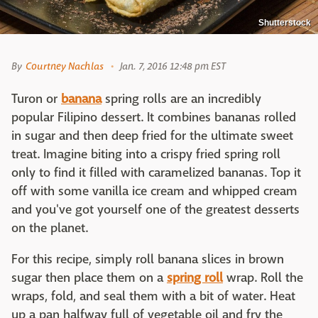
Shutterstock
By
Courtney Nachlas
Jan. 7, 2016 12:48 pm EST
Turon or
banana
spring rolls are an incredibly
popular Filipino dessert. It combines bananas rolled
in sugar and then deep fried for the ultimate sweet
treat. Imagine biting into a crispy fried spring roll
only to find it filled with caramelized bananas. Top it
off with some vanilla ice cream and whipped cream
and you've got yourself one of the greatest desserts
on the planet.
For this recipe, simply roll banana slices in brown
sugar then place them on a
spring roll
wrap. Roll the
wraps, fold, and seal them with a bit of water. Heat
up a pan halfway full of vegetable oil and fry the