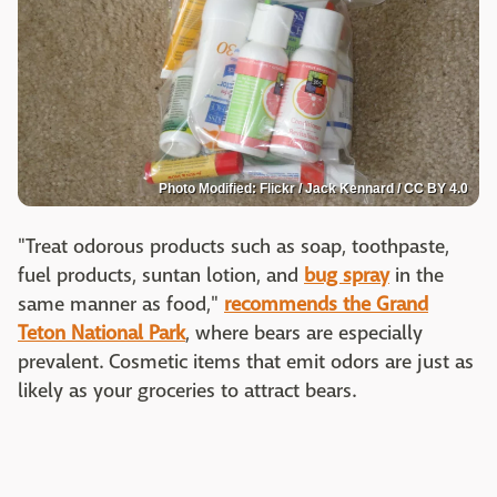
Photo Modified: Flickr / Jack Kennard / CC BY 4.0
"Treat odorous products such as soap, toothpaste,
fuel products, suntan lotion, and
bug spray
in the
same manner as food,"
recommends the Grand
Teton National Park
, where bears are especially
prevalent. Cosmetic items that emit odors are just as
likely as your groceries to attract bears.