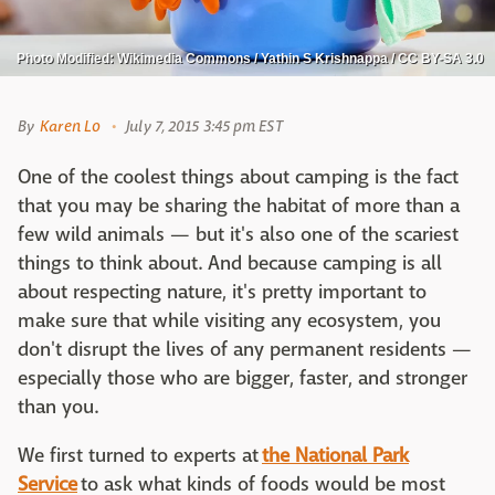
Photo Modified: Wikimedia Commons / Yathin S Krishnappa / CC BY-SA 3.0
By
Karen Lo
July 7, 2015 3:45 pm EST
One of the coolest things about camping is the fact
that you may be sharing the habitat of more than a
few wild animals — but it's also one of the scariest
things to think about. And because camping is all
about respecting nature, it's pretty important to
make sure that while visiting any ecosystem, you
don't disrupt the lives of any permanent residents —
especially those who are bigger, faster, and stronger
than you.
We first turned to experts at
the National Park
Service
to ask what kinds of foods would be most