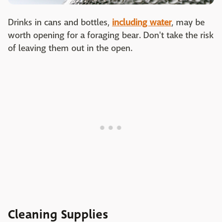
Drinks in cans and bottles,
including water
, may be
worth opening for a foraging bear. Don't take the risk
of leaving them out in the open.
Cleaning Supplies