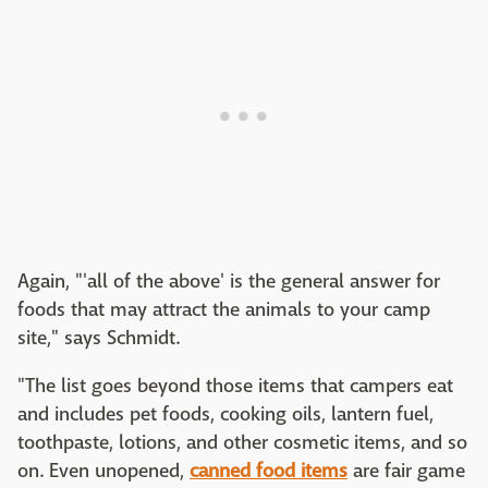
Again, "'all of the above' is the general answer for
foods that may attract the animals to your camp
site," says Schmidt.
"The list goes beyond those items that campers eat
and includes pet foods, cooking oils, lantern fuel,
toothpaste, lotions, and other cosmetic items, and so
on. Even unopened,
canned food items
are fair game