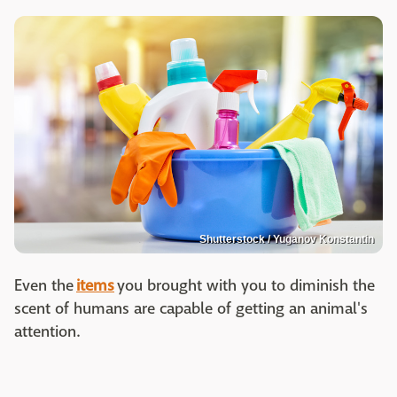
Shutterstock / Yuganov Konstantin
Even the
items
you brought with you to diminish the
scent of humans are capable of getting an animal's
attention.