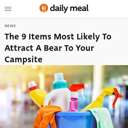
NEWS
The 9 Items Most Likely To
Attract A Bear To Your
Campsite