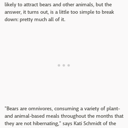
likely to attract bears and other animals, but the
answer, it turns out, is a little too simple to break
down: pretty much all of it.
"Bears are omnivores, consuming a variety of plant-
and animal-based meals throughout the months that
they are not hibernating," says Kati Schmidt of the