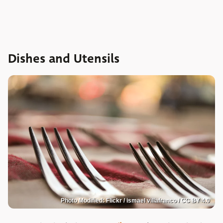
Dishes and Utensils
Photo Modified: Flickr / ismael villafranco / CC BY 4.0