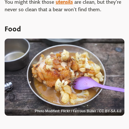
You might think those
utensils
are clean, but they're
never so clean that a bear won't find them.
Food
Photo Modified: Flickr / Ferrous Büller / CC BY-SA 4.0