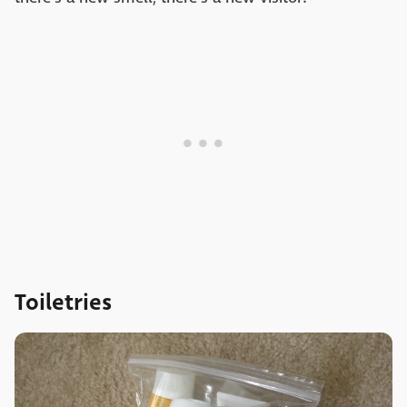
Toiletries