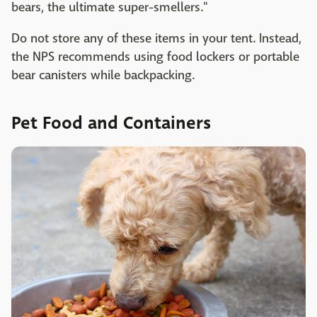
bears, the ultimate super-smellers."
Do not store any of these items in your tent. Instead,
the NPS recommends using food lockers or portable
bear canisters while backpacking.
Pet Food and Containers