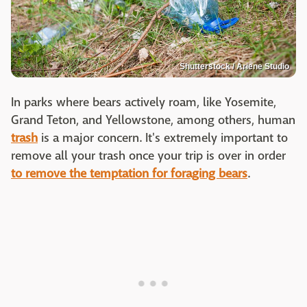
Shutterstock / Ariene Studio
In parks where bears actively roam, like Yosemite,
Grand Teton, and Yellowstone, among others, human
trash
is a major concern. It's extremely important to
remove all your trash once your trip is over in order
to remove the temptation for foraging bears
.