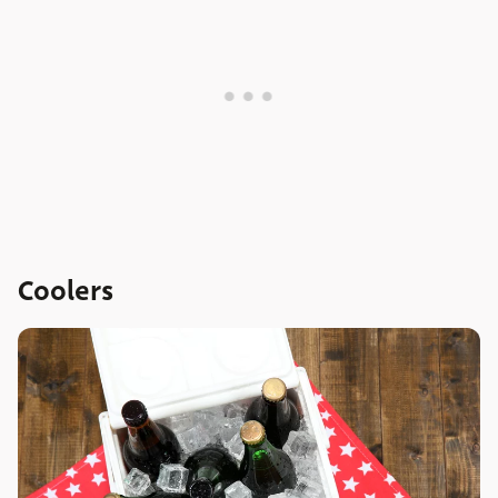
Coolers