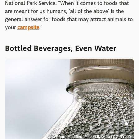
National Park Service. "When it comes to foods that
are meant for us humans, 'all of the above' is the
general answer for foods that may attract animals to
your
campsite
."
Bottled Beverages, Even Water
Photo Modified: Flickr / liz west / CC BY 4.0