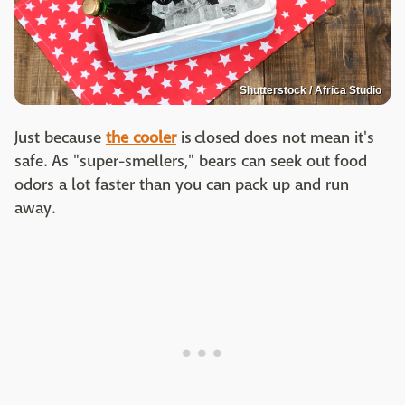
Shutterstock / Africa Studio
Just because
the cooler
is closed does not mean it's
safe. As "super-smellers," bears can seek out food
odors a lot faster than you can pack up and run
away.