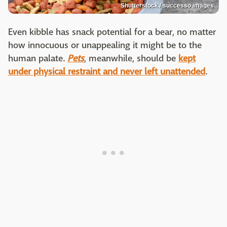
Shutterstock / successo images
Even kibble has snack potential for a bear, no matter
how innocuous or unappealing it might be to the
human palate.
Pets
, meanwhile, should be
kept
under physical restraint and never left unattended
.