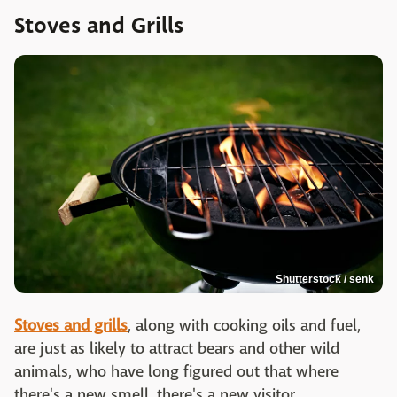
Stoves and Grills
Shutterstock / senk
Stoves and grills
, along with cooking oils and fuel,
are just as likely to attract bears and other wild
animals, who have long figured out that where
there's a new smell, there's a new visitor.