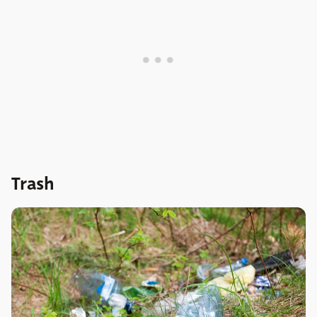
Trash