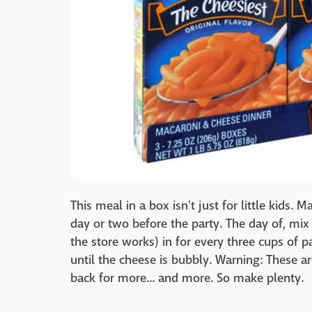
This meal in a box isn't just for little kids.
day or two before the party. The day of, mix
the store works) in for every three cups of p
until the cheese is bubbly. Warning: These a
back for more... and more. So make plenty.