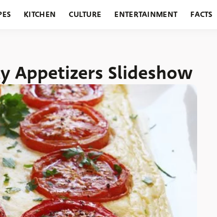
PES
KITCHEN
CULTURE
ENTERTAINMENT
FACTS
URANTS
HOLIDAYS
GARDENING
FEATURES
ty Appetizers Slideshow