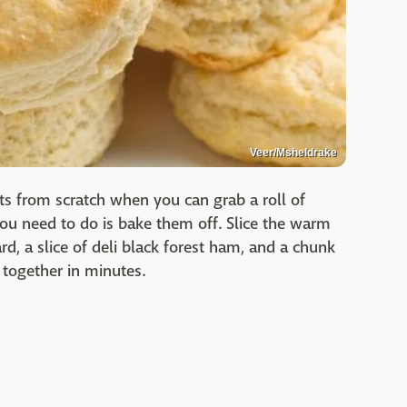
Veer/Msheldrake
s from scratch when you can grab a roll of
you need to do is bake them off. Slice the warm
d, a slice of deli black forest ham, and a chunk
 together in minutes.