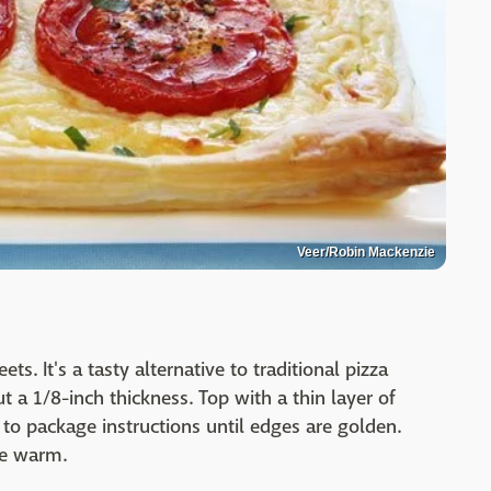
Veer/Robin Mackenzie
ets. It's a tasty alternative to traditional pizza
t a 1/8-inch thickness. Top with a thin layer of
to package instructions until edges are golden.
ve warm.