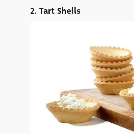
2. Tart Shells