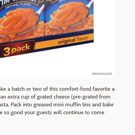
Itemmaster
 Make a batch or two of this comfort-food favorite a
 an extra cup of grated cheese (pre-grated from
asta. Pack into greased mini muffin tins and bake
re so good your guests will continue to come