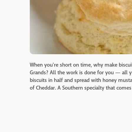
When you're short on time, why make biscuit
Grands? All the work is done for you — all 
biscuits in half and spread with honey mustar
of Cheddar. A Southern specialty that comes