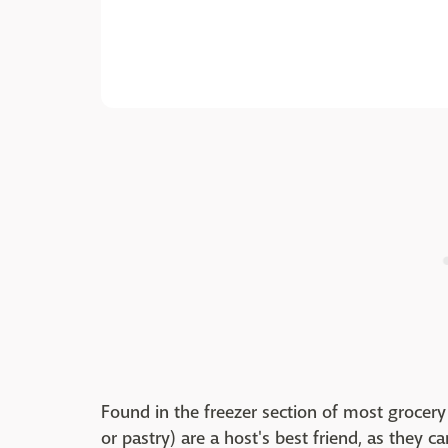
Found in the freezer section of most grocery 
or pastry) are a host's best friend, as they can