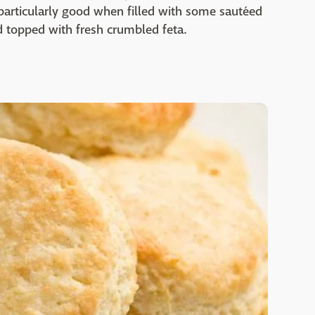
particularly good when filled with some sautéed
d topped with fresh crumbled feta.