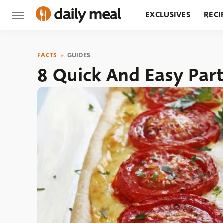
EXCLUSIVES
RECI
GROCERY
RESTA
FACTS
GUIDES
8 Quick And Easy Par