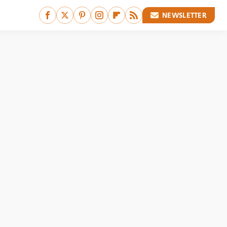
NEWSLETTER