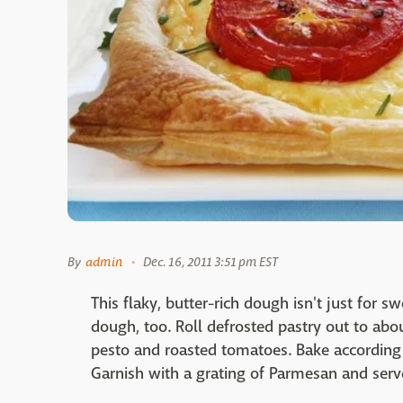
By
admin
Dec. 16, 2011 3:51 pm EST
This flaky, butter-rich dough isn't just for swe
dough, too. Roll defrosted pastry out to abou
pesto and roasted tomatoes. Bake according 
Garnish with a grating of Parmesan and ser