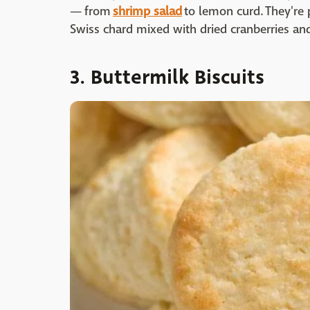
— from
shrimp salad
to lemon curd. They're 
Swiss chard mixed with dried cranberries an
3. Buttermilk Biscuits