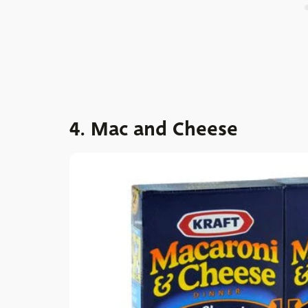
4. Mac and Cheese