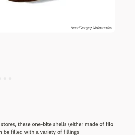
Veer/Sergey Makarenko
stores, these one-bite shells (either made of filo
 be filled with a variety of fillings