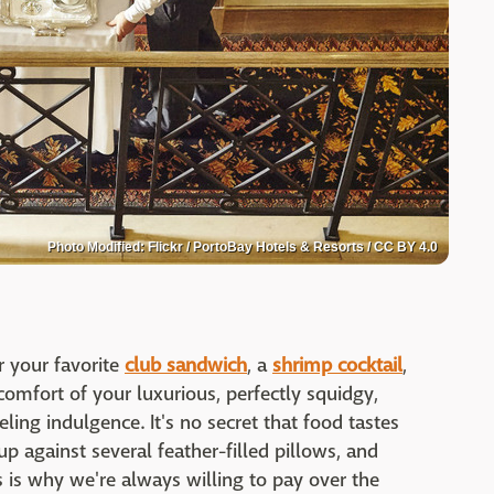
Photo Modified: Flickr / PortoBay Hotels & Resorts / CC BY 4.0
r your favorite
club sandwich
, a
shrimp cocktail
,
comfort of your luxurious, perfectly squidgy,
ling indulgence. It's no secret that food tastes
p against several feather-filled pillows, and
s is why we're always willing to pay over the