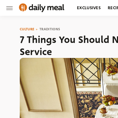
EXCLUSIVES
RECI
GROCERY
RESTA
CULTURE
TRADITIONS
7 Things You Should
Service