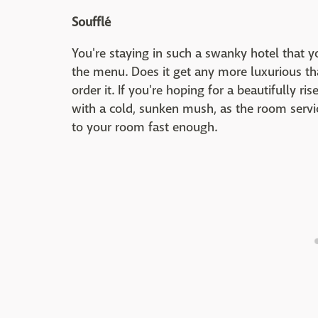
Soufflé
You're staying in such a swanky hotel that y
the menu. Does it get any more luxurious th
order it. If you're hoping for a beautifully ri
with a cold, sunken mush, as the room servic
to your room fast enough.