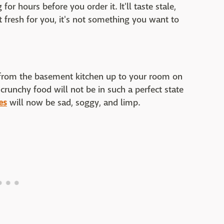
or hours before you order it. It'll taste stale,
 it fresh for you, it's not something you want to
 from the basement kitchen up to your room on
y, crunchy food will not be in such a perfect state
ies
will now be sad, soggy, and limp.