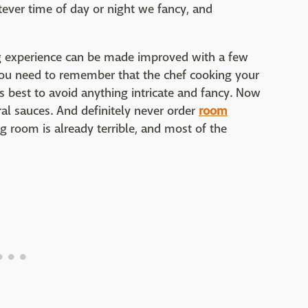
ever time of day or night we fancy, and
ng experience can be made improved with a few
 You need to remember that the chef cooking your
t's best to avoid anything intricate and fancy. Now
al sauces. And definitely never order
room
g room is already terrible, and most of the