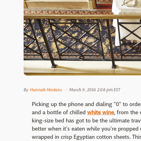
By
Hannah Hoskins
March 9, 2016 2:08 pm EST
Picking up the phone and dialing "0" to orde
and a bottle of chilled
white wine
, from the 
king-size bed has got to be the ultimate trave
better when it's eaten while you're propped u
wrapped in crisp Egyptian cotton sheets. Thi