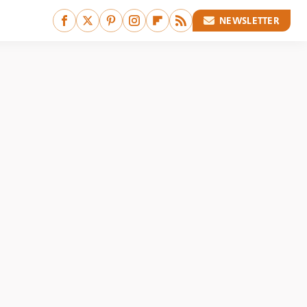
NEWSLETTER