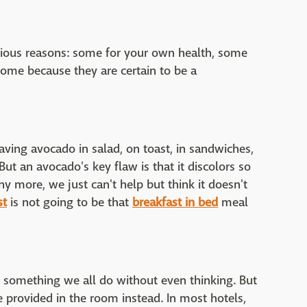
rious reasons: some for your own health, some
ome because they are certain to be a
ving avocado in salad, on toast, in sandwiches,
ut an avocado's key flaw is that it discolors so
any more, we just can't help but think it doesn't
st
is not going to be that
breakfast in bed
meal
 something we all do without even thinking. But
e provided in the room instead. In most hotels,