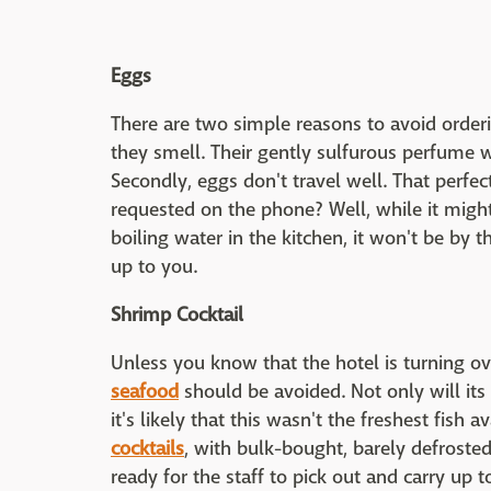
Eggs
There are two simple reasons to avoid orderi
they smell. Their gently sulfurous perfume wil
Secondly, eggs don't travel well. That perfec
requested on the phone? Well, while it migh
boiling water in the kitchen, it won't be by t
up to you.
Shrimp Cocktail
Unless you know that the hotel is turning o
seafood
should be avoided. Not only will it
it's likely that this wasn't the freshest fish
cocktails
, with bulk-bought, barely defrosted
ready for the staff to pick out and carry up 