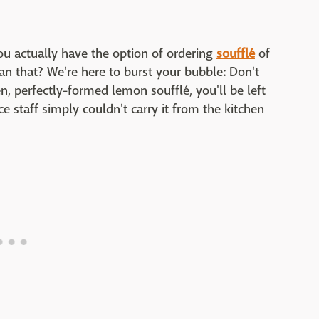
ou actually have the option of ordering
soufflé
of
an that? We're here to burst your bubble: Don't
sen, perfectly-formed lemon soufflé, you'll be left
e staff simply couldn't carry it from the kitchen