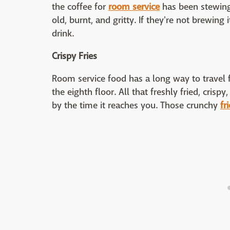
the coffee for
room service
has been stewing f
old, burnt, and gritty. If they're not brewing
drink.
Crispy Fries
Room service food has a long way to travel
the eighth floor. All that freshly fried, crisp
by the time it reaches you. Those crunchy
fr