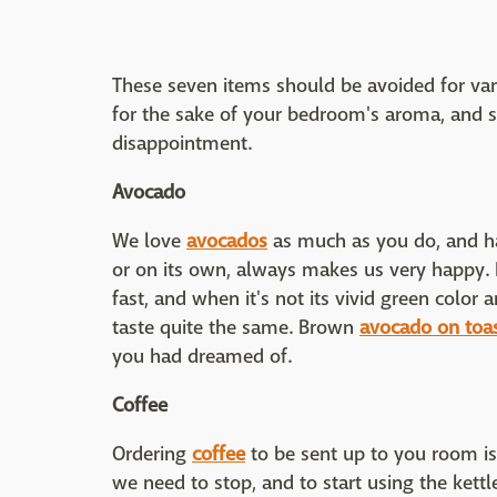
These seven items should be avoided for va
for the sake of your bedroom's aroma, and s
disappointment.
Avocado
We love
avocados
as much as you do, and ha
or on its own, always makes us very happy. B
fast, and when it's not its vivid green color 
taste quite the same. Brown
avocado on toa
you had dreamed of.
Coffee
Ordering
coffee
to be sent up to you room is
we need to stop, and to start using the kettl