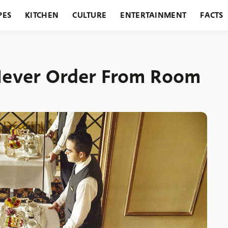
PES
KITCHEN
CULTURE
ENTERTAINMENT
FACTS
URANTS
HOLIDAYS
GARDENING
FEATURES
 Never Order From Room