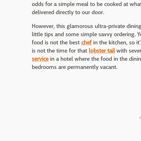
odds for a simple meal to be cooked at what
delivered directly to our door.
However, this glamorous ultra-private dini
little tips and some simple savvy ordering.
food is not the best
chef
in the kitchen, so i
is not the time for that
lobster tail
with sever
service
in a hotel where the food in the dinin
bedrooms are permanently vacant.