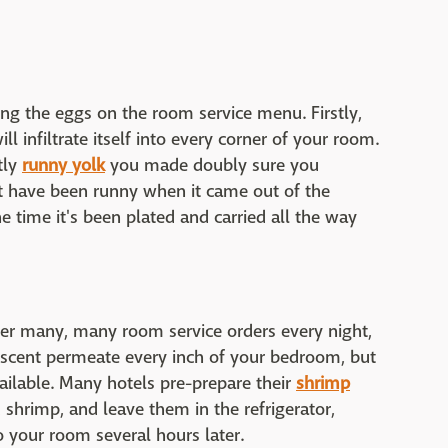
ng the eggs on the room service menu. Firstly,
l infiltrate itself into every corner of your room.
tly
runny yolk
you made doubly sure you
t have been runny when it came out of the
he time it's been plated and carried all the way
ver many, many room service orders every night,
s scent permeate every inch of your bedroom, but
 available. Many hotels pre-prepare their
shrimp
 shrimp, and leave them in the refrigerator,
to your room several hours later.